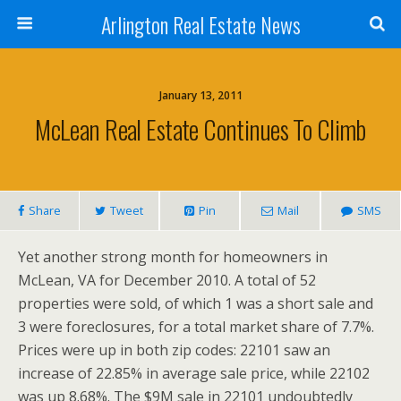
Arlington Real Estate News
January 13, 2011
McLean Real Estate Continues To Climb
Share
Tweet
Pin
Mail
SMS
Yet another strong month for homeowners in
McLean, VA for December 2010. A total of 52
properties were sold, of which 1 was a short sale and
3 were foreclosures, for a total market share of 7.7%.
Prices were up in both zip codes: 22101 saw an
increase of 22.85% in average sale price, while 22102
was up 8.68%. The $9M sale in 22101 undoubtedly