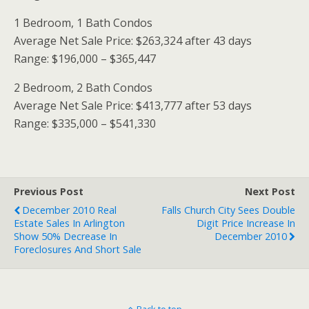
1 Bedroom, 1 Bath Condos
Average Net Sale Price: $263,324 after 43 days
Range: $196,000 – $365,447
2 Bedroom, 2 Bath Condos
Average Net Sale Price: $413,777 after 53 days
Range: $335,000 – $541,330
Previous Post
Next Post
December 2010 Real
Falls Church City Sees Double
Estate Sales In Arlington
Digit Price Increase In
Show 50% Decrease In
December 2010
Foreclosures And Short Sale