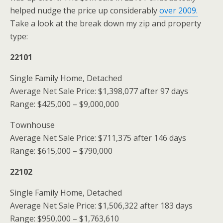
helped nudge the price up considerably
over 2009.
Take a look at the break down my zip and property
type:
22101
Single Family Home, Detached
Average Net Sale Price: $1,398,077 after 97 days
Range: $425,000 – $9,000,000
Townhouse
Average Net Sale Price: $711,375 after 146 days
Range: $615,000 – $790,000
22102
Single Family Home, Detached
Average Net Sale Price: $1,506,322 after 183 days
Range: $950,000 – $1,763,610