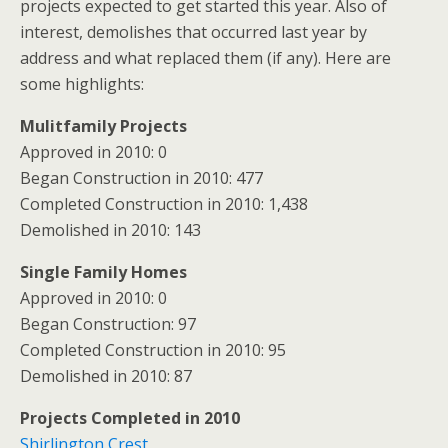
projects expected to get started this year. Also of
interest, demolishes that occurred last year by
address and what replaced them (if any). Here are
some highlights:
Mulitfamily Projects
Approved in 2010: 0
Began Construction in 2010: 477
Completed Construction in 2010: 1,438
Demolished in 2010: 143
Single Family Homes
Approved in 2010: 0
Began Construction: 97
Completed Construction in 2010: 95
Demolished in 2010: 87
Projects Completed in 2010
Shirlington Crest