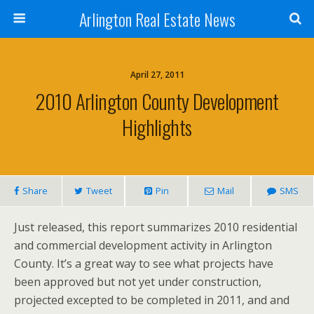
Arlington Real Estate News
April 27, 2011
2010 Arlington County Development
Highlights
Share
Tweet
Pin
Mail
SMS
Just released, this report summarizes 2010 residential
and commercial development activity in Arlington
County. It’s a great way to see what projects have
been approved but not yet under construction,
projected excepted to be completed in 2011, and and