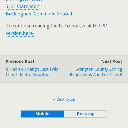
3131 Clarendon
Buckingham Commons Phase II
To continue reading the full report, visit the
PDF
version here.
Previous Post
Next Post
Plan To Change East Falls
Arlington County Zoning
Church Metro Adopted
Regulations And Lot Sizes
Back to top
Mobile
Desktop