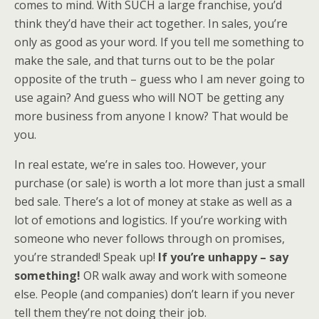
comes to mind. With SUCH a large franchise, you’d
think they’d have their act together. In sales, you’re
only as good as your word. If you tell me something to
make the sale, and that turns out to be the polar
opposite of the truth – guess who I am never going to
use again? And guess who will NOT be getting any
more business from anyone I know? That would be
you.
In real estate, we’re in sales too. However, your
purchase (or sale) is worth a lot more than just a small
bed sale. There’s a lot of money at stake as well as a
lot of emotions and logistics. If you’re working with
someone who never follows through on promises,
you’re stranded! Speak up!
If you’re unhappy – say
something!
OR walk away and work with someone
else. People (and companies) don’t learn if you never
tell them they’re not doing their job.