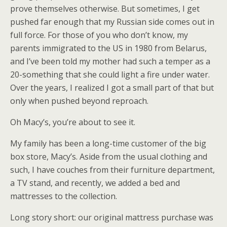
prove themselves otherwise. But sometimes, I get
pushed far enough that my Russian side comes out in
full force. For those of you who don’t know, my
parents immigrated to the US in 1980 from Belarus,
and I’ve been told my mother had such a temper as a
20-something that she could light a fire under water.
Over the years, I realized I got a small part of that but
only when pushed beyond reproach.
Oh Macy’s, you’re about to see it.
My family has been a long-time customer of the big
box store, Macy’s. Aside from the usual clothing and
such, I have couches from their furniture department,
a TV stand, and recently, we added a bed and
mattresses to the collection.
Long story short: our original mattress purchase was