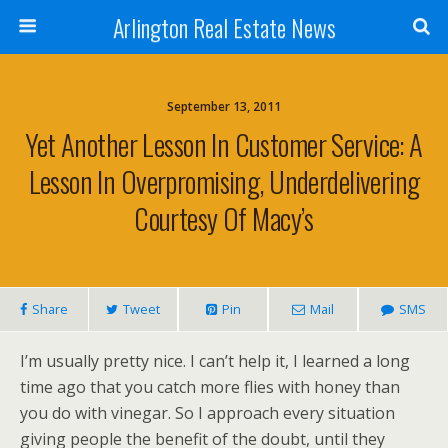
Arlington Real Estate News
September 13, 2011
Yet Another Lesson In Customer Service: A
Lesson In Overpromising, Underdelivering
Courtesy Of Macy’s
Share
Tweet
Pin
Mail
SMS
I’m usually pretty nice. I can’t help it, I learned a long
time ago that you catch more flies with honey than
you do with vinegar. So I approach every situation
giving people the benefit of the doubt, until they