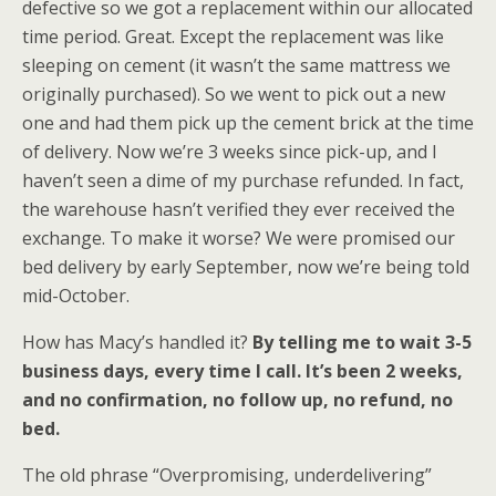
defective so we got a replacement within our allocated
time period. Great. Except the replacement was like
sleeping on cement (it wasn’t the same mattress we
originally purchased). So we went to pick out a new
one and had them pick up the cement brick at the time
of delivery. Now we’re 3 weeks since pick-up, and I
haven’t seen a dime of my purchase refunded. In fact,
the warehouse hasn’t verified they ever received the
exchange. To make it worse? We were promised our
bed delivery by early September, now we’re being told
mid-October.
How has Macy’s handled it?
By telling me to wait 3-5
business days, every time I call. It’s been 2 weeks,
and no confirmation, no follow up, no refund, no
bed.
The old phrase “Overpromising, underdelivering”