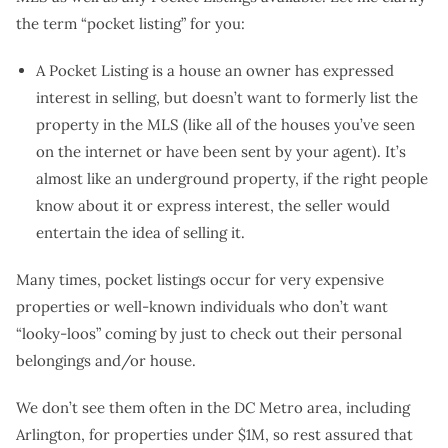
the term “pocket listing” for you:
A Pocket Listing is a house an owner has expressed
interest in selling, but doesn’t want to formerly list the
property in the MLS (like all of the houses you’ve seen
on the internet or have been sent by your agent). It’s
almost like an underground property, if the right people
know about it or express interest, the seller would
entertain the idea of selling it.
Many times, pocket listings occur for very expensive
properties or well-known individuals who don’t want
“looky-loos” coming by just to check out their personal
belongings and/or house.
We don’t see them often in the DC Metro area, including
Arlington, for properties under $1M, so rest assured that