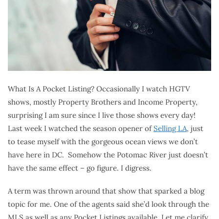
What Is A Pocket Listing? Occasionally I watch HGTV
shows, mostly Property Brothers and Income Property,
surprising I am sure since I live those shows every day!
Last week I watched the season opener of
Selling LA
, just
to tease myself with the gorgeous ocean views we don’t
have here in DC. Somehow the Potomac River just doesn’t
have the same effect – go figure. I digress.
A term was thrown around that show that sparked a blog
topic for me. One of the agents said she’d look through the
MLS as well as any Pocket Listings available. Let me clarify