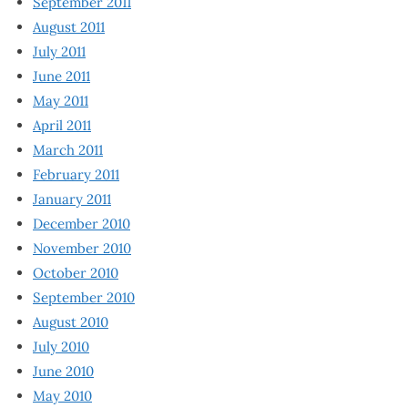
September 2011
August 2011
July 2011
June 2011
May 2011
April 2011
March 2011
February 2011
January 2011
December 2010
November 2010
October 2010
September 2010
August 2010
July 2010
June 2010
May 2010