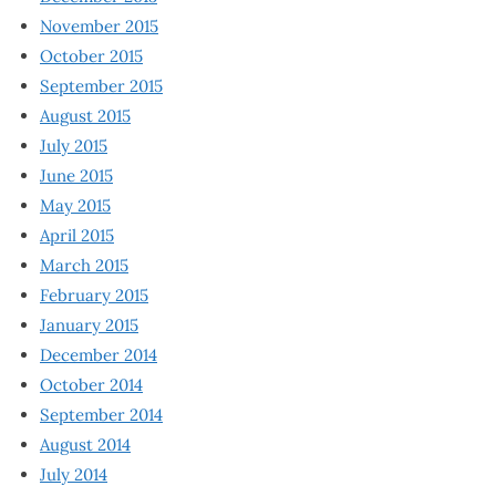
November 2015
October 2015
September 2015
August 2015
July 2015
June 2015
May 2015
April 2015
March 2015
February 2015
January 2015
December 2014
October 2014
September 2014
August 2014
July 2014