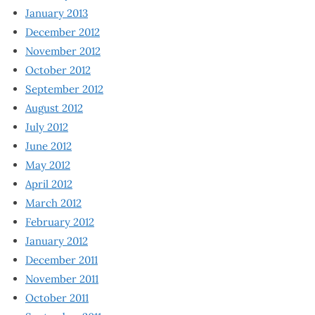
January 2013
December 2012
November 2012
October 2012
September 2012
August 2012
July 2012
June 2012
May 2012
April 2012
March 2012
February 2012
January 2012
December 2011
November 2011
October 2011