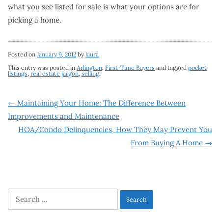
what you see listed for sale is what your options are for
picking a home.
Posted on
January 9, 2012
by
laura
This entry was posted in
Arlington
,
First-Time Buyers
and tagged
pocket
listings
,
real estate jargon
,
selling
.
Post
←
Maintaining Your Home: The Difference Between
Improvements and Maintenance
navigation
HOA/Condo Delinquencies, How They May Prevent You
From Buying A Home
→
Search
for: