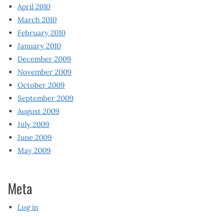
April 2010
March 2010
February 2010
January 2010
December 2009
November 2009
October 2009
September 2009
August 2009
July 2009
June 2009
May 2009
Meta
Log in