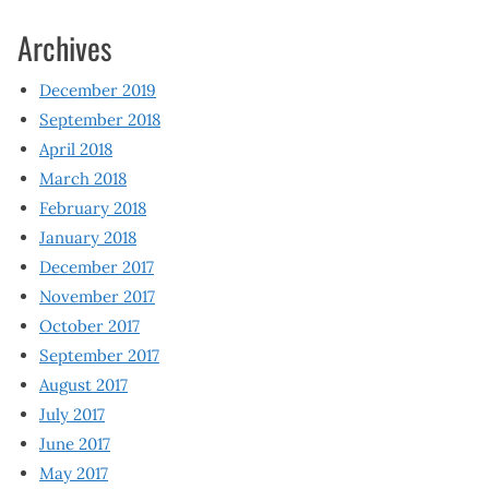
Archives
December 2019
September 2018
April 2018
March 2018
February 2018
January 2018
December 2017
November 2017
October 2017
September 2017
August 2017
July 2017
June 2017
May 2017