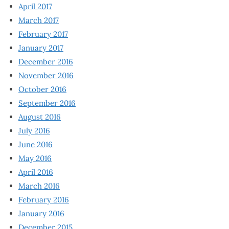
April 2017
March 2017
February 2017
January 2017
December 2016
November 2016
October 2016
September 2016
August 2016
July 2016
June 2016
May 2016
April 2016
March 2016
February 2016
January 2016
December 2015