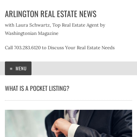
Skip
ARLINGTON REAL ESTATE NEWS
to
content
with Laura Schwartz, Top Real Estate Agent by
Washingtonian Magazine
Call 703.283.6120 to Discuss Your Real Estate Needs
MENU
WHAT IS A POCKET LISTING?