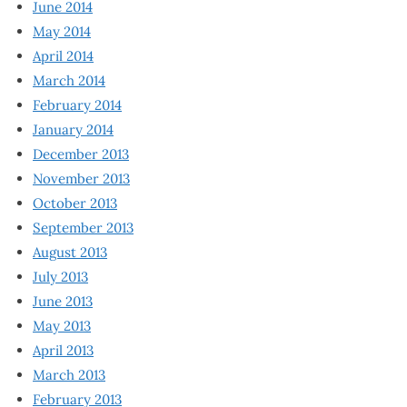
June 2014
May 2014
April 2014
March 2014
February 2014
January 2014
December 2013
November 2013
October 2013
September 2013
August 2013
July 2013
June 2013
May 2013
April 2013
March 2013
February 2013