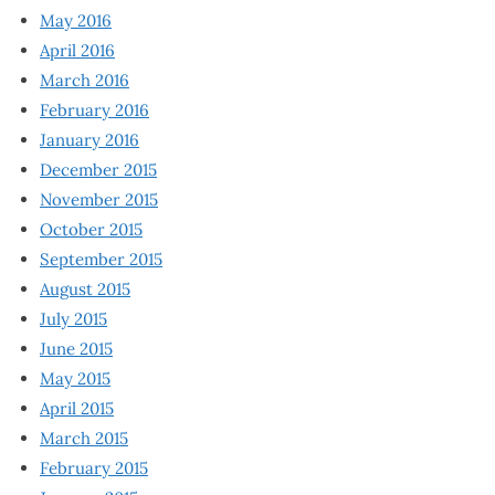
May 2016
April 2016
March 2016
February 2016
January 2016
December 2015
November 2015
October 2015
September 2015
August 2015
July 2015
June 2015
May 2015
April 2015
March 2015
February 2015