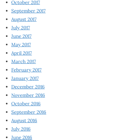
October 2017
September 2017
August 2017
July 2017
June 2017
May 2017
April 2017
March 2017
February 2017
January 2017
December 2016
November 2016
October 2016
September 2016
August 2016
July 2016
June 2016