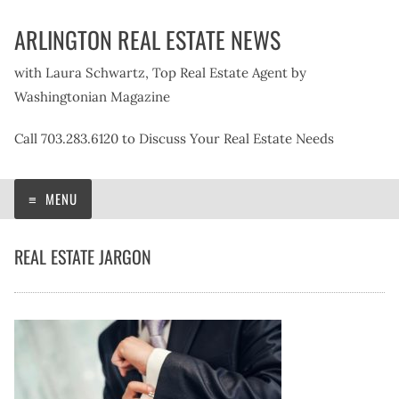
Skip
ARLINGTON REAL ESTATE NEWS
to
content
with Laura Schwartz, Top Real Estate Agent by
Washingtonian Magazine
Call 703.283.6120 to Discuss Your Real Estate Needs
MENU
REAL ESTATE JARGON