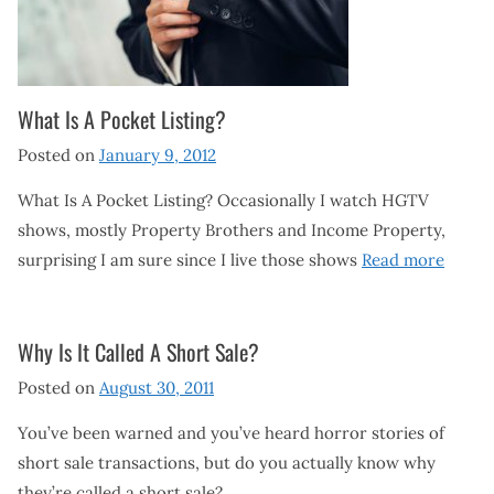
What Is A Pocket Listing?
Posted on
January 9, 2012
What Is A Pocket Listing? Occasionally I watch HGTV
shows, mostly Property Brothers and Income Property,
surprising I am sure since I live those shows
Read more
Why Is It Called A Short Sale?
Posted on
August 30, 2011
You’ve been warned and you’ve heard horror stories of
short sale transactions, but do you actually know why
they’re called a short sale?