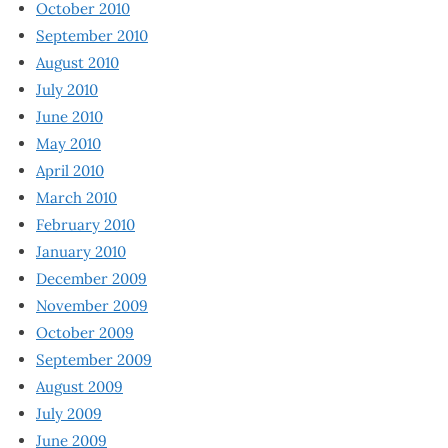
October 2010
September 2010
August 2010
July 2010
June 2010
May 2010
April 2010
March 2010
February 2010
January 2010
December 2009
November 2009
October 2009
September 2009
August 2009
July 2009
June 2009