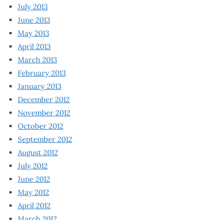
July 2013
June 2013
May 2013
April 2013
March 2013
February 2013
January 2013
December 2012
November 2012
October 2012
September 2012
August 2012
July 2012
June 2012
May 2012
April 2012
March 2012