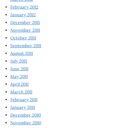
February 2012
January 2012
December 2011
November 2011
October 2011
September 2011
August 2011
July 2011
June 2011
May 2011
April 2011
March 2011
February 2011
January 2011
December 2010
November 2010