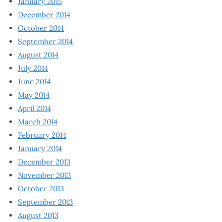
January 2015
December 2014
October 2014
September 2014
August 2014
July 2014
June 2014
May 2014
April 2014
March 2014
February 2014
January 2014
December 2013
November 2013
October 2013
September 2013
August 2013