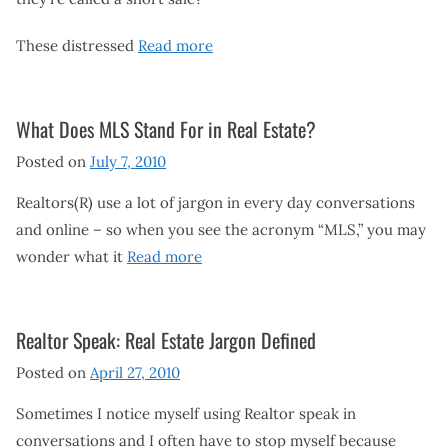
These distressed
Read more
What Does MLS Stand For in Real Estate?
Posted on
July 7, 2010
Realtors(R) use a lot of jargon in every day conversations
and online – so when you see the acronym “MLS,” you may
wonder what it
Read more
Realtor Speak: Real Estate Jargon Defined
Posted on
April 27, 2010
Sometimes I notice myself using Realtor speak in
conversations and I often have to stop myself because