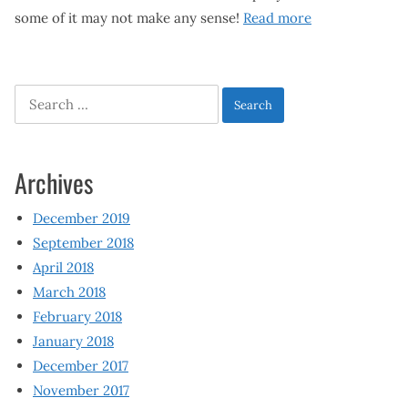
some of it may not make any sense!
Read more
Search
for:
Archives
December 2019
September 2018
April 2018
March 2018
February 2018
January 2018
December 2017
November 2017