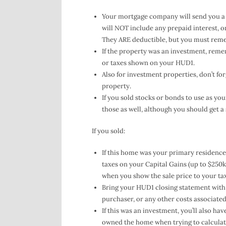
Your mortgage company will send you a 10
will NOT include any prepaid interest, ori
They ARE deductible, but you must rem
If the property was an investment, rem
or taxes shown on your HUD1.
Also for investment properties, don’t for
property.
If you sold stocks or bonds to use as yo
those as well, although you should get a
If you sold:
If this home was your primary residence 
taxes on your Capital Gains (up to $250k 
when you show the sale price to your t
Bring your HUD1 closing statement with 
purchaser, or any other costs associated 
If this was an investment, you’ll also ha
owned the home when trying to calculate