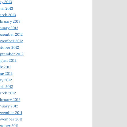
y 2013
ril 2013
rch 2013
bruary 2013
nuary 2013
ecember 2012
ovember 2012
tober 2012
ptember 2012
gust 2012
ly 2012
ne 2012
y 2012
ril 2012
rch 2012
bruary 2012
nuary 2012
ecember 2011
ovember 2011
tober 2011