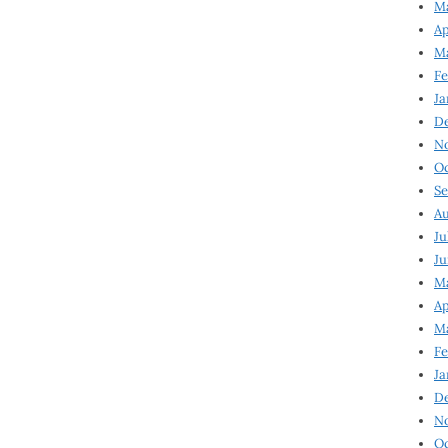
Ma
Ap
Ma
Fe
Ja
D
N
Oc
Se
Au
Ju
Ju
Ma
Ap
Ma
Fe
Ja
D
N
Oc