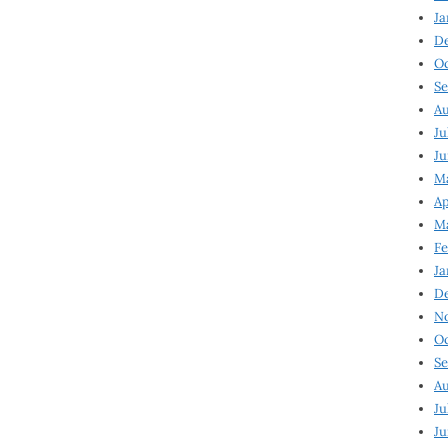
Ja
D
Oc
Se
Au
Ju
Ju
Ma
Ap
Ma
Fe
Ja
D
N
Oc
Se
Au
Ju
Ju