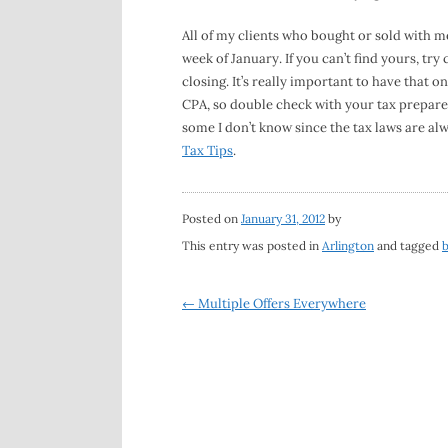
All of my clients who bought or sold with m
week of January. If you can’t find yours, tr
closing. It’s really important to have that
CPA, so double check with your tax prepare
some I don’t know since the tax laws are a
Tax Tips
.
Posted on
January 31, 2012
by
This entry was posted in
Arlington
and tagged
Post
←
Multiple Offers Everywhere
navigation