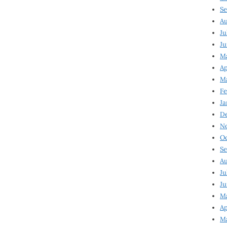
Se
Au
Ju
Ju
Ma
Ap
Ma
Fe
Ja
D
N
Oc
Se
Au
Ju
Ju
M
Ap
M