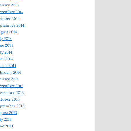
nuary 2015
ecember 2014
tober 2014
ptember 2014
gust 2014
ly 2014
ne 2014
y 2014
ril 2014
rch 2014
bruary 2014
nuary 2014
ecember 2013
ovember 2013
tober 2013
ptember 2013
gust 2013
ly 2013
ne 2013