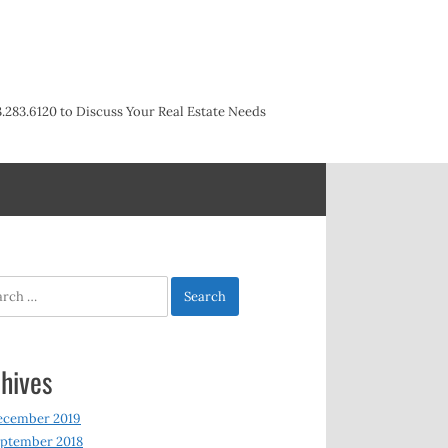
3.283.6120 to Discuss Your Real Estate Needs
h
hives
ecember 2019
ptember 2018