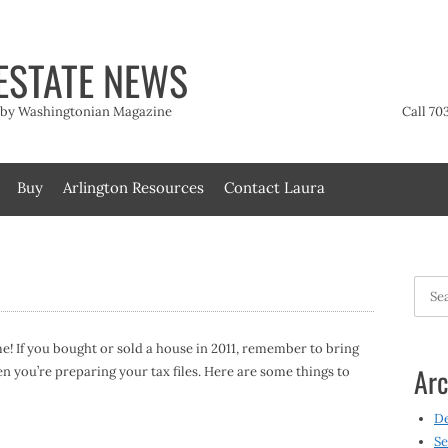
ESTATE NEWS
t by Washingtonian Magazine
Call 70
Buy
Arlington Resources
Contact Laura
Searc
for:
ime! If you bought or sold a house in 2011, remember to bring
Arc
you’re preparing your tax files. Here are some things to
D
Se