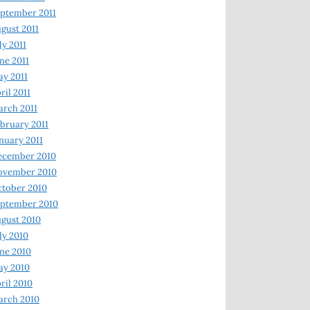
ptember 2011
gust 2011
ly 2011
ne 2011
y 2011
ril 2011
rch 2011
bruary 2011
nuary 2011
ecember 2010
ovember 2010
tober 2010
ptember 2010
gust 2010
ly 2010
ne 2010
ay 2010
ril 2010
arch 2010