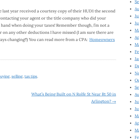
Se
Au
e last year received a courtesy copy of their HUD1 the second
Ju
y contacting your agent or the title company who did your
Ju
 on hand when doing your taxes! Remember though, I’m not a
M
r on any other deductions I have missed (I am sure there are
Ap
lways changing!!) You can read more from a CPA:
Homeowners
M
Fe
Ja
D
N
buying
,
selling
,
tax tips
.
Oc
Se
What’s Being Built on N Rolfe St Near Rt 50 in
Au
Arlington?
→
Ju
Ju
Ma
Ap
Ma
Fe