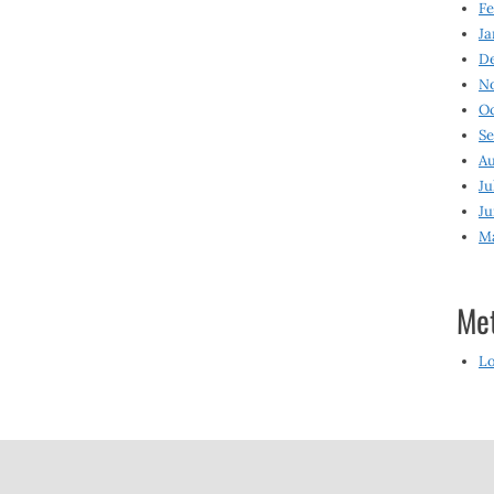
Fe
Ja
D
N
O
S
Au
Ju
Ju
M
Me
Lo