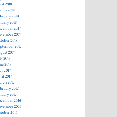
ril 2018
rch 2018
bruary 2018
nuary 2018
ecember 2017
ovember 2017
tober 2017
ptember 2017
gust 2017
ly 2017
ne 2017
y 2017
ril 2017
rch 2017
bruary 2017
nuary 2017
ecember 2016
ovember 2016
tober 2016