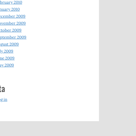
bruary 2010
nuary 2010
ecember 2009
ovember 2009
ctober 2009
eptember 2009
gust 2009
ly 2009
ne 2009
ay 2009
ta
g in