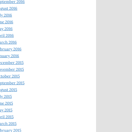
ptember 2016
gust 2016
ly 2016
ne 2016
ay 2016
ril 2016
arch 2016
bruary 2016
nuary 2016
ecember 2015
ovember 2015
tober 2015
ptember 2015
gust 2015
ly 2015
ne 2015
y 2015
ril 2015
rch 2015
bruary 2015