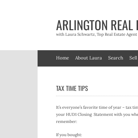
Skip
to
content
ARLINGTON REAL 
with Laura Schwartz, Top Real Estate Agen
Home
About Laura
Search
Sell
TAX TIME TIPS
It’s everyone’s favorite time of year – tax t
your HUD1 Closing Statement with you when 
remember:
If you bought: