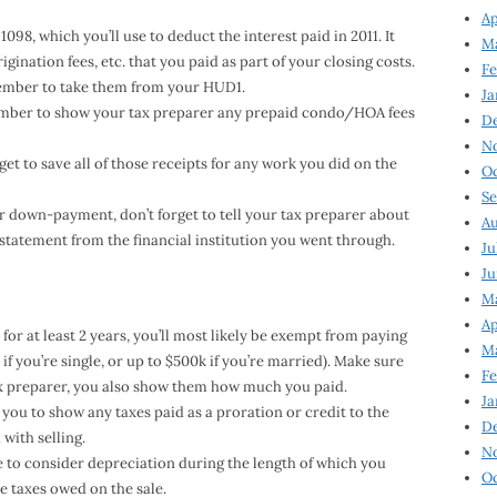
Ap
98, which you’ll use to deduct the interest paid in 2011. It
Ma
gination fees, etc. that you paid as part of your closing costs.
Fe
ember to take them from your HUD1.
Ja
ember to show your tax preparer any prepaid condo/HOA fees
D
N
get to save all of those receipts for any work you did on the
Oc
Se
ur down-payment, don’t forget to tell your tax preparer about
Au
 statement from the financial institution you went through.
Ju
Ju
Ma
Ap
for at least 2 years, you’ll most likely be exempt from paying
Ma
if you’re single, or up to $500k if you’re married). Make sure
Fe
ax preparer, you also show them how much you paid.
Ja
you to show any taxes paid as a proration or credit to the
D
with selling.
N
ve to consider depreciation during the length of which you
Oc
 taxes owed on the sale.