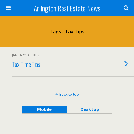
Arlington Real Estate News
Tags › Tax Tips
JANUARY 31, 2012
Tax Time Tips
Back to top
Mobile
Desktop