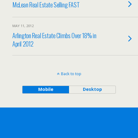
McLean Real Estate Selling FAST
MAY 11, 2012
Arlington Real Estate Climbs Over 18% in
April 2012
Back to top
Mobile
Desktop