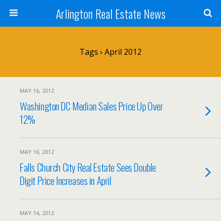
Arlington Real Estate News
Tags › April 2012
MAY 16, 2012
Washington DC Median Sales Price Up Over
12%
MAY 16, 2012
Falls Church City Real Estate Sees Double
Digit Price Increases in April
MAY 14, 2012