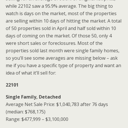
while 22102 saw a 95.9% average. The big thing to
watch is days on the market, most of the properties
are selling within 10 days of hitting the market. A total
of 50 properties sold in April and half sold within 10
days of coming on the market. Of those 50, only 4
were short sales or foreclosures. Most of the
properties sold last month were single family homes,
so you’ll see some averages are missing below – ask
me if you have a specific type of property and want an
idea of what it’ll sell for:
22101
Single Family, Detached
Average Net Sale Price: $1,040,783 after 76 days
(median: $768,175)
Range: $477,999 – $3,100,000