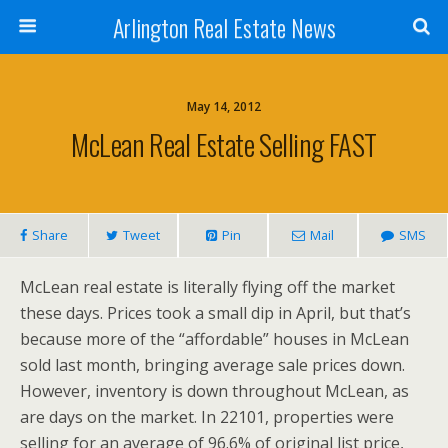
Arlington Real Estate News
May 14, 2012
McLean Real Estate Selling FAST
Share
Tweet
Pin
Mail
SMS
McLean real estate is literally flying off the market
these days. Prices took a small dip in April, but that’s
because more of the “affordable” houses in McLean
sold last month, bringing average sale prices down.
However, inventory is down throughout McLean, as
are days on the market. In 22101, properties were
selling for an average of 96.6% of original list price,