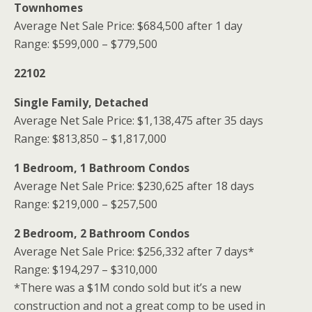
Townhomes
Average Net Sale Price: $684,500 after 1 day
Range: $599,000 – $779,500
22102
Single Family, Detached
Average Net Sale Price: $1,138,475 after 35 days
Range: $813,850 – $1,817,000
1 Bedroom, 1 Bathroom Condos
Average Net Sale Price: $230,625 after 18 days
Range: $219,000 – $257,500
2 Bedroom, 2 Bathroom Condos
Average Net Sale Price: $256,332 after 7 days*
Range: $194,297 – $310,000
*There was a $1M condo sold but it’s a new
construction and not a great comp to be used in