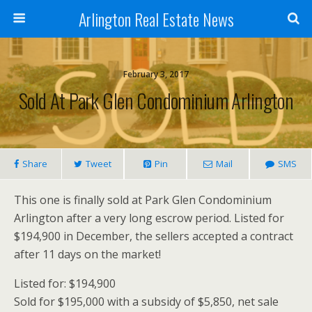
Arlington Real Estate News
February 3, 2017
Sold At Park Glen Condominium Arlington
Share
Tweet
Pin
Mail
SMS
This one is finally sold at Park Glen Condominium
Arlington after a very long escrow period. Listed for
$194,900 in December, the sellers accepted a contract
after 11 days on the market!
Listed for: $194,900
Sold for $195,000 with a subsidy of $5,850, net sale