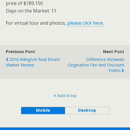
price of $189,150
Days on the Market: 11
For virtual tour and photos,
please click here.
Previous Post
Next Post
2016 Arlington Real Estate
Difference Between
Market Review
Origination Fee And Discount
Points
Back to top
Mobile
Desktop