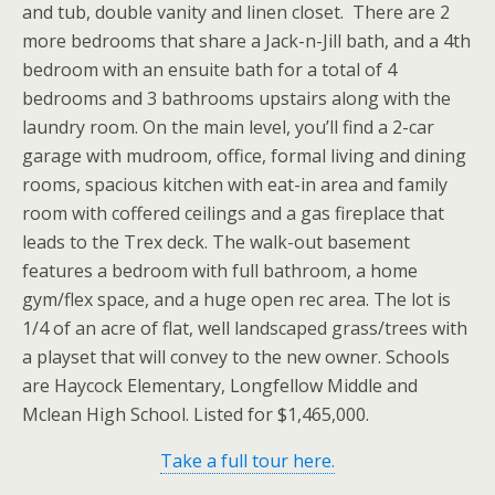
and tub, double vanity and linen closet. There are 2
more bedrooms that share a Jack-n-Jill bath, and a 4th
bedroom with an ensuite bath for a total of 4
bedrooms and 3 bathrooms upstairs along with the
laundry room. On the main level, you’ll find a 2-car
garage with mudroom, office, formal living and dining
rooms, spacious kitchen with eat-in area and family
room with coffered ceilings and a gas fireplace that
leads to the Trex deck. The walk-out basement
features a bedroom with full bathroom, a home
gym/flex space, and a huge open rec area. The lot is
1/4 of an acre of flat, well landscaped grass/trees with
a playset that will convey to the new owner. Schools
are Haycock Elementary, Longfellow Middle and
Mclean High School. Listed for $1,465,000.
Take a full tour here.