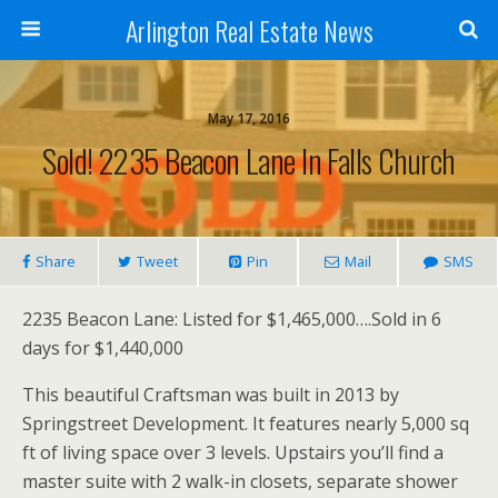
Arlington Real Estate News
May 17, 2016
Sold! 2235 Beacon Lane In Falls Church
Share
Tweet
Pin
Mail
SMS
2235 Beacon Lane: Listed for $1,465,000….Sold in 6
days for $1,440,000
This beautiful Craftsman was built in 2013 by
Springstreet Development. It features nearly 5,000 sq
ft of living space over 3 levels. Upstairs you’ll find a
master suite with 2 walk-in closets, separate shower