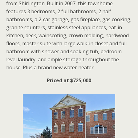
from Shirlington. Built in 2007, this townhome
features 3 bedrooms, 2 full bathrooms, 2 half
bathrooms, a 2-car garage, gas fireplace, gas cooking,
granite counters, stainless steel appliances, eat-in
kitchen, deck, wainscoting, crown molding, hardwood
floors, master suite with large walk-in closet and full
bathroom with shower and soaking tub, bedroom
level laundry, and ample storage throughout the
house. Plus a brand new water heater!
Priced at $725,000