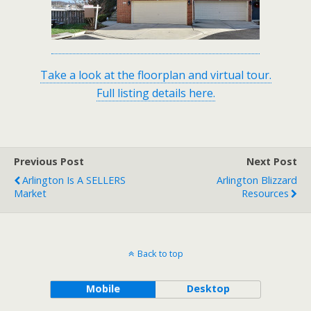
Take a look at the floorplan and virtual tour.
Full listing details here.
Previous Post
Next Post
Arlington Is A SELLERS
Arlington Blizzard
Market
Resources
Back to top
Mobile
Desktop