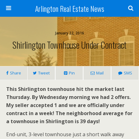
Arlington Real Estate News
January 22, 2016
Shirlington Townhouse Under Contract
Share
Tweet
Pin
Mail
SMS
This Shirlington townhouse hit the market last
Thursday. By Wednesday morning we had 2 offers.
My seller accepted 1 and we are officially under
contract in a week! The neighborhood average for
a townhouse in Shirlington is 39 days!
End-unit, 3-level townhouse just a short walk away