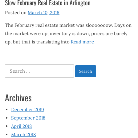
Slow February Real Estate in Arlington
Posted on
March 10, 2016
The February real estate market was slooooooow. Days on
the market were up, inventory is down, prices are barely
up, but that is translating into
Read more
Search
for:
Archives
December 2019
September 2018
April 2018
March 2018