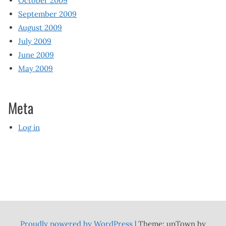
October 2009
September 2009
August 2009
July 2009
June 2009
May 2009
Meta
Log in
Proudly powered by WordPress
|
Theme: upTown by