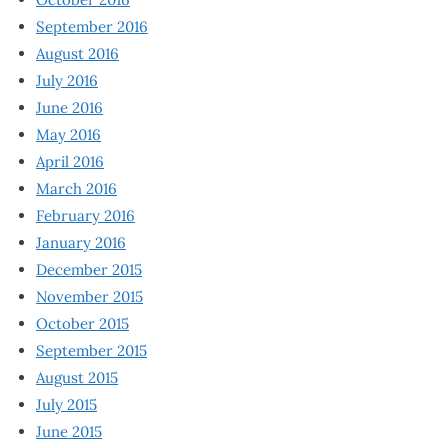
September 2016
August 2016
July 2016
June 2016
May 2016
April 2016
March 2016
February 2016
January 2016
December 2015
November 2015
October 2015
September 2015
August 2015
July 2015
June 2015