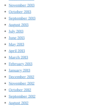
November 2013
October 2013
September 2013
August 2013
July 2013
June 2013
May 2013
April 2013
March 2013
February 2013
January 2013
December 2012
November 2012
October 2012
September 2012
August 2012