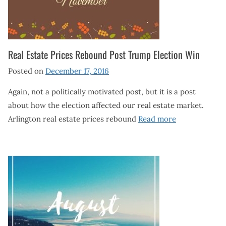
Real Estate Prices Rebound Post Trump Election Win
Posted on
December 17, 2016
Again, not a politically motivated post, but it is a post
about how the election affected our real estate market.
Arlington real estate prices rebound
Read more