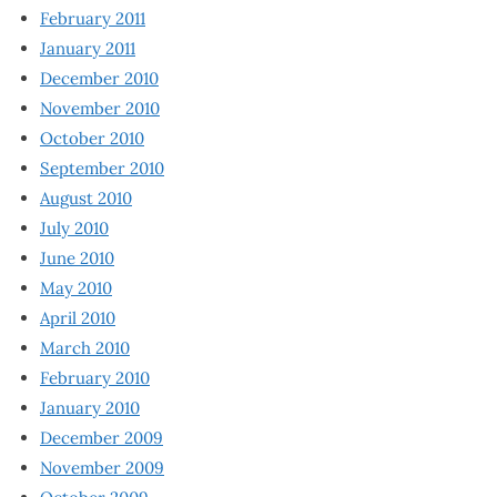
February 2011
January 2011
December 2010
November 2010
October 2010
September 2010
August 2010
July 2010
June 2010
May 2010
April 2010
March 2010
February 2010
January 2010
December 2009
November 2009