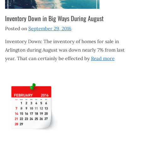
Inventory Down in Big Ways During August
Posted on
September 29, 2016
Inventory Down: The inventory of homes for sale in
Arlington during August was down nearly 7% from last
year. That can certainly be effected by
Read more