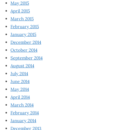
May 2015
April 2015
March 2015
February 2015
January 2015
December 2014
October 2014
September 2014
August 2014
July 2014
June 2014
May 2014
April 2014
March 2014
February 2014
January 2014
December 2013