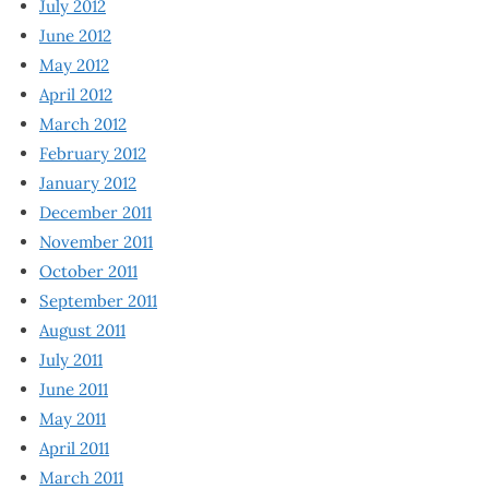
July 2012
June 2012
May 2012
April 2012
March 2012
February 2012
January 2012
December 2011
November 2011
October 2011
September 2011
August 2011
July 2011
June 2011
May 2011
April 2011
March 2011