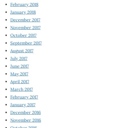
February 2018
January 2018
December 2017
November 2017
October 2017
September 2017
August 2017
July 2017
June 2017
May 2017
April 2017
March 2017
February 2017
January 2017
December 2016
November 2016
October 2016