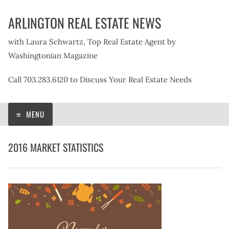
Skip
ARLINGTON REAL ESTATE NEWS
to
content
with Laura Schwartz, Top Real Estate Agent by
Washingtonian Magazine
Call 703.283.6120 to Discuss Your Real Estate Needs
MENU
2016 MARKET STATISTICS