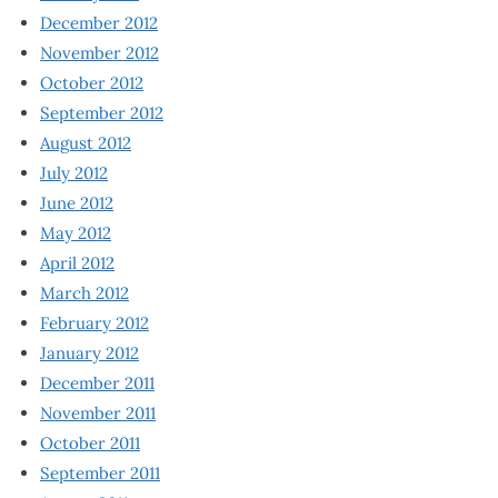
December 2012
November 2012
October 2012
September 2012
August 2012
July 2012
June 2012
May 2012
April 2012
March 2012
February 2012
January 2012
December 2011
November 2011
October 2011
September 2011