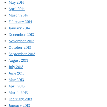
May 2014
April 2014
March 2014
February 2014
January 2014
December 2013
November 2013
October 2013
September 2013
August 2013
July 2013
June 2013
May 2013
April 2013
March 2013
February 2013
January 2013