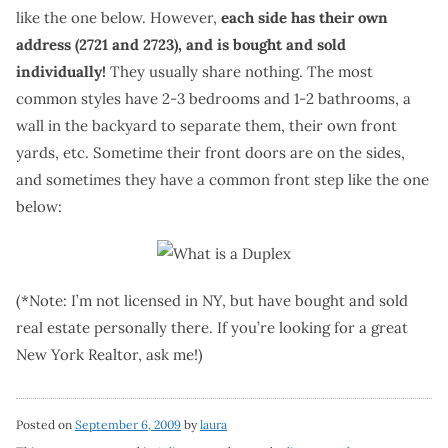
like the one below. However,
each side has their own
address (2721 and 2723), and is bought and sold
individually!
They usually share nothing. The most
common styles have 2-3 bedrooms and 1-2 bathrooms, a
wall in the backyard to separate them, their own front
yards, etc. Sometime their front doors are on the sides,
and sometimes they have a common front step like the one
below:
(*Note: I’m not licensed in NY, but have bought and sold
real estate personally there. If you’re looking for a great
New York Realtor, ask me!)
Posted on
September 6, 2009
by
laura