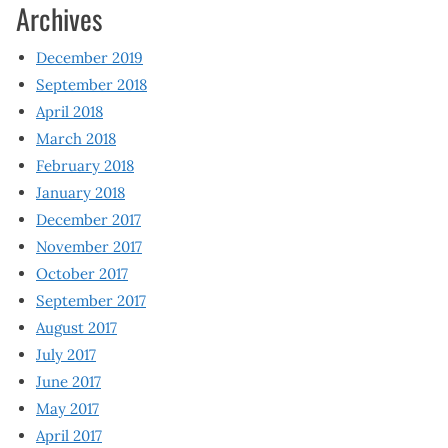
Archives
December 2019
September 2018
April 2018
March 2018
February 2018
January 2018
December 2017
November 2017
October 2017
September 2017
August 2017
July 2017
June 2017
May 2017
April 2017