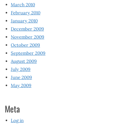
March 2010
February 2010
January 2010
December 2009
November 2009
October 2009
September 2009
August 2009
July 2009
June 2009
May 2009
Meta
Log in