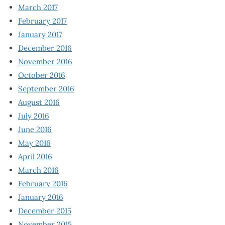
March 2017
February 2017
January 2017
December 2016
November 2016
October 2016
September 2016
August 2016
July 2016
June 2016
May 2016
April 2016
March 2016
February 2016
January 2016
December 2015
November 2015