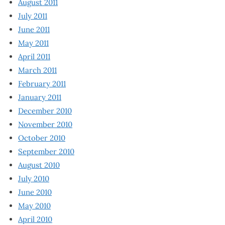
August 2011
July 2011
June 2011
May 2011
April 2011
March 2011
February 2011
January 2011
December 2010
November 2010
October 2010
September 2010
August 2010
July 2010
June 2010
May 2010
April 2010