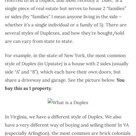
referred to as a Duplex, and most recently a “Duet,” is a
single piece of real estate but serves to house 2 “families”
or sides (by “families” I mean anyone living in the side –
whether it’s a single individual or a family of 5). There are
several styles of Duplexes, and how they’re bought/sold
are can vary from state to state.
For example, in the state of New York, the most common
style of Duplex (in Upstate) is a house with 2 sides (usually
side “A” and “B”), which each have their own doors, but
share a driveway and garage. See the picture below.
You
buy this as 1 property.
In Virginia, we have a different style of Duplex. We also
have a very different way of buying and selling them! In VA
(especially Arlington), the most common are brick colonials