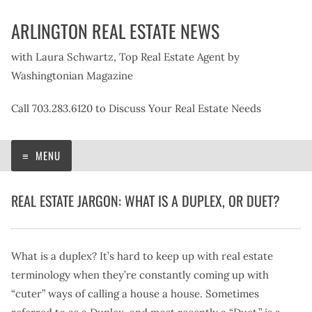
Skip
ARLINGTON REAL ESTATE NEWS
to
content
with Laura Schwartz, Top Real Estate Agent by
Washingtonian Magazine
Call 703.283.6120 to Discuss Your Real Estate Needs
MENU
REAL ESTATE JARGON: WHAT IS A DUPLEX, OR DUET?
What is a duplex? It’s hard to keep up with real estate
terminology when they’re constantly coming up with
“cuter” ways of calling a house a house. Sometimes