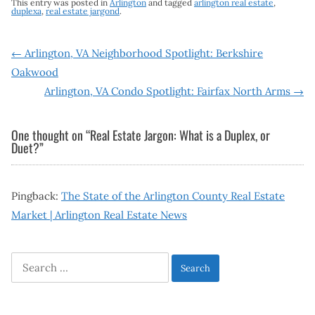
This entry was posted in
Arlington
and tagged
arlington real estate
,
duplexa
,
real estate jargond
.
Post
←
Arlington, VA Neighborhood Spotlight: Berkshire
Oakwood
navigation
Arlington, VA Condo Spotlight: Fairfax North Arms
→
One thought on “
Real Estate Jargon: What is a Duplex, or
Duet?
”
Pingback:
The State of the Arlington County Real Estate
Market | Arlington Real Estate News
Search
for: