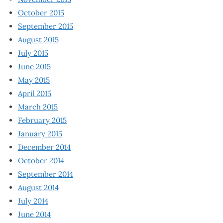
October 2015
September 2015
August 2015
July 2015
June 2015
May 2015
April 2015
March 2015
February 2015
January 2015
December 2014
October 2014
September 2014
August 2014
July 2014
June 2014