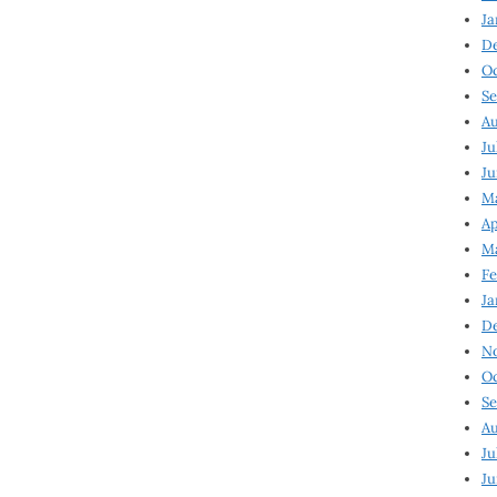
Ja
D
Oc
Se
Au
Ju
Ju
Ma
Ap
Ma
Fe
Ja
D
N
Oc
Se
Au
Ju
Ju