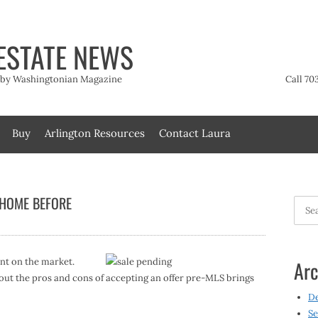
ESTATE NEWS
t by Washingtonian Magazine
Call 70
Buy
Arlington Resources
Contact Laura
 HOME BEFORE
Searc
for:
ent on the market.
Arc
out the pros and cons of accepting an offer pre-MLS brings
D
Se