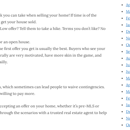
Ap
Ma
sk you can take when selling your home! If time is of the
Fe
o get your house sold.
Ja
. Low offer? Tell them to take a hike. Terms you don’t like? No
D
N
or an open house.
Oc
 first offer you get is usually the best. Buyers who see your
Se
rally are very motivated, have more skin in the game, and
Au
illy.
Ju
Ju
Ma
Ap
rs, which sometimes can lead people to waive contingencies.
Ma
willing to pay more.
Fe
Ja
accepting an offer on your home, whether it’s pre-MLS or
D
hrough the scenarios with a trusted real estate agent to help
N
Oc