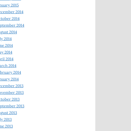
nuary 2015
ecember 2014
tober 2014
ptember 2014
gust 2014
ly 2014
ne 2014
y 2014
ril 2014
rch 2014
bruary 2014
nuary 2014
ecember 2013
ovember 2013
tober 2013
ptember 2013
gust 2013
ly 2013
ne 2013