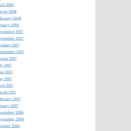
ril 2018
rch 2018
bruary 2018
nuary 2018
ecember 2017
ovember 2017
tober 2017
ptember 2017
gust 2017
ly 2017
ne 2017
y 2017
ril 2017
rch 2017
bruary 2017
nuary 2017
ecember 2016
ovember 2016
tober 2016