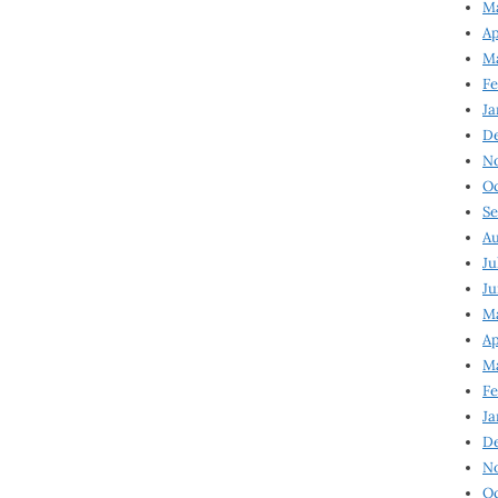
Ma
Ap
Ma
Fe
Ja
D
N
Oc
Se
Au
Ju
Ju
Ma
Ap
Ma
Fe
Ja
D
N
Oc