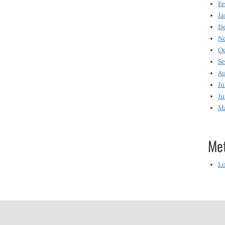
Fe
Ja
D
N
O
S
Au
Ju
Ju
M
Me
Lo