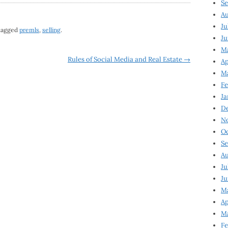
Se
Au
Ju
tagged
premls
,
selling
.
Ju
M
Rules of Social Media and Real Estate
→
Ap
M
Fe
Ja
D
N
Oc
Se
Au
Ju
Ju
Ma
Ap
Ma
Fe