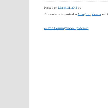
Posted on
March 31, 2015
by
This entry was posted in
Arlington
,
Vienna
and 
Post
←
The Coming Soon Epidemic
navigation