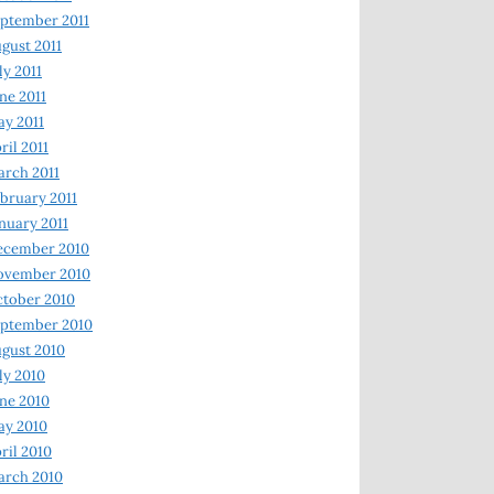
ptember 2011
gust 2011
ly 2011
ne 2011
y 2011
ril 2011
rch 2011
bruary 2011
nuary 2011
ecember 2010
ovember 2010
tober 2010
ptember 2010
gust 2010
ly 2010
ne 2010
ay 2010
ril 2010
arch 2010