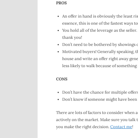
PROS
An offer in hand is obviously the least ri
essence, this is one of the fastest ways t
You hold all of the leverage as the seller
thank you!
Don’t need to be bothered by showings 
Motivated buyers! Generally speaking, the
house and write an offer right away gene
less likely to walk because of something s
CONS
Don’t have the chance for multiple offe
Don’t know if someone might have been 
There are lots of factors to consider when 
actively on the market. Make sure you talk t
you make the right decision.
Contact me
!