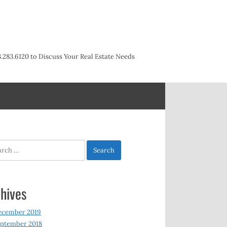
3.283.6120 to Discuss Your Real Estate Needs
h
hives
ecember 2019
ptember 2018