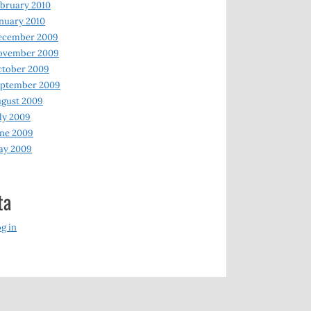
bruary 2010
nuary 2010
ecember 2009
ovember 2009
ctober 2009
eptember 2009
gust 2009
ly 2009
ne 2009
ay 2009
ta
g in