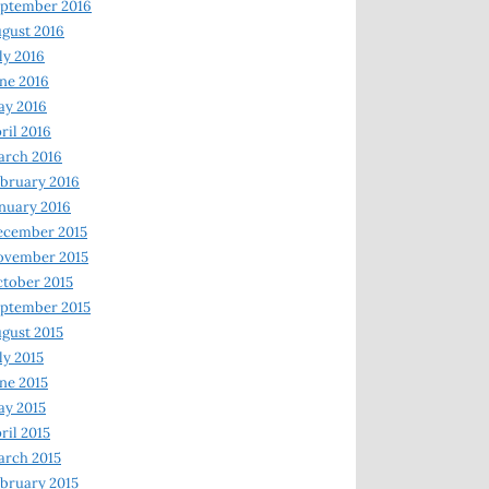
ptember 2016
gust 2016
ly 2016
ne 2016
ay 2016
ril 2016
arch 2016
bruary 2016
nuary 2016
ecember 2015
ovember 2015
tober 2015
ptember 2015
gust 2015
ly 2015
ne 2015
y 2015
ril 2015
rch 2015
bruary 2015