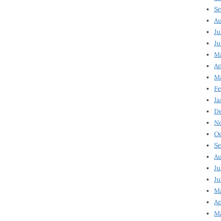
Se
Au
Ju
Ju
Ma
Ap
Ma
Fe
Ja
D
N
Oc
Se
Au
Ju
Ju
M
Ap
M