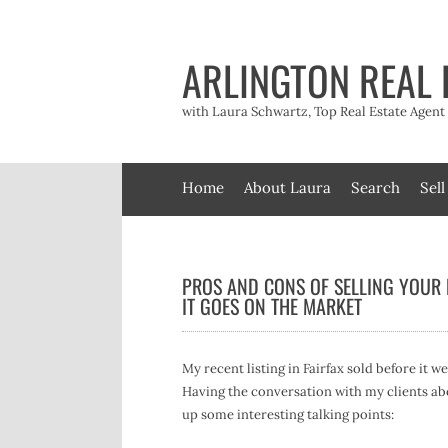
Skip
to
content
ARLINGTON REAL 
with Laura Schwartz, Top Real Estate Agen
Home
About Laura
Search
Sell
PROS AND CONS OF SELLING YOUR
IT GOES ON THE MARKET
My recent listing in Fairfax sold before it w
Having the conversation with my clients ab
up some interesting talking points: