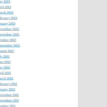
y 2013
ril 2013
rch 2013
bruary 2013
nuary 2013
ecember 2012
ovember 2012
tober 2012
ptember 2012
gust 2012
ly 2012
ne 2012
y 2012
ril 2012
rch 2012
bruary 2012
nuary 2012
ecember 2011
ovember 2011
tober 2011