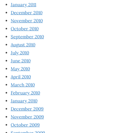
January 2011
December 2010
November 2010
October 2010
September 2010
August 2010
July 2010
June 2010
May 2010
April 2010
March 2010
February 2010
January 2010
December 2009
November 2009
October 2009
September 2009