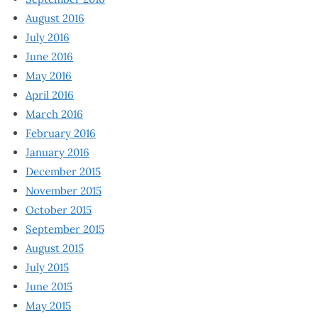
August 2016
July 2016
June 2016
May 2016
April 2016
March 2016
February 2016
January 2016
December 2015
November 2015
October 2015
September 2015
August 2015
July 2015
June 2015
May 2015