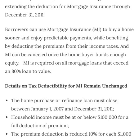
extending the deduction for Mortgage Insurance through
December 31, 2011.
Borrowers can use Mortgage Insurance (MI) to buy a home
sooner and enjoy predictable payments, while benefiting
by deducting the premiums from their income taxes. And
MI can be canceled once the home buyer builds enough
equity. MI is required on all mortgage loans that exceed
an 80% loan to value.
Details on Tax Deductibility for MI Remain Unchanged
The home purchase or refinance loan must close
between January 1, 2007 and December 31, 2011;
Household income must be at or below $100,000 for a
full deduction of premium;
The premium deduction is reduced 10% for each $1,000