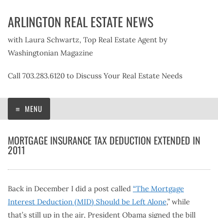
Skip
ARLINGTON REAL ESTATE NEWS
to
content
with Laura Schwartz, Top Real Estate Agent by
Washingtonian Magazine
Call 703.283.6120 to Discuss Your Real Estate Needs
MENU
MORTGAGE INSURANCE TAX DEDUCTION EXTENDED IN
2011
Back in December I did a post called
“The Mortgage
Interest Deduction (MID) Should be Left Alone
,” while
that’s still up in the air, President Obama signed the bill