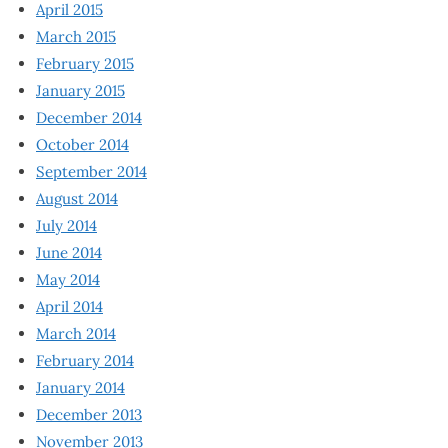
April 2015
March 2015
February 2015
January 2015
December 2014
October 2014
September 2014
August 2014
July 2014
June 2014
May 2014
April 2014
March 2014
February 2014
January 2014
December 2013
November 2013