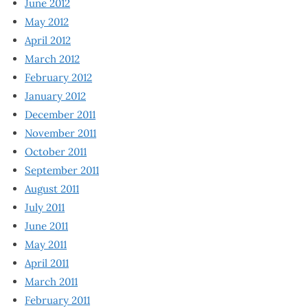
June 2012
May 2012
April 2012
March 2012
February 2012
January 2012
December 2011
November 2011
October 2011
September 2011
August 2011
July 2011
June 2011
May 2011
April 2011
March 2011
February 2011