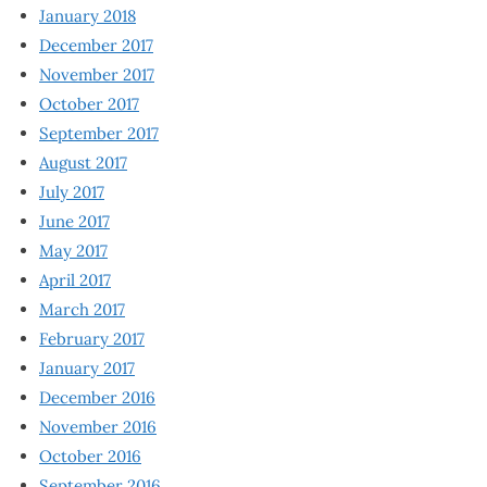
January 2018
December 2017
November 2017
October 2017
September 2017
August 2017
July 2017
June 2017
May 2017
April 2017
March 2017
February 2017
January 2017
December 2016
November 2016
October 2016
September 2016