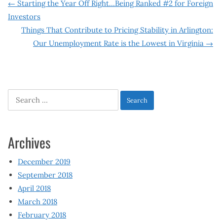
Post
←
Starting the Year Off Right…Being Ranked #2 for Foreign
Investors
navigation
Things That Contribute to Pricing Stability in Arlington:
Our Unemployment Rate is the Lowest in Virginia
→
Search
for:
Archives
December 2019
September 2018
April 2018
March 2018
February 2018