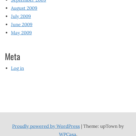
August 2009
July 2009
June 2009
May 2009
Meta
Log in
Proudly powered by WordPress
|
Theme: upTown by
WPCasa
.