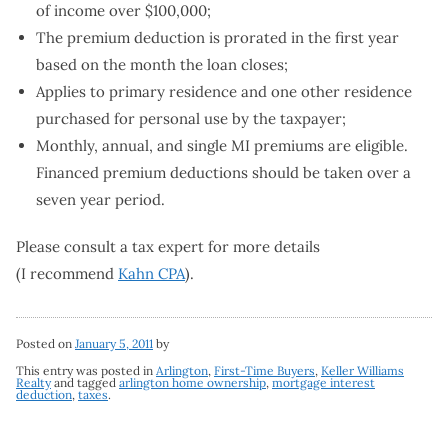
of income over $100,000;
The premium deduction is prorated in the first year
based on the month the loan closes;
Applies to primary residence and one other residence
purchased for personal use by the taxpayer;
Monthly, annual, and single MI premiums are eligible.
Financed premium deductions should be taken over a
seven year period.
Please consult a tax expert for more details
(I recommend
Kahn CPA
).
Posted on
January 5, 2011
by
This entry was posted in
Arlington
,
First-Time Buyers
,
Keller Williams
Realty
and tagged
arlington home ownership
,
mortgage interest
deduction
,
taxes
.