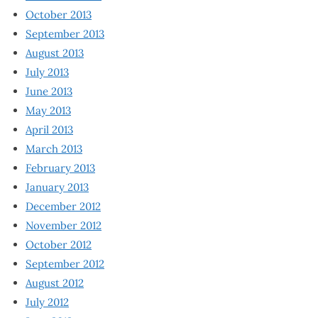
October 2013
September 2013
August 2013
July 2013
June 2013
May 2013
April 2013
March 2013
February 2013
January 2013
December 2012
November 2012
October 2012
September 2012
August 2012
July 2012