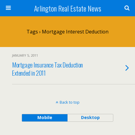
Arlington Real Estate News
Tags › Mortgage Interest Deduction
JANUARY 5, 2011
Mortgage Insurance Tax Deduction
Extended in 2011
Back to top
Mobile
Desktop