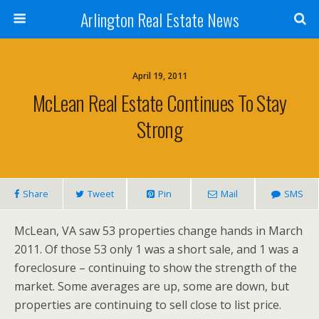
Arlington Real Estate News
April 19, 2011
McLean Real Estate Continues To Stay
Strong
Share
Tweet
Pin
Mail
SMS
McLean, VA saw 53 properties change hands in March
2011. Of those 53 only 1 was a short sale, and 1 was a
foreclosure – continuing to show the strength of the
market. Some averages are up, some are down, but
properties are continuing to sell close to list price.