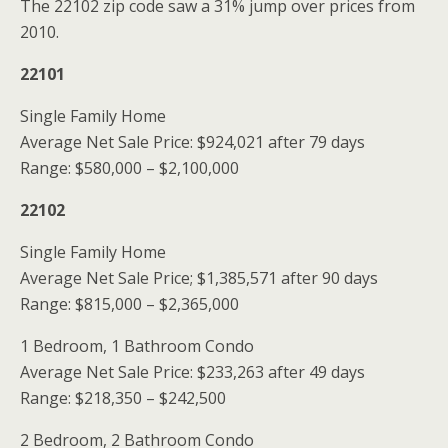
The 22102 zip code saw a 31% jump over prices from
2010.
22101
Single Family Home
Average Net Sale Price: $924,021 after 79 days
Range: $580,000 – $2,100,000
22102
Single Family Home
Average Net Sale Price; $1,385,571 after 90 days
Range: $815,000 – $2,365,000
1 Bedroom, 1 Bathroom Condo
Average Net Sale Price: $233,263 after 49 days
Range: $218,350 – $242,500
2 Bedroom, 2 Bathroom Condo