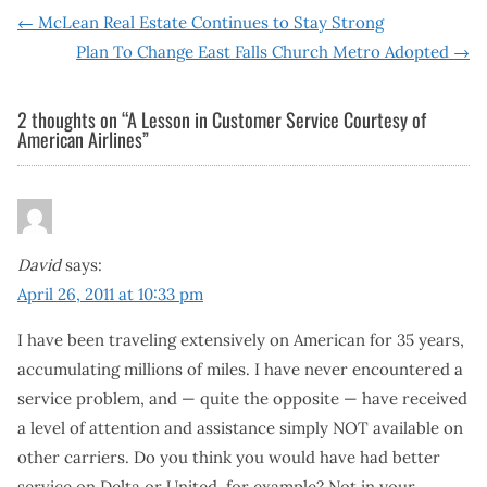
Post
←
McLean Real Estate Continues to Stay Strong
Plan To Change East Falls Church Metro Adopted
→
navigation
2 thoughts on “
A Lesson in Customer Service Courtesy of
American Airlines
”
David
says:
April 26, 2011 at 10:33 pm
I have been traveling extensively on American for 35 years,
accumulating millions of miles. I have never encountered a
service problem, and — quite the opposite — have received
a level of attention and assistance simply NOT available on
other carriers. Do you think you would have had better
service on Delta or United, for example? Not in your