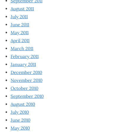
September 2011
August 2011
July 2011
June 2011
May 2011
April 2011
March 2011
February 2011
January 2011
December 2010
November 2010
October 2010
September 2010
August 2010
July 2010
June 2010
May 2010