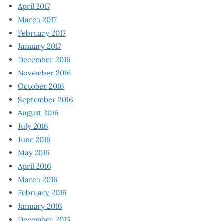
April 2017
March 2017
February 2017
January 2017
December 2016
November 2016
October 2016
September 2016
August 2016
July 2016
June 2016
May 2016
April 2016
March 2016
February 2016
January 2016
December 2015