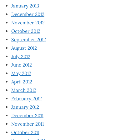
January 2013
December 2012
November 2012
October 2012
September 2012
August 2012
July 2012
June 2012
May 2012
April 2012
March 2012
February 2012
January 2012
December 2011
November 2011
October 2011