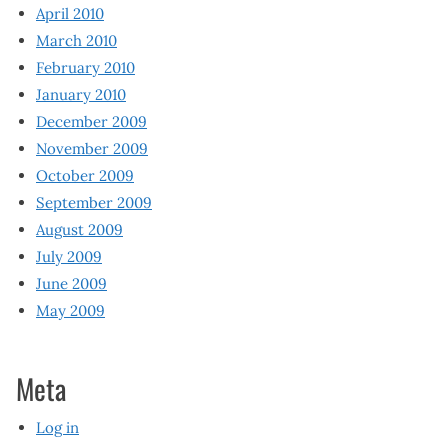
April 2010
March 2010
February 2010
January 2010
December 2009
November 2009
October 2009
September 2009
August 2009
July 2009
June 2009
May 2009
Meta
Log in