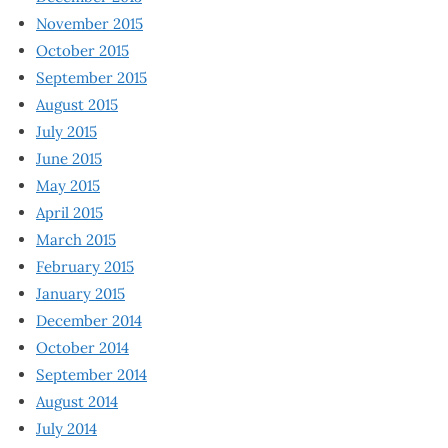
November 2015
October 2015
September 2015
August 2015
July 2015
June 2015
May 2015
April 2015
March 2015
February 2015
January 2015
December 2014
October 2014
September 2014
August 2014
July 2014