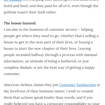
hotel and food, and they paid for all of it, even though the
pothole wasn’t their fault either.
The lesson learned:
I am also in the business of customer service – helping
people get where they need to go, whether that’s selling a
house to get to the next part of their lives, or buying a
house to start the new chapter of their lives. Leaving
people stranded halfway through a process with minimal
information, an attitude of being a bothered, or just
complete disdain, is not the best way of getting a happy
customer.
American Airlines claims they put
Customer Satisfaction
at
the forefront of their business motto. I wish to remind
them that actions speak louder than words, and if you
really believed you have a corporate responsibility to your