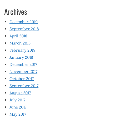
Archives
December 2019
September 2018
April 2018
March 2018
February 2018
January 2018
December 2017
November 2017
October 2017
September 2017
August 2017
July 2017
June 2017
May 2017