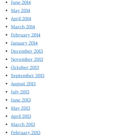
June 2014
May 2014
April 2014
March 2014
February 2014
January 2014
December 2013
November 2013
October 2013
September 2013
August 2013
July 2013
June 2013
May 2013
April 2013
March 2013
February 2013