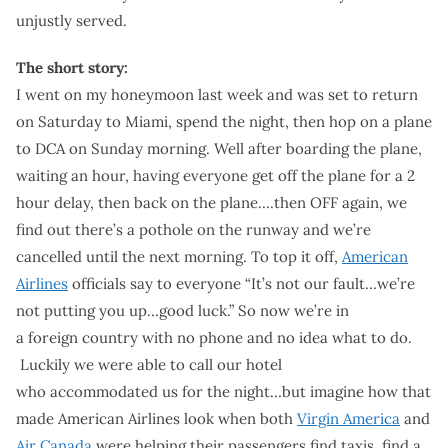
unjustly served.
The short story:
I went on my honeymoon last week and was set to return
on Saturday to Miami, spend the night, then hop on a plane
to DCA on Sunday morning. Well after boarding the plane,
waiting an hour, having everyone get off the plane for a 2
hour delay, then back on the plane….then OFF again, we
find out there’s a pothole on the runway and we’re
cancelled until the next morning. To top it off,
American
Airlines
officials say to everyone “It’s not our fault…we’re
not putting you up…good luck.” So now we’re in
a foreign country with no phone and no idea what to do.
Luckily we were able to call our hotel
who accommodated us for the night…but imagine how that
made American Airlines look when both
Virgin America
and
Air Canada
were helping their passengers find taxis, find a