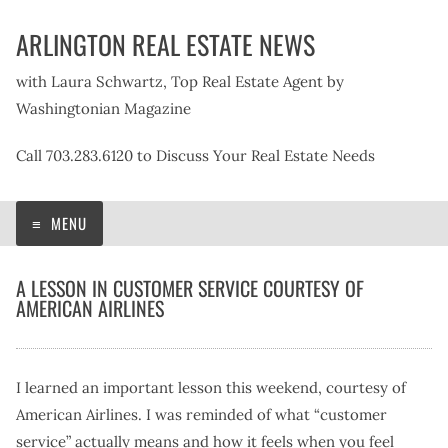
Skip
ARLINGTON REAL ESTATE NEWS
to
content
with Laura Schwartz, Top Real Estate Agent by
Washingtonian Magazine
Call 703.283.6120 to Discuss Your Real Estate Needs
MENU
A LESSON IN CUSTOMER SERVICE COURTESY OF
AMERICAN AIRLINES
I learned an important lesson this weekend, courtesy of
American Airlines. I was reminded of what “customer
service” actually means and how it feels when you feel