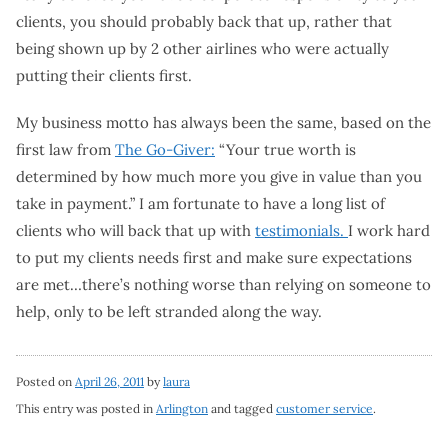
clients, you should probably back that up, rather that
being shown up by 2 other airlines who were actually
putting their clients first.
My business motto has always been the same, based on the
first law from
The Go-Giver:
“Your true worth is
determined by how much more you give in value than you
take in payment.” I am fortunate to have a long list of
clients who will back that up with
testimonials.
I work hard
to put my clients needs first and make sure expectations
are met…there’s nothing worse than relying on someone to
help, only to be left stranded along the way.
Posted on
April 26, 2011
by
laura
This entry was posted in
Arlington
and tagged
customer service
.