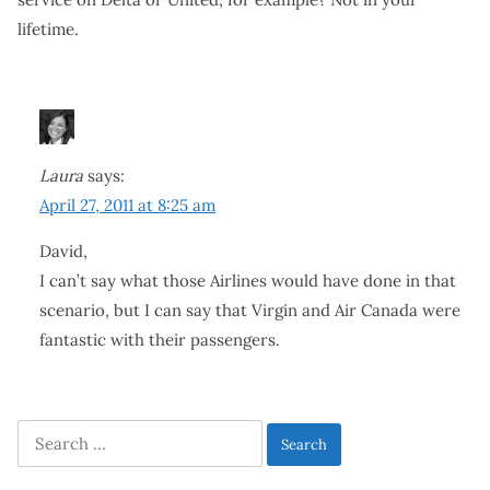
lifetime.
Laura
says:
April 27, 2011 at 8:25 am
David,
I can’t say what those Airlines would have done in that
scenario, but I can say that Virgin and Air Canada were
fantastic with their passengers.
Search
for: