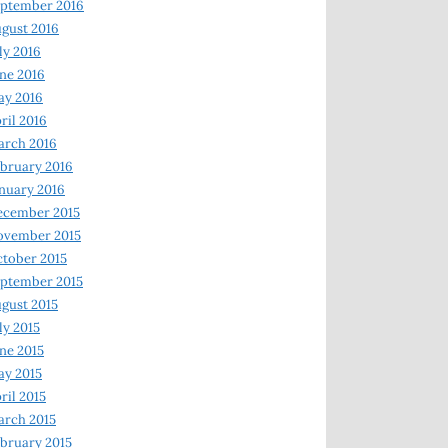
ptember 2016
gust 2016
ly 2016
ne 2016
ay 2016
ril 2016
arch 2016
bruary 2016
nuary 2016
ecember 2015
ovember 2015
tober 2015
ptember 2015
gust 2015
ly 2015
ne 2015
y 2015
ril 2015
rch 2015
bruary 2015