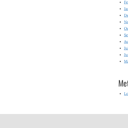
Fe
Ja
D
N
O
S
Au
Ju
Ju
M
Me
Lo