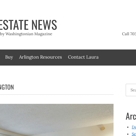
ESTATE NEWS
t by Washingtonian Magazine
Call 70
Buy
Arlington Resources
Contact Laura
INGTON
Searc
for:
Arc
D
Se