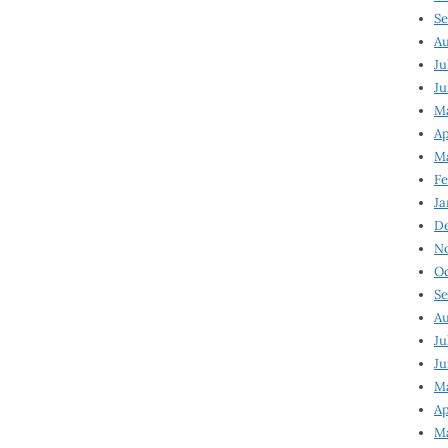
Se
Au
Ju
Ju
Ma
Ap
Ma
Fe
Ja
D
N
Oc
Se
Au
Ju
Ju
M
Ap
M