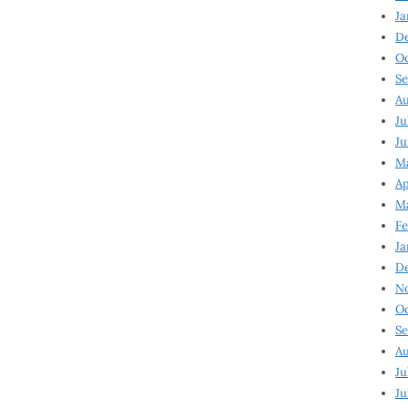
Ja
D
Oc
Se
Au
Ju
Ju
Ma
Ap
Ma
Fe
Ja
D
N
Oc
Se
Au
Ju
Ju