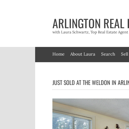
Skip
to
content
ARLINGTON REAL 
with Laura Schwartz, Top Real Estate Agen
Home
About Laura
Search
Sell
JUST SOLD AT THE WELDON IN ARL