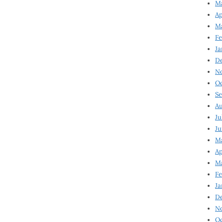
Ma
Ap
Ma
Fe
Ja
D
N
Oc
Se
Au
Ju
Ju
Ma
Ap
Ma
Fe
Ja
D
N
Oc