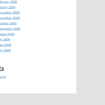
bruary 2010
nuary 2010
ecember 2009
ovember 2009
ctober 2009
eptember 2009
gust 2009
ly 2009
ne 2009
ay 2009
ta
g in