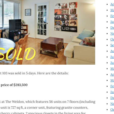
Ap
Ma
Fe
Ja
D
N
Oc
Se
Au
Ju
Ju
Ma
 103 was sold in 5 days. Here are the details:
Ap
Ma
 price of $283,500
Fe
Ja
D
t at The Weldon, which features 56 units on 7 floors (including
N
it is 727 sq ft, a corner unit, featuring granite counters,
Oc
cherry cabinets, 2 spacious closets in the living area for