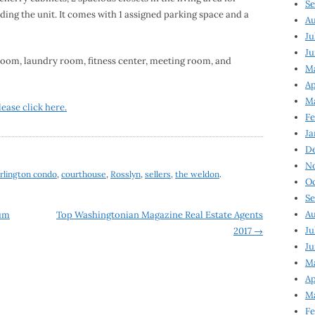
Se
ing the unit. It comes with 1 assigned parking space and a
Au
Ju
Ju
om, laundry room, fitness center, meeting room, and
M
Ap
M
lease click here.
Fe
Ja
D
N
rlington condo
,
courthouse
,
Rosslyn
,
sellers
,
the weldon
.
Oc
Se
Au
um
Top Washingtonian Magazine Real Estate Agents
Ju
2017
→
Ju
Ma
Ap
Ma
Fe