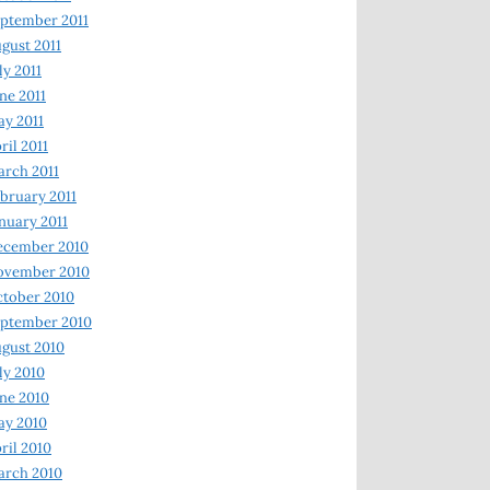
ptember 2011
gust 2011
ly 2011
ne 2011
y 2011
ril 2011
rch 2011
bruary 2011
nuary 2011
ecember 2010
ovember 2010
tober 2010
ptember 2010
gust 2010
ly 2010
ne 2010
ay 2010
ril 2010
arch 2010