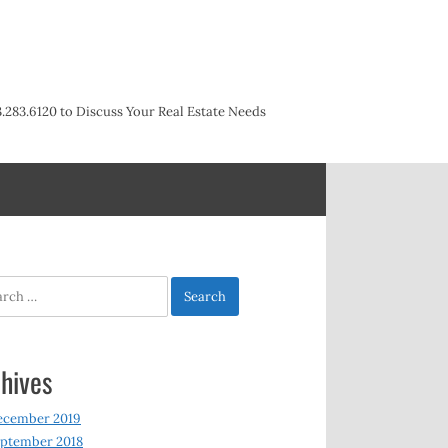
3.283.6120 to Discuss Your Real Estate Needs
h
hives
ecember 2019
ptember 2018