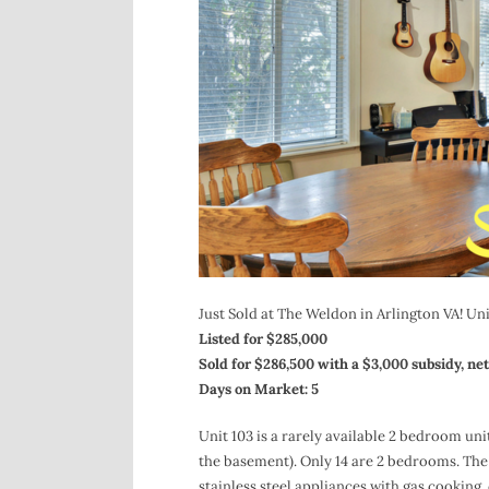
Just Sold at The Weldon in Arlington VA! Unit
Listed for $285,000
Sold for $286,500 with a $3,000 subsidy, net
Days on Market: 5
Unit 103 is a rarely available 2 bedroom uni
the basement). Only 14 are 2 bedrooms. The un
stainless steel appliances with gas cooking, 