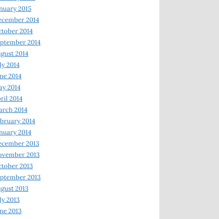
nuary 2015
ecember 2014
tober 2014
ptember 2014
gust 2014
ly 2014
ne 2014
y 2014
ril 2014
rch 2014
bruary 2014
nuary 2014
ecember 2013
ovember 2013
tober 2013
ptember 2013
gust 2013
ly 2013
ne 2013