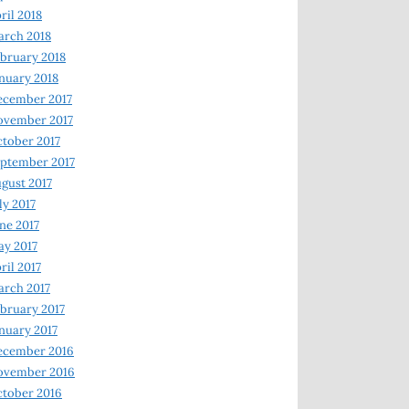
ril 2018
rch 2018
bruary 2018
nuary 2018
ecember 2017
ovember 2017
tober 2017
ptember 2017
gust 2017
ly 2017
ne 2017
y 2017
ril 2017
rch 2017
bruary 2017
nuary 2017
ecember 2016
ovember 2016
tober 2016