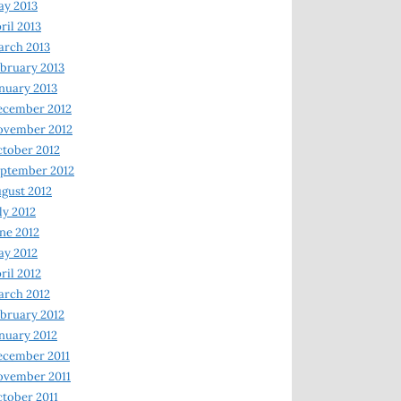
y 2013
ril 2013
rch 2013
bruary 2013
nuary 2013
ecember 2012
ovember 2012
tober 2012
ptember 2012
gust 2012
ly 2012
ne 2012
y 2012
ril 2012
rch 2012
bruary 2012
nuary 2012
ecember 2011
ovember 2011
tober 2011