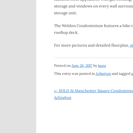
storage and windows on every wall surround
storage unit.
The Weldon Condominium features a bike ro
rooftop deck.
For more pictures and detailed floorplan,
p
Posted on
June 26, 2017
by
laura
This entry was posted in
Arlington
and tagged
a
Post
←
SOLD At Manchester Square Condomini
Arlington
navigation