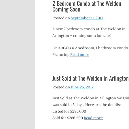
2 Bedroom Condo at The Weldon –
Coming Soon
Posted on
September 11, 2017
A new 2 bedroom condo at The Weldon in
Arlington – coming soon for sale!
Unit 304 is a 2 bedroom, 1 bathroom condo.
Featuring
Read more
Just Sold at The Weldon in Arlington
Posted on
June 26, 2017
Just Sold at The Weldon in Arlington VA! Uni
was sold in 5 days. Here are the details:
Listed for $285,000
Sold for $286,500
Read more