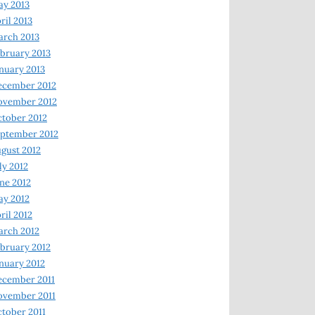
y 2013
ril 2013
rch 2013
bruary 2013
nuary 2013
ecember 2012
ovember 2012
tober 2012
ptember 2012
gust 2012
ly 2012
ne 2012
y 2012
ril 2012
rch 2012
bruary 2012
nuary 2012
ecember 2011
ovember 2011
tober 2011