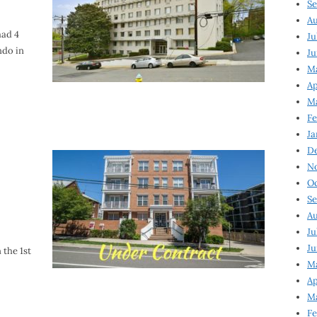
Se
Au
had 4
Ju
ndo in
Ju
M
Ap
M
Fe
Ja
D
N
Oc
Se
Au
Ju
Ju
 the 1st
Ma
Ap
Ma
Fe