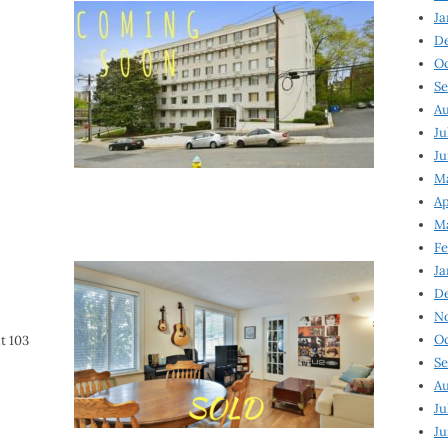
Ja
D
Oc
Se
Au
Ju
Ju
Ma
Ap
Ma
Fe
Ja
D
N
Oc
t 103
Se
Au
Ju
Ju