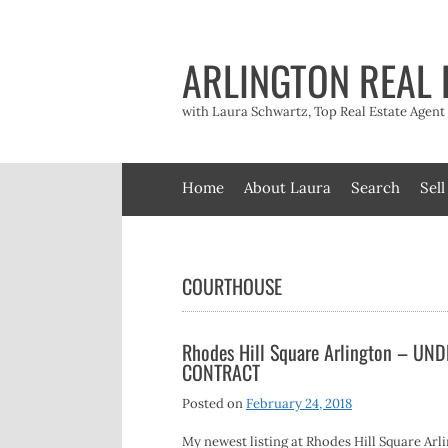
Skip
to
content
ARLINGTON REAL 
with Laura Schwartz, Top Real Estate Agen
Home
About Laura
Search
Sell
COURTHOUSE
Rhodes Hill Square Arlington – UN
CONTRACT
Posted on
February 24, 2018
My newest listing at Rhodes Hill Square Arl