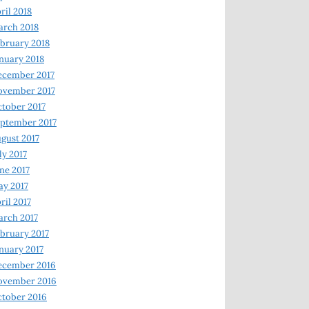
ril 2018
rch 2018
bruary 2018
nuary 2018
ecember 2017
ovember 2017
tober 2017
ptember 2017
gust 2017
ly 2017
ne 2017
y 2017
ril 2017
rch 2017
bruary 2017
nuary 2017
ecember 2016
ovember 2016
tober 2016