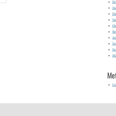
Fe
Ja
D
N
O
S
Au
Ju
Ju
M
Me
Lo