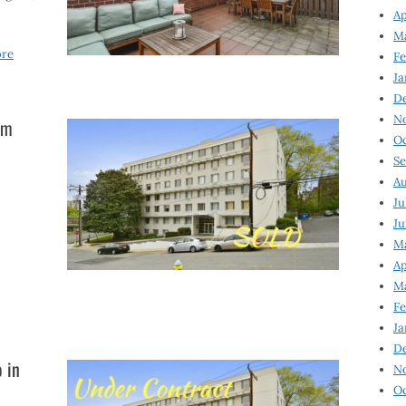
Ap
Ma
ore
Fe
Ja
D
N
um
Oc
Se
Au
Ju
Ju
Ma
Ap
Ma
Fe
Ja
D
 in
N
Oc