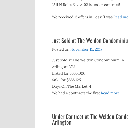
1511 N Rolfe St #A102 is under contract!
We received 3 offers in 1 day (1 was
Read m
Just Sold at The Weldon Condomini
Posted on
November 15, 2017
Just Sold at The Weldon Condominium in
Arlington VA!
Listed for $335,000
Sold for $338,125
Days On The Market: 4
We had 4 contracts the first
Read more
Under Contract at The Weldon Condo
Arlington