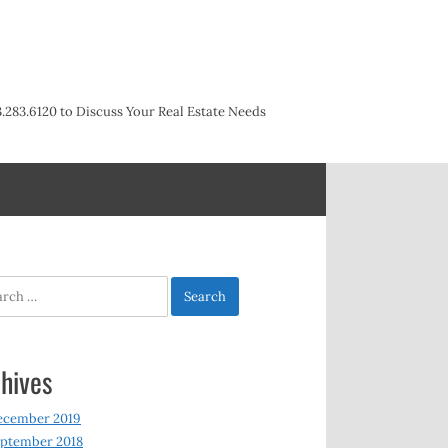
3.283.6120 to Discuss Your Real Estate Needs
h
hives
ecember 2019
ptember 2018