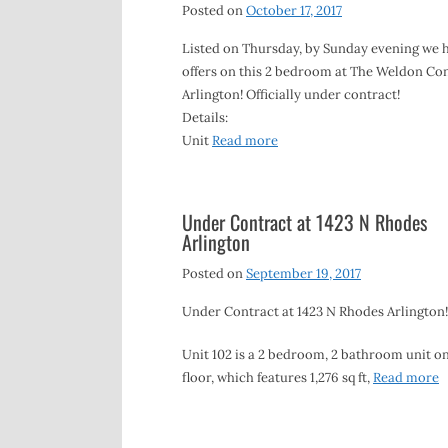
Posted on
October 17, 2017
Listed on Thursday, by Sunday evening we 
offers on this 2 bedroom at The Weldon Co
Arlington! Officially under contract!
Details:
Unit
Read more
Under Contract at 1423 N Rhodes
Arlington
Posted on
September 19, 2017
Under Contract at 1423 N Rhodes Arlington!
Unit 102 is a 2 bedroom, 2 bathroom unit on
floor, which features 1,276 sq ft,
Read more