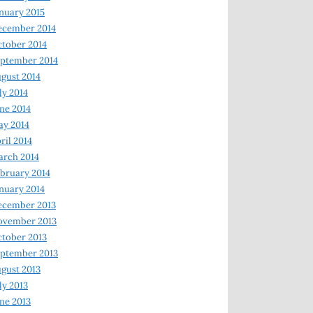
nuary 2015
ecember 2014
tober 2014
ptember 2014
gust 2014
ly 2014
ne 2014
y 2014
ril 2014
rch 2014
bruary 2014
nuary 2014
ecember 2013
ovember 2013
tober 2013
ptember 2013
gust 2013
ly 2013
ne 2013