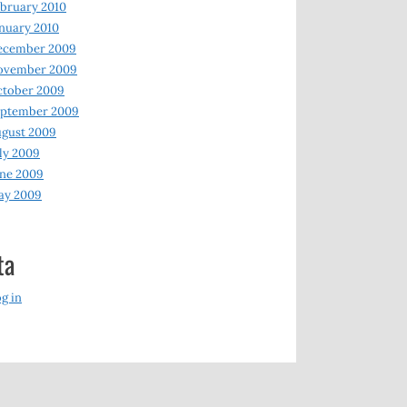
bruary 2010
nuary 2010
ecember 2009
ovember 2009
ctober 2009
eptember 2009
gust 2009
ly 2009
ne 2009
ay 2009
ta
g in