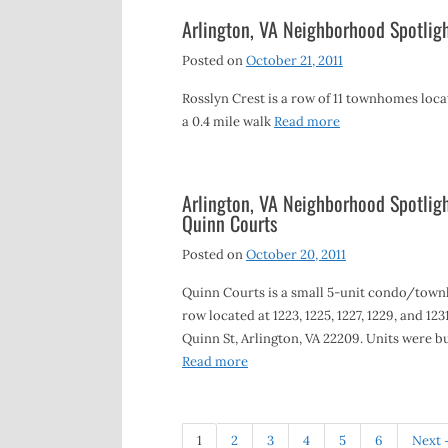
Arlington, VA Neighborhood Spotligh
Posted on
October 21, 2011
Rosslyn Crest is a row of 11 townhomes locat
a 0.4 mile walk
Read more
Arlington, VA Neighborhood Spotligh
Quinn Courts
Posted on
October 20, 2011
Quinn Courts is a small 5-unit condo/tow
row located at 1223, 1225, 1227, 1229, and 123
Quinn St, Arlington, VA 22209. Units were bu
Read more
1
2
3
4
5
6
Next