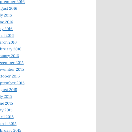
ptember 2016
gust 2016
ly 2016
ne 2016
ay 2016
ril 2016
arch 2016
bruary 2016
nuary 2016
ecember 2015
ovember 2015
tober 2015
ptember 2015
gust 2015
ly 2015
ne 2015
y 2015
ril 2015
rch 2015
bruary 2015