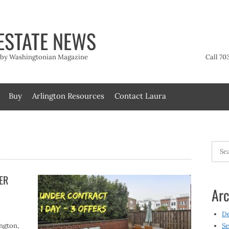
ESTATE NEWS
t by Washingtonian Magazine
Call 70
Buy
Arlington Resources
Contact Laura
Searc
for:
DER
Arc
D
ington,
Se