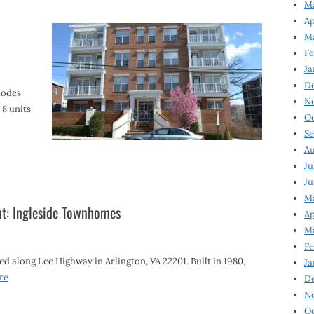
Ma
Ap
Ma
Fe
Ja
D
hodes
N
 8 units
Oc
Se
Au
Ju
Ju
Ma
ht: Ingleside Townhomes
Ap
Ma
Fe
d along Lee Highway in Arlington, VA 22201. Built in 1980,
Ja
re
D
N
Oc