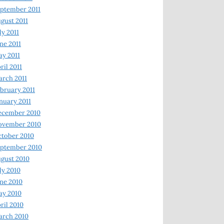
ptember 2011
gust 2011
ly 2011
ne 2011
y 2011
ril 2011
rch 2011
bruary 2011
nuary 2011
ecember 2010
ovember 2010
tober 2010
ptember 2010
gust 2010
ly 2010
ne 2010
ay 2010
ril 2010
arch 2010