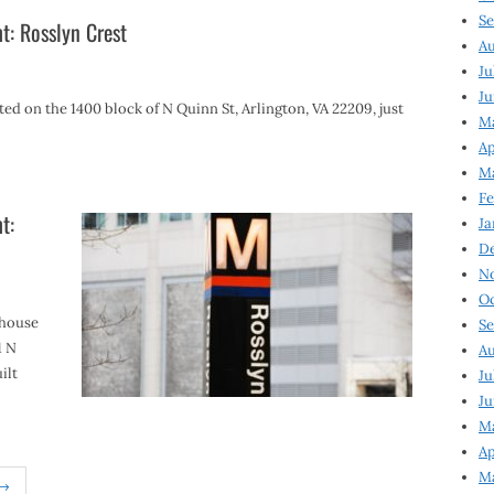
Se
t: Rosslyn Crest
Au
Ju
Ju
ed on the 1400 block of N Quinn St, Arlington, VA 22209, just
Ma
Ap
Ma
Fe
t:
Ja
D
N
Oc
nhouse
Se
1 N
Au
ilt
Ju
Ju
M
Ap
M
 →