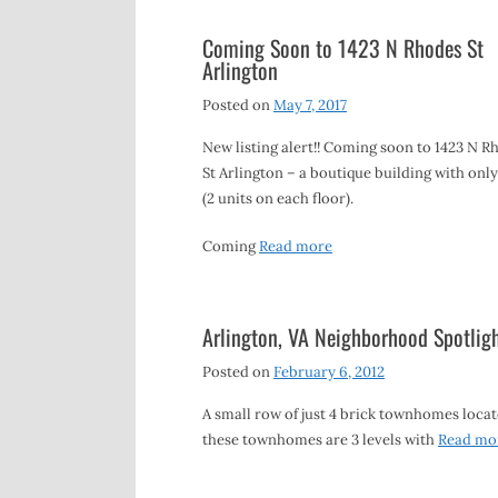
Coming Soon to 1423 N Rhodes St
Arlington
Posted on
May 7, 2017
New listing alert!! Coming soon to 1423 N R
St Arlington – a boutique building with only
(2 units on each floor).
Coming
Read more
Arlington, VA Neighborhood Spotlig
Posted on
February 6, 2012
A small row of just 4 brick townhomes locate
these townhomes are 3 levels with
Read mo