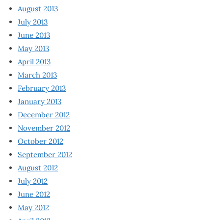
August 2013
July 2013
June 2013
May 2013
April 2013
March 2013
February 2013
January 2013
December 2012
November 2012
October 2012
September 2012
August 2012
July 2012
June 2012
May 2012