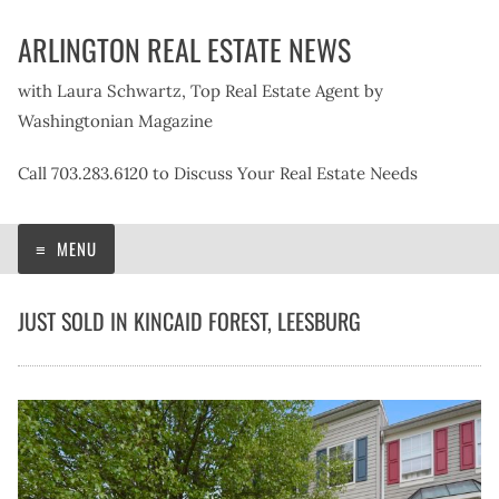
Skip
ARLINGTON REAL ESTATE NEWS
to
content
with Laura Schwartz, Top Real Estate Agent by
Washingtonian Magazine
Call 703.283.6120 to Discuss Your Real Estate Needs
MENU
JUST SOLD IN KINCAID FOREST, LEESBURG