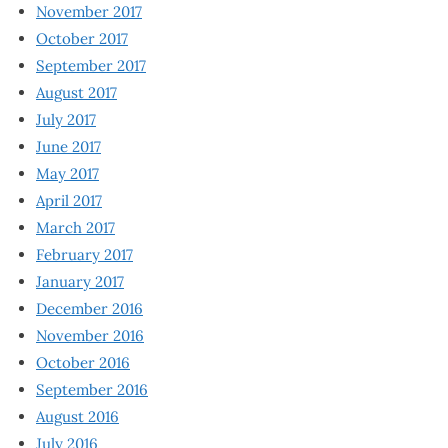
November 2017
October 2017
September 2017
August 2017
July 2017
June 2017
May 2017
April 2017
March 2017
February 2017
January 2017
December 2016
November 2016
October 2016
September 2016
August 2016
July 2016