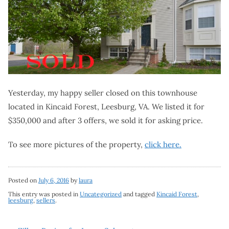
Yesterday, my happy seller closed on this townhouse
located in Kincaid Forest, Leesburg, VA. We listed it for
$350,000 and after 3 offers, we sold it for asking price.
To see more pictures of the property,
click here.
Posted on
July 6, 2016
by
laura
This entry was posted in
Uncategorized
and tagged
Kincaid Forest
,
leesburg
,
sellers
.