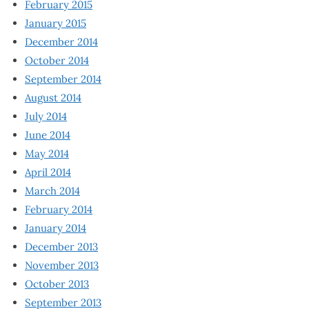
February 2015
January 2015
December 2014
October 2014
September 2014
August 2014
July 2014
June 2014
May 2014
April 2014
March 2014
February 2014
January 2014
December 2013
November 2013
October 2013
September 2013