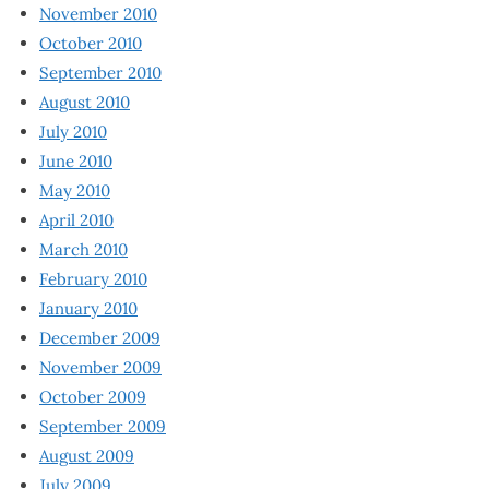
November 2010
October 2010
September 2010
August 2010
July 2010
June 2010
May 2010
April 2010
March 2010
February 2010
January 2010
December 2009
November 2009
October 2009
September 2009
August 2009
July 2009