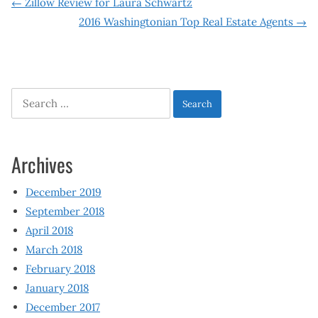
Post
←
Zillow Review for Laura Schwartz
2016 Washingtonian Top Real Estate Agents
→
navigation
Search
for:
Archives
December 2019
September 2018
April 2018
March 2018
February 2018
January 2018
December 2017