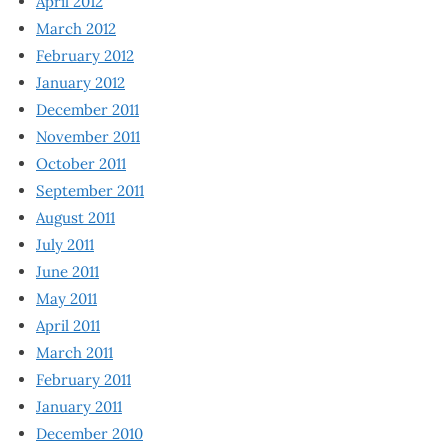
April 2012
March 2012
February 2012
January 2012
December 2011
November 2011
October 2011
September 2011
August 2011
July 2011
June 2011
May 2011
April 2011
March 2011
February 2011
January 2011
December 2010