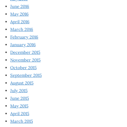
June 2016
May 2016
April 2016
March 2016
February 2016
January 2016
December 2015
November 2015
October 2015
September 2015
August 2015
July 2015
June 2015
May 2015
April 2015
March 2015