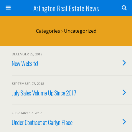
Arlington Real Estate News
Categories ›
Uncategorized
DECEMBER 28, 2019
New Website!
SEPTEMBER 27, 2018
July Sales Volume Up Since 2017
FEBRUARY 17, 2017
Under Contract at Carlyn Place