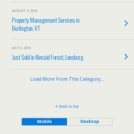
AUGUST 3, 2016
Property Management Services in
Burlington, VT
JULY 6, 2016
Just Sold in Kincaid Forest, Leesburg
Load More From This Category…
Back to top
Mobile
Desktop