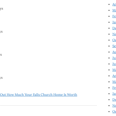
Ap
ys
Ma
Fe
Ja
D
ys
N
Oc
Se
Au
ys
Ju
Ju
Ma
Ap
ys
Ma
Fe
Ja
 Out How Much Your Falls Church Home Is Worth
D
N
Oc