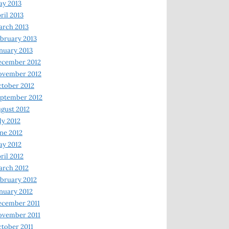
y 2013
ril 2013
rch 2013
bruary 2013
nuary 2013
ecember 2012
ovember 2012
tober 2012
ptember 2012
gust 2012
ly 2012
ne 2012
y 2012
ril 2012
rch 2012
bruary 2012
nuary 2012
ecember 2011
ovember 2011
tober 2011