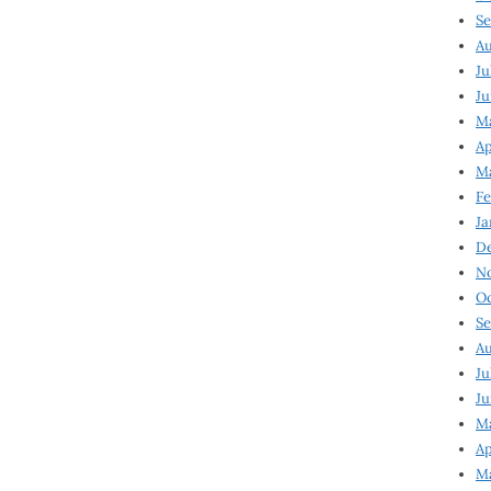
Se
Au
Ju
Ju
Ma
Ap
Ma
Fe
Ja
D
N
Oc
Se
Au
Ju
Ju
M
Ap
M