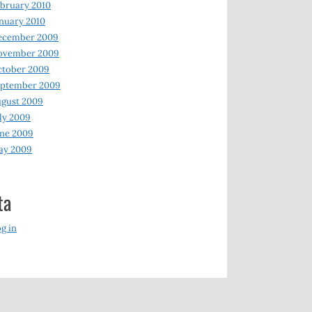
bruary 2010
nuary 2010
ecember 2009
ovember 2009
ctober 2009
eptember 2009
gust 2009
ly 2009
ne 2009
ay 2009
ta
g in