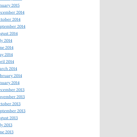
nuary 2015
ecember 2014
tober 2014
ptember 2014
gust 2014
ly 2014
ne 2014
y 2014
ril 2014
rch 2014
bruary 2014
nuary 2014
ecember 2013
ovember 2013
tober 2013
ptember 2013
gust 2013
ly 2013
ne 2013