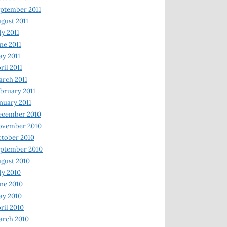
ptember 2011
gust 2011
ly 2011
ne 2011
y 2011
ril 2011
rch 2011
bruary 2011
nuary 2011
ecember 2010
ovember 2010
tober 2010
ptember 2010
gust 2010
ly 2010
ne 2010
ay 2010
ril 2010
arch 2010