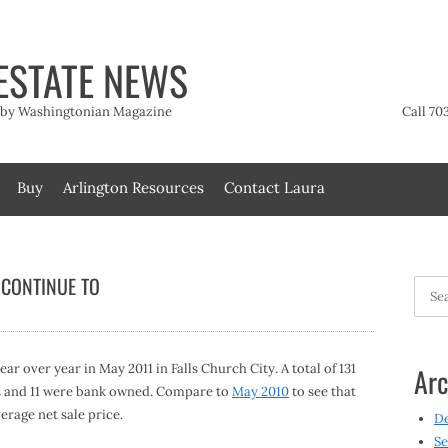
ESTATE NEWS
t by Washingtonian Magazine
Call 70
Buy
Arlington Resources
Contact Laura
 CONTINUE TO
Searc
for:
r over year in May 2011 in Falls Church City. A total of 131
Arc
les and 11 were bank owned. Compare to
May 2010
to see that
erage net sale price.
D
Se