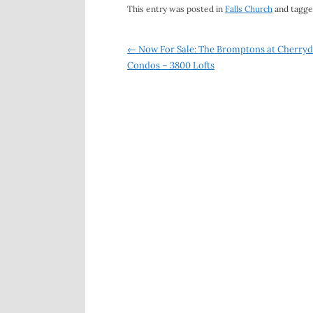
This entry was posted in
Falls Church
and tagg
Post
←
Now For Sale: The Bromptons at Cherryd
Condos – 3800 Lofts
navigation