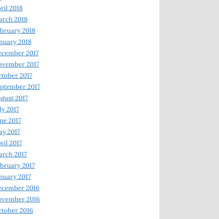
ril 2018
rch 2018
bruary 2018
nuary 2018
ecember 2017
ovember 2017
tober 2017
ptember 2017
gust 2017
ly 2017
ne 2017
y 2017
ril 2017
rch 2017
bruary 2017
nuary 2017
ecember 2016
ovember 2016
tober 2016