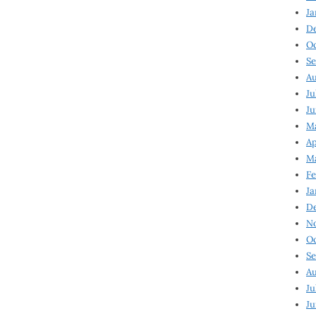
Ja
D
Oc
Se
Au
Ju
Ju
Ma
Ap
Ma
Fe
Ja
D
N
Oc
Se
Au
Ju
Ju