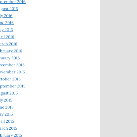
ptember 2016
gust 2016
ly 2016
ne 2016
ay 2016
ril 2016
arch 2016
bruary 2016
nuary 2016
ecember 2015
ovember 2015
tober 2015
ptember 2015
gust 2015
ly 2015
ne 2015
y 2015
ril 2015
rch 2015
bruary 2015