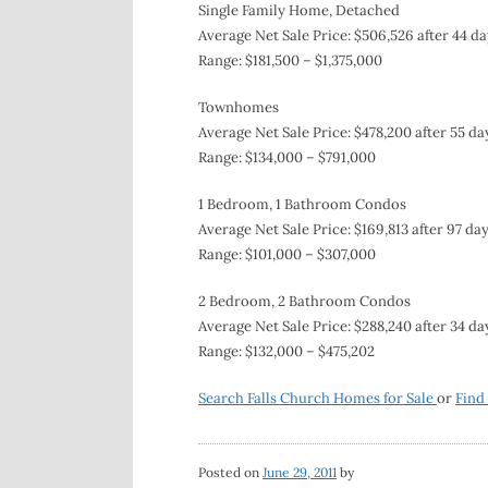
Single Family Home, Detached
Average Net Sale Price: $506,526 after 44 da
Range: $181,500 – $1,375,000
Townhomes
Average Net Sale Price: $478,200 after 55 da
Range: $134,000 – $791,000
1 Bedroom, 1 Bathroom Condos
Average Net Sale Price: $169,813 after 97 da
Range: $101,000 – $307,000
2 Bedroom, 2 Bathroom Condos
Average Net Sale Price: $288,240 after 34 da
Range: $132,000 – $475,202
Search Falls Church Homes for Sale
or
Find
Posted on
June 29, 2011
by