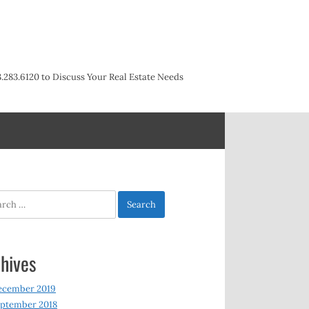
3.283.6120 to Discuss Your Real Estate Needs
h
hives
ecember 2019
ptember 2018