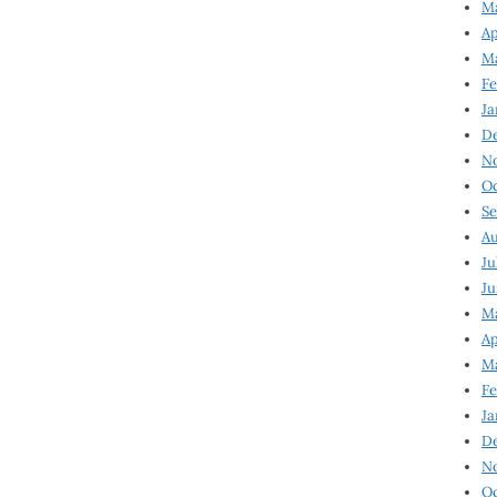
Ma
Ap
Ma
Fe
Ja
D
N
Oc
Se
Au
Ju
Ju
Ma
Ap
Ma
Fe
Ja
D
N
Oc