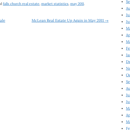
Se
ed
falls church real estate
,
market statistics
,
may 2011
.
Au
Ju
ale
McLean Real Estate Up Again in May 2011
→
Ju
M
Ap
M
Fe
Ja
D
N
Oc
Se
Au
Ju
Ju
Ma
Ap
Ma
Fe