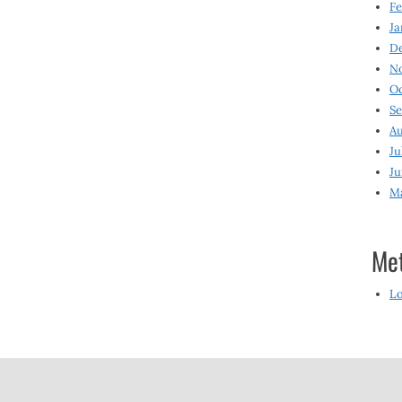
Fe
Ja
D
N
O
S
Au
Ju
Ju
M
Me
Lo