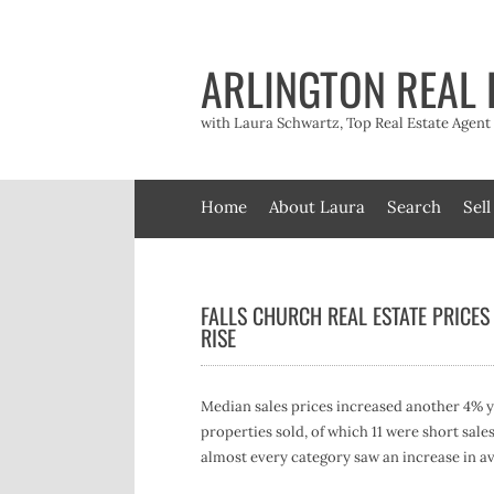
Skip
to
content
ARLINGTON REAL 
with Laura Schwartz, Top Real Estate Agen
Home
About Laura
Search
Sell
FALLS CHURCH REAL ESTATE PRICES
RISE
Median sales prices increased another 4% yea
properties sold, of which 11 were short sa
almost every category saw an increase in av