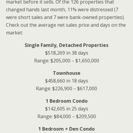
market before it sells. Of the 126 properties that
changed hands last month, 11% were distressed (7
were short sales and 7 were bank-owned properties).
Check out the average net sales price and days on the
market:
Single Family, Detached Properties
$518,269 in 38 days
Range: $205,000 – $1,650,000
Townhouse
$458,660 in 18 days
Range: $226,900 – $617,000
1 Bedroom Condo
$142,605 in 25 days
Range: $84,000 – $209,500
1 Bedroom + Den Condo