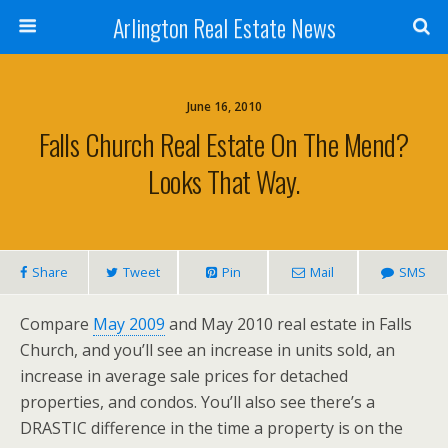
Arlington Real Estate News
June 16, 2010
Falls Church Real Estate On The Mend?
Looks That Way.
Share
Tweet
Pin
Mail
SMS
Compare
May 2009
and May 2010 real estate in Falls
Church, and you’ll see an increase in units sold, an
increase in average sale prices for detached
properties, and condos. You’ll also see there’s a
DRASTIC difference in the time a property is on the