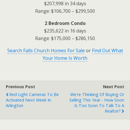
$207,998 in 34 days
Range: $106,700 – $299,500
2 Bedroom Condo
$235,622 in 16 days
Range: $175,000 – $286,150
Search Falls Church Homes For Sale
or
Find Out What
Your Home Is Worth
Previous Post
Next Post
Red Light Cameras To Be
We're Thinking Of Buying Or
Activated Next Week In
Selling This Year - How Soon
Arlington
Is Too Soon To Talk To A
Realtor?