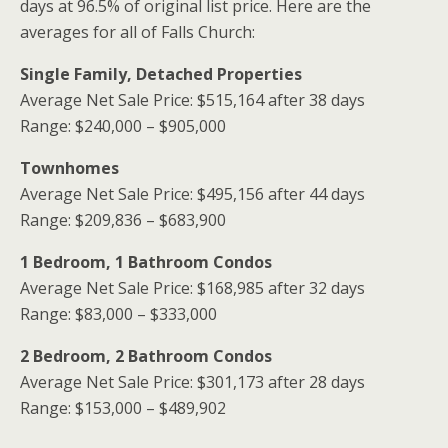
days at 96.5% of original list price. Here are the
averages for all of Falls Church:
Single Family, Detached Properties
Average Net Sale Price: $515,164 after 38 days
Range: $240,000 – $905,000
Townhomes
Average Net Sale Price: $495,156 after 44 days
Range: $209,836 – $683,900
1 Bedroom, 1 Bathroom Condos
Average Net Sale Price: $168,985 after 32 days
Range: $83,000 – $333,000
2 Bedroom, 2 Bathroom Condos
Average Net Sale Price: $301,173 after 28 days
Range: $153,000 – $489,902