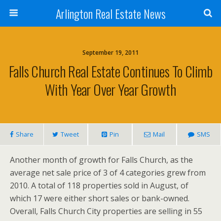
Arlington Real Estate News
September 19, 2011
Falls Church Real Estate Continues To Climb
With Year Over Year Growth
Share
Tweet
Pin
Mail
SMS
Another month of growth for Falls Church, as the
average net sale price of 3 of 4 categories grew from
2010. A total of 118 properties sold in August, of
which 17 were either short sales or bank-owned.
Overall, Falls Church City properties are selling in 55