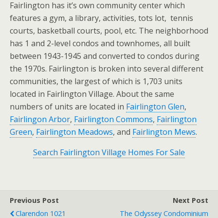
Fairlington has it’s own community center which
features a gym, a library, activities, tots lot, tennis
courts, basketball courts, pool, etc. The neighborhood
has 1 and 2-level condos and townhomes, all built
between 1943-1945 and converted to condos during
the 1970s. Fairlington is broken into several different
communities, the largest of which is 1,703 units
located in Fairlington Village. About the same
numbers of units are located in
Fairlington Glen
,
Fairlingon Arbor
,
Fairlington Commons
,
Fairlington
Green
,
Fairlington Meadows
, and
Fairlington Mews
.
Search Fairlington Village Homes For Sale
Previous Post
Next Post
Clarendon 1021
The Odyssey Condominium