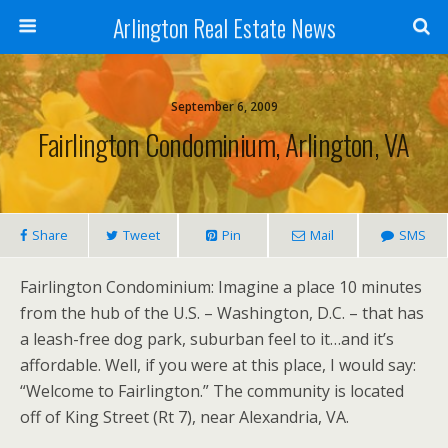
Arlington Real Estate News
September 6, 2009
Fairlington Condominium, Arlington, VA
Share
Tweet
Pin
Mail
SMS
Fairlington Condominium: Imagine a place 10 minutes
from the hub of the U.S. – Washington, D.C. – that has
a leash-free dog park, suburban feel to it…and it’s
affordable. Well, if you were at this place, I would say:
“Welcome to Fairlington.” The community is located
off of King Street (Rt 7), near Alexandria, VA.