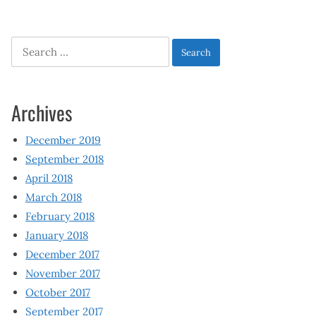
Search
for:
Archives
December 2019
September 2018
April 2018
March 2018
February 2018
January 2018
December 2017
November 2017
October 2017
September 2017