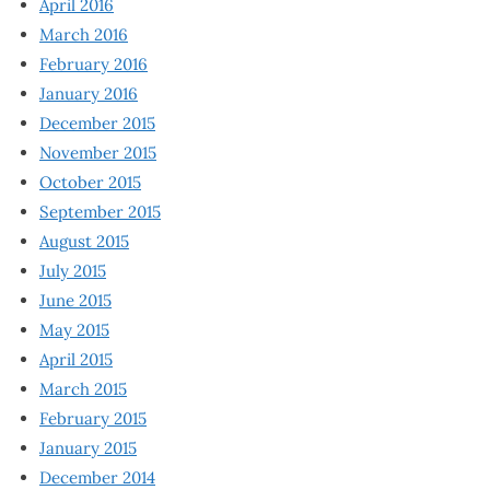
April 2016
March 2016
February 2016
January 2016
December 2015
November 2015
October 2015
September 2015
August 2015
July 2015
June 2015
May 2015
April 2015
March 2015
February 2015
January 2015
December 2014