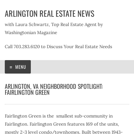
Skip
ARLINGTON REAL ESTATE NEWS
to
content
with Laura Schwartz, Top Real Estate Agent by
Washingtonian Magazine
Call 703.283.6120 to Discuss Your Real Estate Needs
MENU
ARLINGTON, VA NEIGHBORHOOD SPOTLIGHT:
FAIRLINGTON GREEN
Fairlington Green is the smallest sub-community in
Fairlington. Fairlington Green features 169 of the units,
mostly 2-3 level condo/townhomes. Built between 1943-