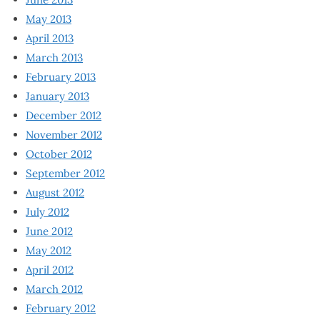
May 2013
April 2013
March 2013
February 2013
January 2013
December 2012
November 2012
October 2012
September 2012
August 2012
July 2012
June 2012
May 2012
April 2012
March 2012
February 2012