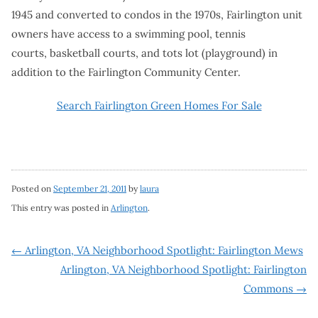
1945 and converted to condos in the 1970s, Fairlington unit
owners have access to a swimming pool, tennis
courts, basketball courts, and tots lot (playground) in
addition to the Fairlington Community Center.
Search Fairlington Green Homes For Sale
Posted on
September 21, 2011
by
laura
This entry was posted in
Arlington
.
Post
←
Arlington, VA Neighborhood Spotlight: Fairlington Mews
Arlington, VA Neighborhood Spotlight: Fairlington
navigation
Commons
→