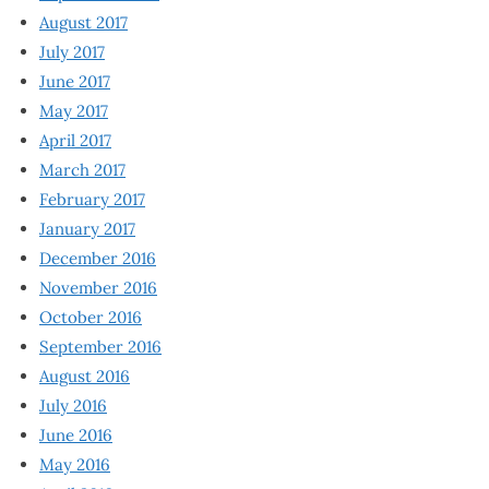
August 2017
July 2017
June 2017
May 2017
April 2017
March 2017
February 2017
January 2017
December 2016
November 2016
October 2016
September 2016
August 2016
July 2016
June 2016
May 2016