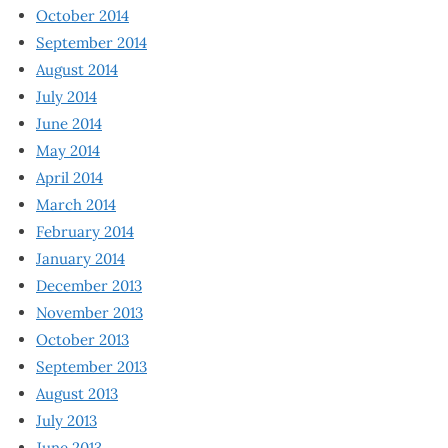
October 2014
September 2014
August 2014
July 2014
June 2014
May 2014
April 2014
March 2014
February 2014
January 2014
December 2013
November 2013
October 2013
September 2013
August 2013
July 2013
June 2013