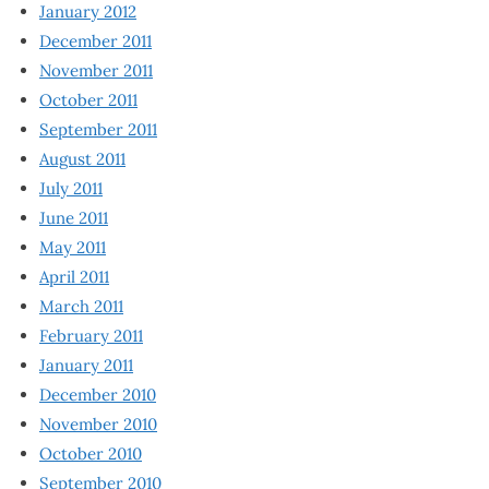
January 2012
December 2011
November 2011
October 2011
September 2011
August 2011
July 2011
June 2011
May 2011
April 2011
March 2011
February 2011
January 2011
December 2010
November 2010
October 2010
September 2010