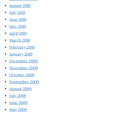
August 2010
July 2010
June 2010
May 2010
April 2010
March 2010
February 2010
January 2010
December 2009
November 2009
October 2009
September 2009
August 2009
July 2009
June 2009
May 2009