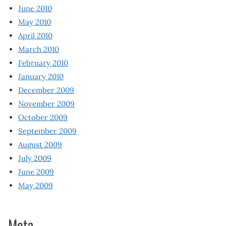
June 2010
May 2010
April 2010
March 2010
February 2010
January 2010
December 2009
November 2009
October 2009
September 2009
August 2009
July 2009
June 2009
May 2009
Meta