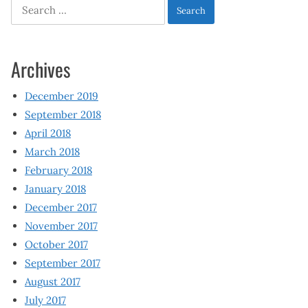
Search
for:
Archives
December 2019
September 2018
April 2018
March 2018
February 2018
January 2018
December 2017
November 2017
October 2017
September 2017
August 2017
July 2017