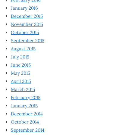
January 2016
December 2015
November 2015
October 2015
September 2015
August 2015
July 2015
June 2015
May 2015
April 2015
March 2015
February 2015
January 2015
December 2014
October 2014
September 2014