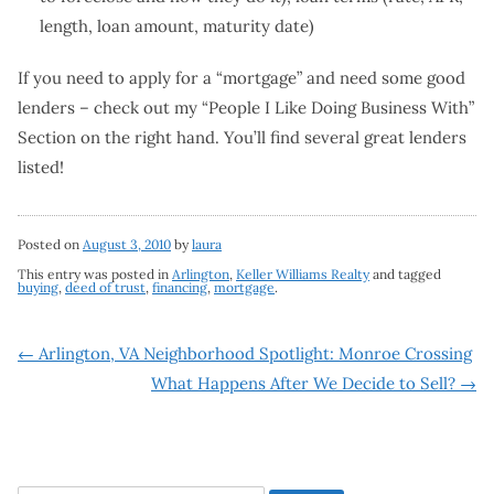
length, loan amount, maturity date)
If you need to apply for a “mortgage” and need some good
lenders – check out my “People I Like Doing Business With”
Section on the right hand. You’ll find several great lenders
listed!
Posted on
August 3, 2010
by
laura
This entry was posted in
Arlington
,
Keller Williams Realty
and tagged
buying
,
deed of trust
,
financing
,
mortgage
.
Post
←
Arlington, VA Neighborhood Spotlight: Monroe Crossing
What Happens After We Decide to Sell?
→
navigation