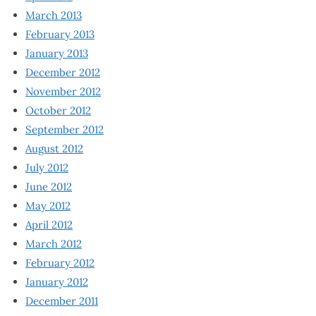
March 2013
February 2013
January 2013
December 2012
November 2012
October 2012
September 2012
August 2012
July 2012
June 2012
May 2012
April 2012
March 2012
February 2012
January 2012
December 2011