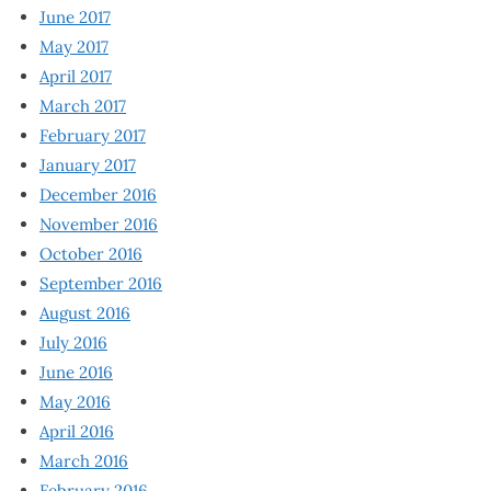
June 2017
May 2017
April 2017
March 2017
February 2017
January 2017
December 2016
November 2016
October 2016
September 2016
August 2016
July 2016
June 2016
May 2016
April 2016
March 2016
February 2016