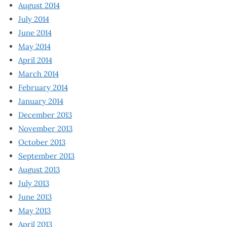
August 2014
July 2014
June 2014
May 2014
April 2014
March 2014
February 2014
January 2014
December 2013
November 2013
October 2013
September 2013
August 2013
July 2013
June 2013
May 2013
April 2013