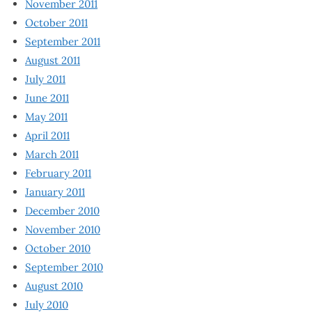
November 2011
October 2011
September 2011
August 2011
July 2011
June 2011
May 2011
April 2011
March 2011
February 2011
January 2011
December 2010
November 2010
October 2010
September 2010
August 2010
July 2010