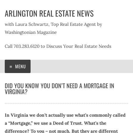
Skip
ARLINGTON REAL ESTATE NEWS
to
content
with Laura Schwartz, Top Real Estate Agent by
Washingtonian Magazine
Call 703.283.6120 to Discuss Your Real Estate Needs
MENU
DID YOU KNOW YOU DON’T NEED A MORTGAGE IN
VIRGINIA?
In Virginia we don’t actually use what’s commonly called
a “Mortgage,” we use a Deed of Trust. What’s the
difference? To you – not much. But they are different