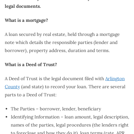
legal documents.
What is a mortgage?
A loan secured by real estate, held through a mortgage
note which details the responsible parties (lender and
borrower), property address, duration and terms.
What is a Deed of Trust?
A Deed of Trust is the legal document filed with
Arlington
County
(and state) to record your loan. There are several
parts to a Deed of Trust:
The Parties – borrower, lender, beneficiary
Identifying Information – loan amount, legal description,
names of the parties, legal procedures (the lenders right
to foreclose and how they do it), loan terms (rate, APR,