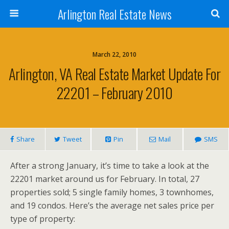
Arlington Real Estate News
March 22, 2010
Arlington, VA Real Estate Market Update For
22201 – February 2010
Share
Tweet
Pin
Mail
SMS
After a strong January, it’s time to take a look at the
22201 market around us for February. In total, 27
properties sold; 5 single family homes, 3 townhomes,
and 19 condos. Here’s the average net sales price per
type of property: