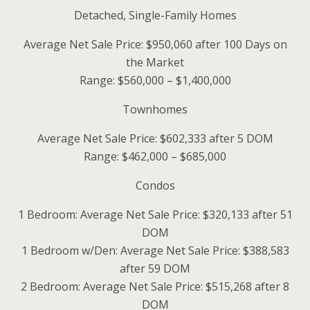
Detached, Single-Family Homes
Average Net Sale Price: $950,060 after 100 Days on
the Market
Range: $560,000 – $1,400,000
Townhomes
Average Net Sale Price: $602,333 after 5 DOM
Range: $462,000 – $685,000
Condos
1 Bedroom: Average Net Sale Price: $320,133 after 51
DOM
1 Bedroom w/Den: Average Net Sale Price: $388,583
after 59 DOM
2 Bedroom: Average Net Sale Price: $515,268 after 8
DOM