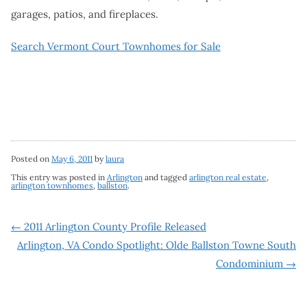
garages, patios, and fireplaces.
Search Vermont Court Townhomes for Sale
Posted on
May 6, 2011
by
laura
This entry was posted in
Arlington
and tagged
arlington real estate
,
arlington townhomes
,
ballston
.
Post
←
2011 Arlington County Profile Released
Arlington, VA Condo Spotlight: Olde Ballston Towne South
navigation
Condominium
→