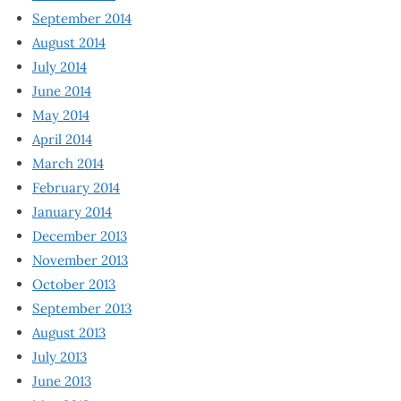
September 2014
August 2014
July 2014
June 2014
May 2014
April 2014
March 2014
February 2014
January 2014
December 2013
November 2013
October 2013
September 2013
August 2013
July 2013
June 2013