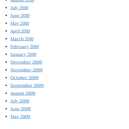
July 2010
June 2010
May 2010
April 2010
March 2010
February 2010
January 2010
December 2009
November 2009
October 2009
September 2009
August 2009
July 2009
June 2009
May 2009