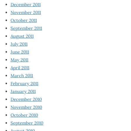
December 2011
November 2011
October 2011
September 2011
August 2011
July 2011
June 2011
May 2011
April 2011
March 2011
February 2011
January 2011
December 2010
November 2010
October 2010
September 2010
August 2010