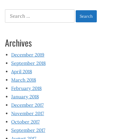
Search
for:
Archives
December 2019
September 2018
April 2018
March 2018
February 2018
January 2018
December 2017
November 2017
October 2017
September 2017
August 2017