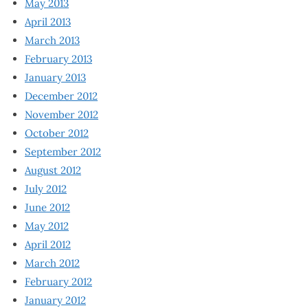
May 2013
April 2013
March 2013
February 2013
January 2013
December 2012
November 2012
October 2012
September 2012
August 2012
July 2012
June 2012
May 2012
April 2012
March 2012
February 2012
January 2012