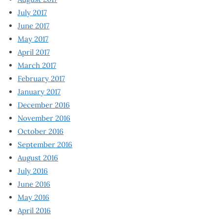
July 2017
June 2017
May 2017
April 2017
March 2017
February 2017
January 2017
December 2016
November 2016
October 2016
September 2016
August 2016
July 2016
June 2016
May 2016
April 2016