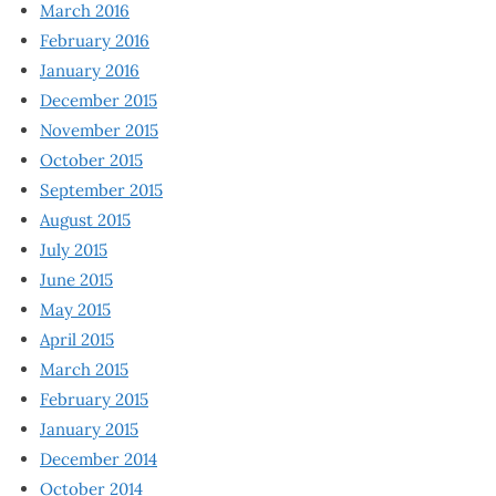
March 2016
February 2016
January 2016
December 2015
November 2015
October 2015
September 2015
August 2015
July 2015
June 2015
May 2015
April 2015
March 2015
February 2015
January 2015
December 2014
October 2014