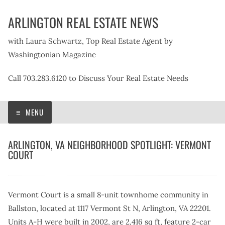
Skip
ARLINGTON REAL ESTATE NEWS
to
content
with Laura Schwartz, Top Real Estate Agent by
Washingtonian Magazine
Call 703.283.6120 to Discuss Your Real Estate Needs
MENU
ARLINGTON, VA NEIGHBORHOOD SPOTLIGHT: VERMONT
COURT
Vermont Court is a small 8-unit townhome community in
Ballston, located at 1117 Vermont St N, Arlington, VA 22201.
Units A-H were built in 2002, are 2,416 sq ft, feature 2-car