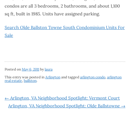
condos are all 3 bedrooms, 2 bathrooms, and about 1,100
sq ft, built in 1985. Units have assigned parking.
Search Olde Ballston Towne South Condominium Units For
Sale
Posted on
May 6, 2011
by
laura
This entry was posted in
Arlington
and tagged
arlington condo
,
arlington
real estate
,
ballston
.
Post
←
Arlington, VA Neighborhood Spotlight: Vermont Court
Arlington, VA Neighborhood Spotlight: Olde Ballstowne
→
navigation