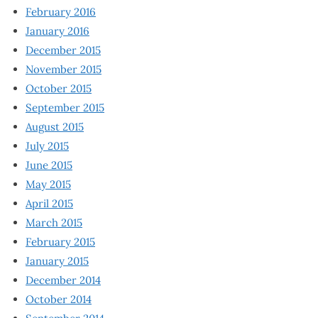
February 2016
January 2016
December 2015
November 2015
October 2015
September 2015
August 2015
July 2015
June 2015
May 2015
April 2015
March 2015
February 2015
January 2015
December 2014
October 2014