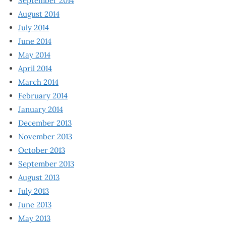
September 2014
August 2014
July 2014
June 2014
May 2014
April 2014
March 2014
February 2014
January 2014
December 2013
November 2013
October 2013
September 2013
August 2013
July 2013
June 2013
May 2013