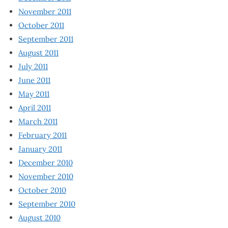
November 2011
October 2011
September 2011
August 2011
July 2011
June 2011
May 2011
April 2011
March 2011
February 2011
January 2011
December 2010
November 2010
October 2010
September 2010
August 2010