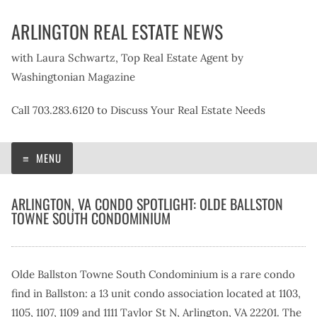
Skip
ARLINGTON REAL ESTATE NEWS
to
content
with Laura Schwartz, Top Real Estate Agent by
Washingtonian Magazine
Call 703.283.6120 to Discuss Your Real Estate Needs
MENU
ARLINGTON, VA CONDO SPOTLIGHT: OLDE BALLSTON
TOWNE SOUTH CONDOMINIUM
Olde Ballston Towne South Condominium is a rare condo
find in Ballston: a 13 unit condo association located at 1103,
1105, 1107, 1109 and 1111 Taylor St N, Arlington, VA 22201. The