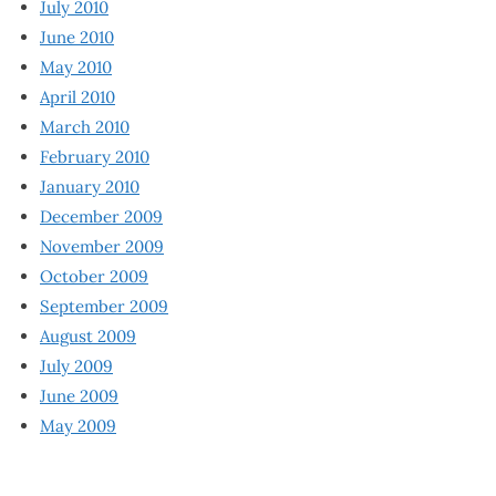
July 2010
June 2010
May 2010
April 2010
March 2010
February 2010
January 2010
December 2009
November 2009
October 2009
September 2009
August 2009
July 2009
June 2009
May 2009