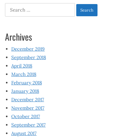
Search
for:
Archives
December 2019
September 2018
April 2018
March 2018
February 2018
January 2018
December 2017
November 2017
October 2017
September 2017
August 2017