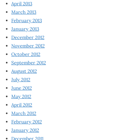
April 2013
March 2013
February 2013
January 2013
December 2012
November 2012
October 2012
September 2012
August 2012
July 2012
June 2012
May 2012
April 2012
March 2012
February 2012
January 2012
December 2011