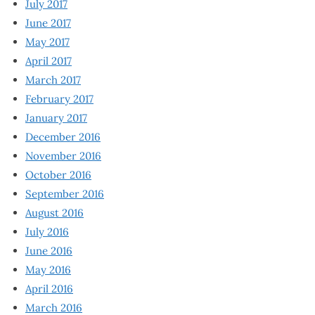
July 2017
June 2017
May 2017
April 2017
March 2017
February 2017
January 2017
December 2016
November 2016
October 2016
September 2016
August 2016
July 2016
June 2016
May 2016
April 2016
March 2016