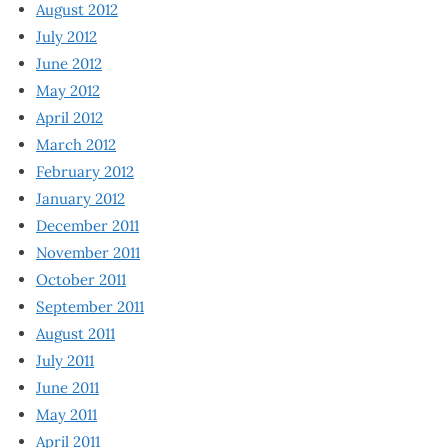
August 2012
July 2012
June 2012
May 2012
April 2012
March 2012
February 2012
January 2012
December 2011
November 2011
October 2011
September 2011
August 2011
July 2011
June 2011
May 2011
April 2011