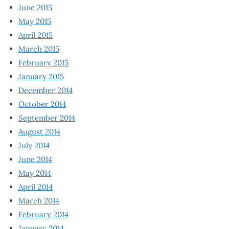
June 2015
May 2015
April 2015
March 2015
February 2015
January 2015
December 2014
October 2014
September 2014
August 2014
July 2014
June 2014
May 2014
April 2014
March 2014
February 2014
January 2014