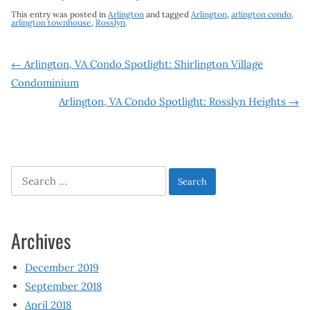
This entry was posted in
Arlington
and tagged
Arlington
,
arlington condo
,
arlington townhouse
,
Rosslyn
.
Post
←
Arlington, VA Condo Spotlight: Shirlington Village
Condominium
navigation
Arlington, VA Condo Spotlight: Rosslyn Heights
→
Search
for:
Archives
December 2019
September 2018
April 2018