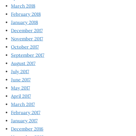
March 2018
February 2018
January 2018
December 2017
November 2017
October 2017
September 2017
August 2017
July 2017
June 2017
May 2017
April 2017
March 2017
February 2017
January 2017
December 2016