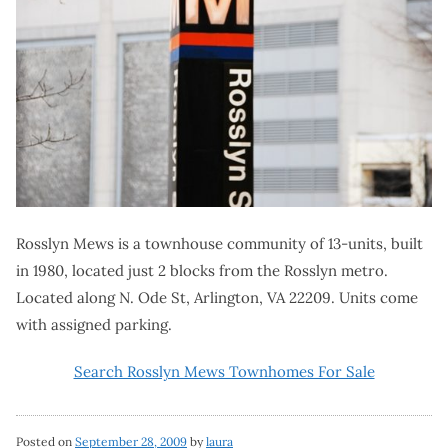
Rosslyn Mews is a townhouse community of 13-units, built
in 1980, located just 2 blocks from the Rosslyn metro.
Located along N. Ode St, Arlington, VA 22209. Units come
with assigned parking.
Search Rosslyn Mews Townhomes For Sale
Posted on
September 28, 2009
by
laura