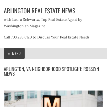
Skip
ARLINGTON REAL ESTATE NEWS
to
content
with Laura Schwartz, Top Real Estate Agent by
Washingtonian Magazine
Call 703.283.6120 to Discuss Your Real Estate Needs
MENU
ARLINGTON, VA NEIGHBORHOOD SPOTLIGHT: ROSSLYN
MEWS