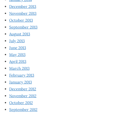
December 2013
November 2013
October 2013
September 2013
August 2013
July 2013
June 2013
May 2013
April 2013
March 2013
February 2013
January 2013
December 2012
November 2012
October 2012
September 2012