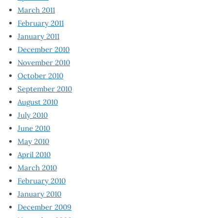
March 2011
February 2011
January 2011
December 2010
November 2010
October 2010
September 2010
August 2010
July 2010
June 2010
May 2010
April 2010
March 2010
February 2010
January 2010
December 2009