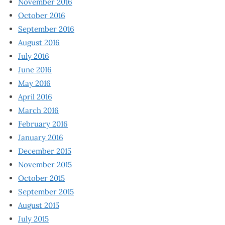
November 2016
October 2016
September 2016
August 2016
July 2016
June 2016
May 2016
April 2016
March 2016
February 2016
January 2016
December 2015
November 2015
October 2015
September 2015
August 2015
July 2015