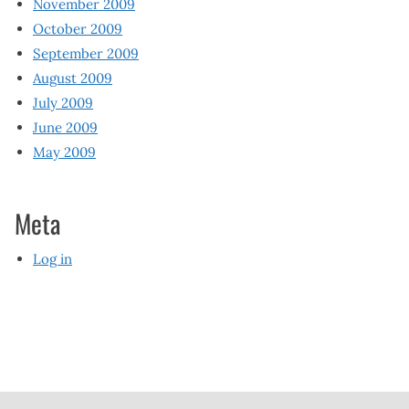
November 2009
October 2009
September 2009
August 2009
July 2009
June 2009
May 2009
Meta
Log in