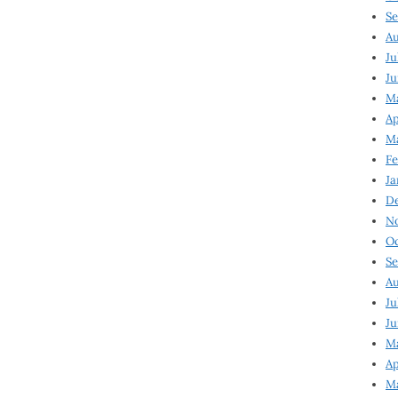
Se
Au
Ju
Ju
Ma
Ap
Ma
Fe
Ja
D
N
Oc
Se
Au
Ju
Ju
M
Ap
M