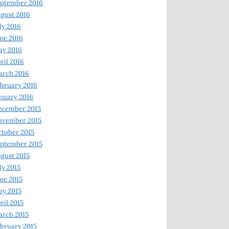
ptember 2016
gust 2016
ly 2016
ne 2016
ay 2016
ril 2016
arch 2016
bruary 2016
nuary 2016
ecember 2015
ovember 2015
tober 2015
ptember 2015
gust 2015
ly 2015
ne 2015
y 2015
ril 2015
rch 2015
bruary 2015