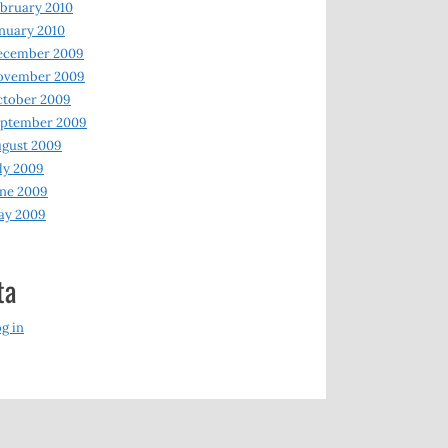
bruary 2010
nuary 2010
ecember 2009
ovember 2009
ctober 2009
eptember 2009
gust 2009
ly 2009
ne 2009
ay 2009
ta
g in