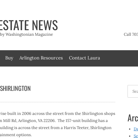
ESTATE NEWS
t by Washingtonian Magazine
Call 70
Buy
Arlington Resources
Contact Laura
 SHIRLINGTON
Searc
for:
ise built in 2006 across the street from the Shirlington shops
Arc
n Mill Rd, Arlington, VA 22206. The 157-unit building has a
uilding is across the street from a Harris Teeter, Shirlington
D
tainment options.
Se