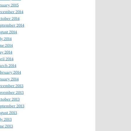
nuary 2015
ecember 2014
tober 2014
ptember 2014
gust 2014
ly 2014
ne 2014
y 2014
ril 2014
rch 2014
bruary 2014
nuary 2014
ecember 2013
ovember 2013
tober 2013
ptember 2013
gust 2013
ly 2013
ne 2013