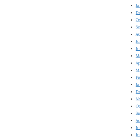
Ja
D
Oc
Se
Au
Ju
Ju
Ma
Ap
Ma
Fe
Ja
D
N
Oc
Se
Au
Ju
Ju