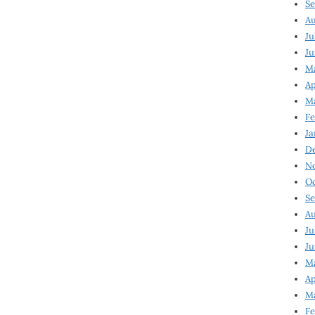
Se
Au
Ju
Ju
M
Ap
M
Fe
Ja
D
N
Oc
Se
Au
Ju
Ju
Ma
Ap
Ma
Fe