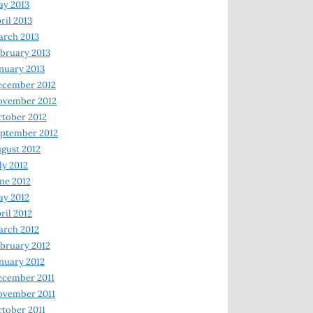
y 2013
ril 2013
rch 2013
bruary 2013
nuary 2013
ecember 2012
ovember 2012
tober 2012
ptember 2012
gust 2012
ly 2012
ne 2012
y 2012
ril 2012
rch 2012
bruary 2012
nuary 2012
ecember 2011
ovember 2011
tober 2011