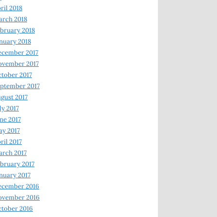
ril 2018
rch 2018
bruary 2018
nuary 2018
ecember 2017
ovember 2017
tober 2017
ptember 2017
gust 2017
ly 2017
ne 2017
y 2017
ril 2017
rch 2017
bruary 2017
nuary 2017
ecember 2016
ovember 2016
tober 2016