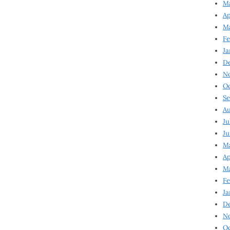
Ma
Ap
Ma
Fe
Ja
D
N
Oc
Se
Au
Ju
Ju
Ma
Ap
Ma
Fe
Ja
D
N
Oc