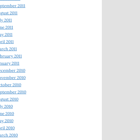
ptember 2011
gust 2011
ly 2011
ne 2011
y 2011
ril 2011
rch 2011
bruary 2011
nuary 2011
ecember 2010
ovember 2010
tober 2010
ptember 2010
gust 2010
ly 2010
ne 2010
ay 2010
ril 2010
arch 2010