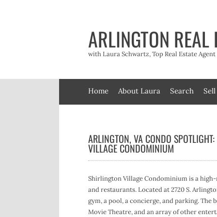
Skip
to
content
ARLINGTON REAL 
with Laura Schwartz, Top Real Estate Agen
Home
About Laura
Search
Sell
ARLINGTON, VA CONDO SPOTLIGHT:
VILLAGE CONDOMINIUM
Shirlington Village Condominium is a high-r
and restaurants. Located at 2720 S. Arlingto
gym, a pool, a concierge, and parking. The b
Movie Theatre, and an array of other enter