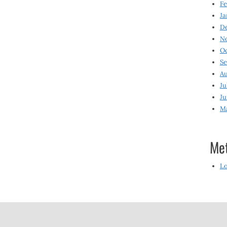
Fe
Ja
D
N
O
S
Au
Ju
Ju
M
Me
Lo