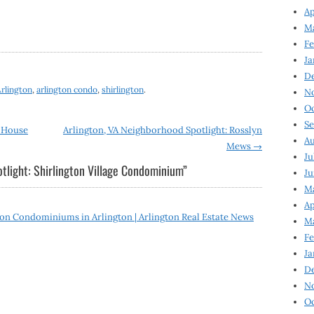
Ap
Ma
Fe
Ja
D
rlington
,
arlington condo
,
shirlington
.
N
Oc
Se
e House
Arlington, VA Neighborhood Spotlight: Rosslyn
Au
Mews
→
Ju
tlight: Shirlington Village Condominium
”
Ju
Ma
Ap
n Condominiums in Arlington | Arlington Real Estate News
Ma
Fe
Ja
D
N
Oc