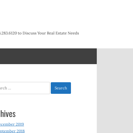
3.283.6120 to Discuss Your Real Estate Needs
h
hives
ecember 2019
ptember 2018