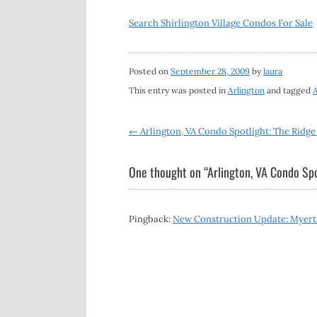
Search Shirlington Village Condos For Sale
Posted on
September 28, 2009
by
laura
This entry was posted in
Arlington
and tagged
A
Post
←
Arlington, VA Condo Spotlight: The Ridg
navigation
One thought on “
Arlington, VA Condo Spo
Pingback:
New Construction Update: Myerto