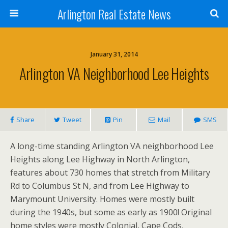
Arlington Real Estate News
January 31, 2014
Arlington VA Neighborhood Lee Heights
Share
Tweet
Pin
Mail
SMS
A long-time standing Arlington VA neighborhood Lee
Heights along Lee Highway in North Arlington,
features about 730 homes that stretch from Military
Rd to Columbus St N, and from Lee Highway to
Marymount University. Homes were mostly built
during the 1940s, but some as early as 1900! Original
home styles were mostly Colonial, Cape Cods,