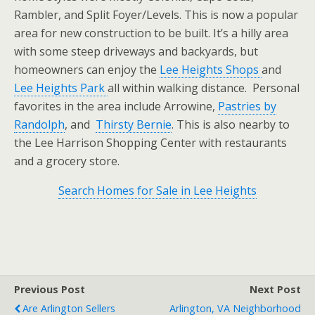
Rambler, and Split Foyer/Levels. This is now a popular
area for new construction to be built. It’s a hilly area
with some steep driveways and backyards, but
homeowners can enjoy the
Lee Heights Shops
and
Lee Heights Park
all within walking distance. Personal
favorites in the area include Arrowine,
Pastries by
Randolph
, and
Thirsty Bernie
. This is also nearby to
the Lee Harrison Shopping Center with restaurants
and a grocery store.
Search Homes for Sale in Lee Heights
Previous Post
Next Post
Are Arlington Sellers
Arlington, VA Neighborhood