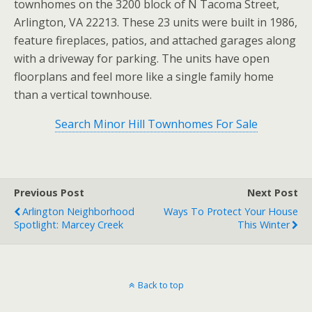
townhomes on the 3200 block of N Tacoma Street,
Arlington, VA 22213. These 23 units were built in 1986,
feature fireplaces, patios, and attached garages along
with a driveway for parking. The units have open
floorplans and feel more like a single family home
than a vertical townhouse.
Search Minor Hill Townhomes For Sale
Previous Post
Next Post
Arlington Neighborhood
Ways To Protect Your House
Spotlight: Marcey Creek
This Winter
Back to top