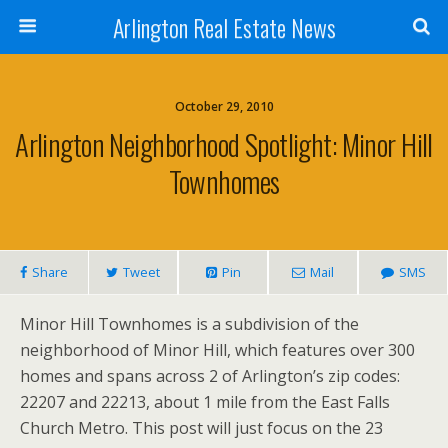
Arlington Real Estate News
October 29, 2010
Arlington Neighborhood Spotlight: Minor Hill
Townhomes
Share
Tweet
Pin
Mail
SMS
Minor Hill Townhomes is a subdivision of the
neighborhood of Minor Hill, which features over 300
homes and spans across 2 of Arlington’s zip codes:
22207 and 22213, about 1 mile from the East Falls
Church Metro. This post will just focus on the 23