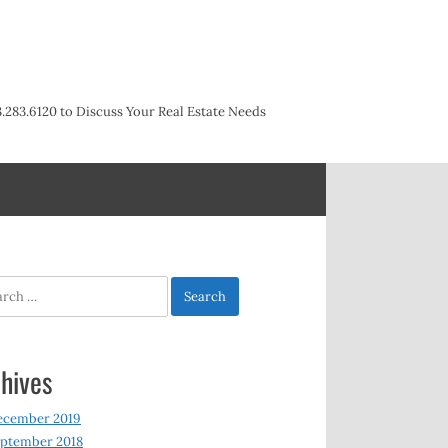
3.283.6120 to Discuss Your Real Estate Needs
h
hives
ecember 2019
ptember 2018