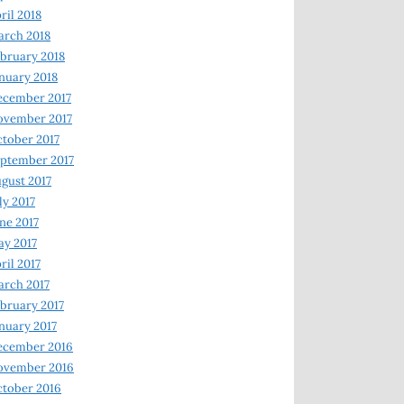
ril 2018
rch 2018
bruary 2018
nuary 2018
ecember 2017
ovember 2017
tober 2017
ptember 2017
gust 2017
ly 2017
ne 2017
y 2017
ril 2017
rch 2017
bruary 2017
nuary 2017
ecember 2016
ovember 2016
tober 2016