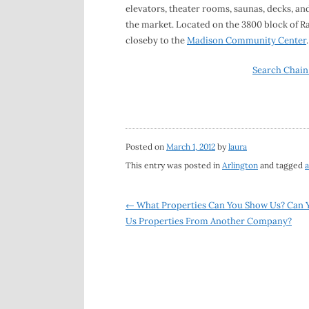
elevators, theater rooms, saunas, decks, an
the market. Located on the 3800 block of R
closeby to the
Madison Community Center
.
Search Chain
Posted on
March 1, 2012
by
laura
This entry was posted in
Arlington
and tagged
a
Post
←
What Properties Can You Show Us? Can 
Us Properties From Another Company?
navigation