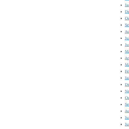
Ja
D
Oc
Se
Au
Ju
Ju
Ma
Ap
Ma
Fe
Ja
D
N
Oc
Se
Au
Ju
Ju