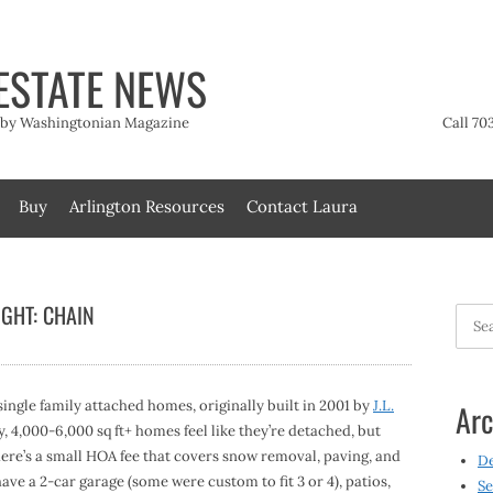
ESTATE NEWS
t by Washingtonian Magazine
Call 70
Buy
Arlington Resources
Contact Laura
GHT: CHAIN
Searc
for:
single family attached homes, originally built in 2001 by
J.L.
Arc
 4,000-6,000 sq ft+ homes feel like they’re detached, but
here’s a small HOA fee that covers snow removal, paving, and
D
ve a 2-car garage (some were custom to fit 3 or 4), patios,
Se