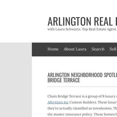
Skip
to
content
ARLINGTON REAL 
with Laura Schwartz, Top Real Estate Agen
Home
About Laura
Search
Sell
ARLINGTON NEIGHBORHOOD SPOTLI
BRIDGE TERRACE
Chain Bridge Terrace is a group of 8 luxury 
Albrittain Inc
Custom Builders. These luxury,
they’re actually classified as townhomes. T
the master insurance policy. These homes ha