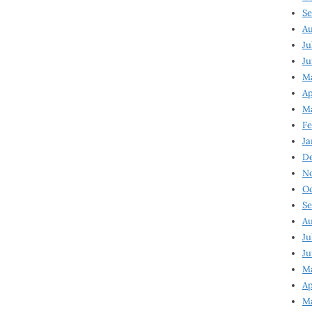
Se
Au
Ju
Ju
Ma
Ap
Ma
Fe
Ja
D
N
Oc
Se
Au
Ju
Ju
M
Ap
M