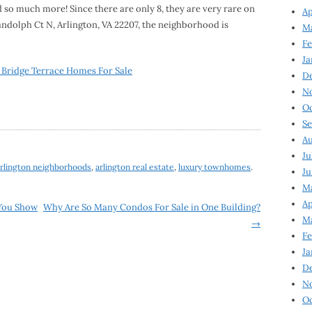
d so much more! Since there are only 8, they are very rare on
Ap
andolph Ct N, Arlington, VA 22207, the neighborhood is
Ma
Fe
Ja
 Bridge Terrace Homes For Sale
D
N
Oc
Se
Au
Ju
rlington neighborhoods
,
arlington real estate
,
luxury townhomes
.
Ju
Ma
Ap
You Show
Why Are So Many Condos For Sale in One Building?
Ma
→
Fe
Ja
D
N
Oc