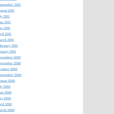
ptember 2011
gust 2011
ly 2011
ne 2011
y 2011
ril 2011
rch 2011
bruary 2011
nuary 2011
ecember 2010
ovember 2010
tober 2010
ptember 2010
gust 2010
ly 2010
ne 2010
ay 2010
ril 2010
arch 2010