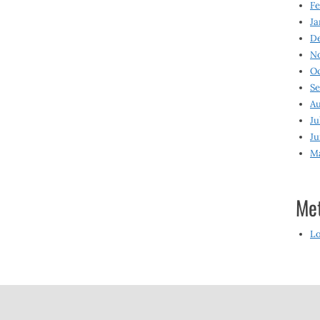
Fe
Ja
D
N
O
S
Au
Ju
Ju
M
Me
Lo