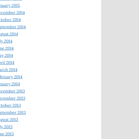
nuary 2015
ecember 2014
tober 2014
ptember 2014
gust 2014
ly 2014
ne 2014
y 2014
ril 2014
rch 2014
bruary 2014
nuary 2014
ecember 2013
ovember 2013
tober 2013
ptember 2013
gust 2013
ly 2013
ne 2013