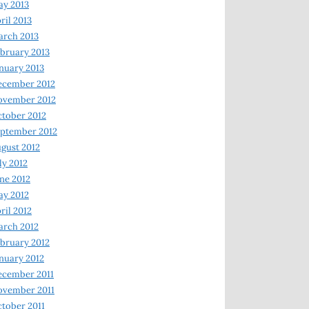
y 2013
ril 2013
rch 2013
bruary 2013
nuary 2013
ecember 2012
ovember 2012
tober 2012
ptember 2012
gust 2012
ly 2012
ne 2012
y 2012
ril 2012
rch 2012
bruary 2012
nuary 2012
ecember 2011
ovember 2011
tober 2011