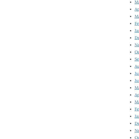
Ma
Ap
Ma
Fe
Ja
D
N
Oc
Se
Au
Ju
Ju
Ma
Ap
Ma
Fe
Ja
D
N
Oc