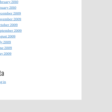
bruary 2010
nuary 2010
ecember 2009
ovember 2009
ctober 2009
eptember 2009
gust 2009
ly 2009
ne 2009
ay 2009
ta
g in