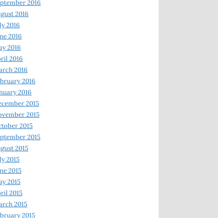
ptember 2016
gust 2016
ly 2016
ne 2016
ay 2016
ril 2016
arch 2016
bruary 2016
nuary 2016
ecember 2015
ovember 2015
tober 2015
ptember 2015
gust 2015
ly 2015
ne 2015
y 2015
ril 2015
rch 2015
bruary 2015