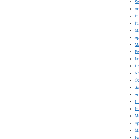
Se
Au
Ju
Ju
M
Ap
M
Fe
Ja
D
N
Oc
Se
Au
Ju
Ju
Ma
Ap
Ma
Fe