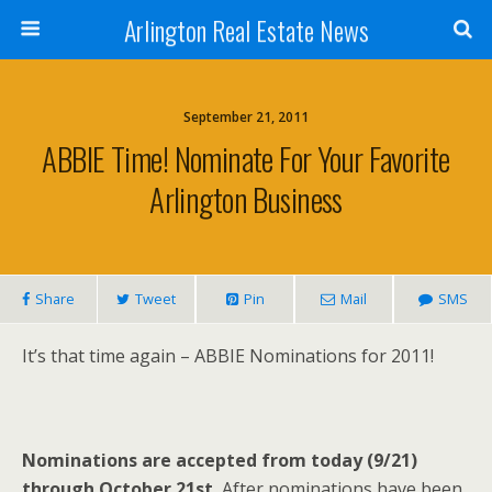
Arlington Real Estate News
September 21, 2011
ABBIE Time! Nominate For Your Favorite
Arlington Business
Share
Tweet
Pin
Mail
SMS
It’s that time again – ABBIE Nominations for 2011!
Nominations are accepted from today (9/21)
through October 21st.
After nominations have been