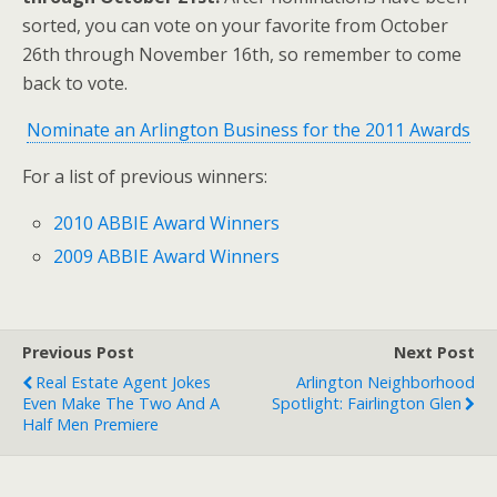
sorted, you can vote on your favorite from October
26th through November 16th, so remember to come
back to vote.
Nominate an Arlington Business for the 2011 Awards
For a list of previous winners:
2010 ABBIE Award Winners
2009 ABBIE Award Winners
Previous Post
Next Post
Real Estate Agent Jokes
Arlington Neighborhood
Even Make The Two And A
Spotlight: Fairlington Glen
Half Men Premiere