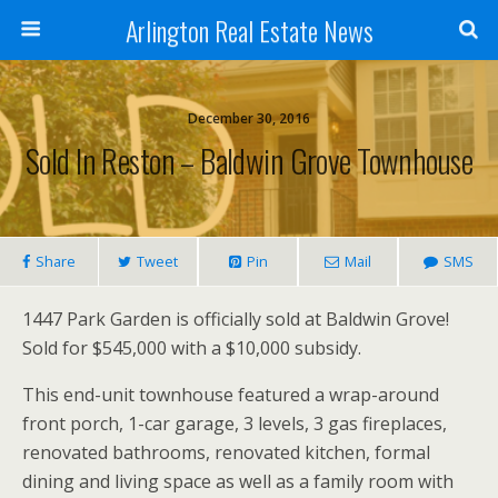
Arlington Real Estate News
December 30, 2016
Sold In Reston – Baldwin Grove Townhouse
Share
Tweet
Pin
Mail
SMS
1447 Park Garden is officially sold at Baldwin Grove!
Sold for $545,000 with a $10,000 subsidy.
This end-unit townhouse featured a wrap-around
front porch, 1-car garage, 3 levels, 3 gas fireplaces,
renovated bathrooms, renovated kitchen, formal
dining and living space as well as a family room with