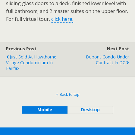
sliding glass doors to a deck, finished lower level with
full bathroom, and 2 master suites on the upper floor.
For full virtual tour,
click here.
Previous Post
Next Post
Just Sold At Hawthorne
Dupont Condo Under
Village Condominium In
Contract In DC
Fairfax
Back to top
Mobile
Desktop