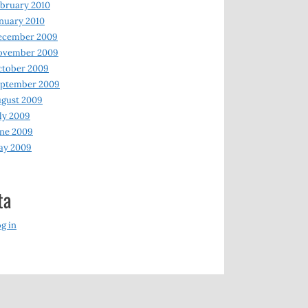
bruary 2010
nuary 2010
ecember 2009
ovember 2009
ctober 2009
eptember 2009
gust 2009
ly 2009
ne 2009
ay 2009
ta
g in