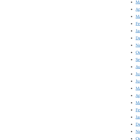
Ma
Ap
Ma
Fe
Ja
D
N
Oc
Se
Au
Ju
Ju
Ma
Ap
Ma
Fe
Ja
D
N
Oc