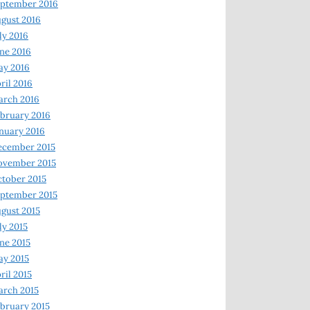
ptember 2016
gust 2016
ly 2016
ne 2016
ay 2016
ril 2016
arch 2016
bruary 2016
nuary 2016
ecember 2015
ovember 2015
tober 2015
ptember 2015
gust 2015
ly 2015
ne 2015
y 2015
ril 2015
rch 2015
bruary 2015