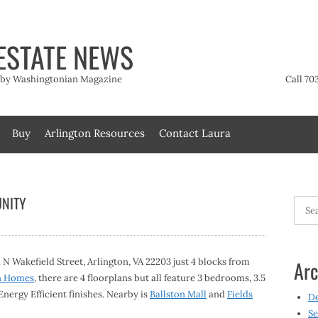
ESTATE NEWS
t by Washingtonian Magazine
Call 70
Buy
Arlington Resources
Contact Laura
NITY
Searc
for:
Wakefield Street, Arlington, VA 22203 just 4 blocks from
Arc
n Homes
, there are 4 floorplans but all feature 3 bedrooms, 3.5
nergy Efficient finishes. Nearby is
Ballston Mall
and
Fields
D
Se