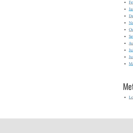
Fe
Ja
D
N
O
S
Au
Ju
Ju
M
Me
Lo