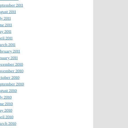
ptember 2011
gust 2011
ly 2011
ne 2011
y 2011
ril 2011
rch 2011
bruary 2011
nuary 2011
ecember 2010
ovember 2010
tober 2010
ptember 2010
gust 2010
ly 2010
ne 2010
ay 2010
ril 2010
arch 2010