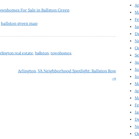
Ap
ownhomes For Sale in Ballston Green
Ma
Fe
Ja
D
N
Oc
rlington real estate
,
ballston
,
townhomes
.
Se
Au
Ju
Arlington, VA Neighborhood Spotlight: Ballston Row
Ju
→
Ma
Ap
Ma
Fe
Ja
D
N
Oc