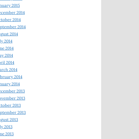
nuary 2015
ecember 2014
tober 2014
ptember 2014
gust 2014
ly 2014
ne 2014
y 2014
ril 2014
rch 2014
bruary 2014
nuary 2014
ecember 2013
ovember 2013
tober 2013
ptember 2013
gust 2013
ly 2013
ne 2013