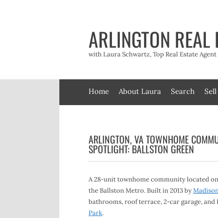
Skip
to
content
ARLINGTON REAL 
with Laura Schwartz, Top Real Estate Agen
Home
About Laura
Search
Sell
ARLINGTON, VA TOWNHOME COMMU
SPOTLIGHT: BALLSTON GREEN
A 28-unit townhome community located on N 
the Ballston Metro. Built in 2013 by
Madiso
bathrooms, roof terrace, 2-car garage, and E
Park
.