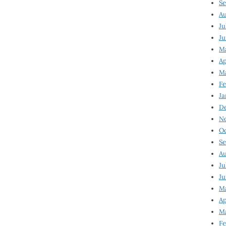
Se
Au
Ju
Ju
M
Ap
M
Fe
Ja
D
N
Oc
Se
Au
Ju
Ju
Ma
Ap
Ma
Fe