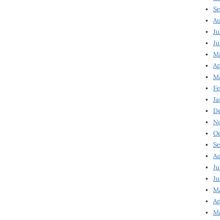
Se
Au
Ju
Ju
Ma
Ap
Ma
Fe
Ja
D
N
Oc
Se
Au
Ju
Ju
M
Ap
M