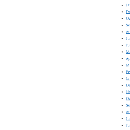
Ja
D
Oc
Se
Au
Ju
Ju
Ma
Ap
Ma
Fe
Ja
D
N
Oc
Se
Au
Ju
Ju