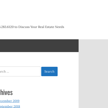
3.283.6120 to Discuss Your Real Estate Needs
h
hives
ecember 2019
ptember 2018