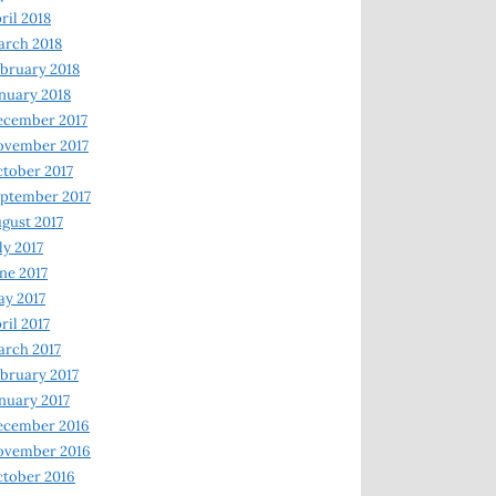
ril 2018
rch 2018
bruary 2018
nuary 2018
ecember 2017
ovember 2017
tober 2017
ptember 2017
gust 2017
ly 2017
ne 2017
y 2017
ril 2017
rch 2017
bruary 2017
nuary 2017
ecember 2016
ovember 2016
tober 2016