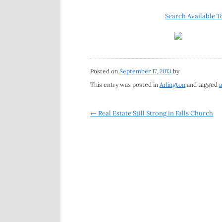
Search Available T
Posted on
September 17, 2013
by
This entry was posted in
Arlington
and tagged
a
Post
←
Real Estate Still Strong in Falls Church
navigation