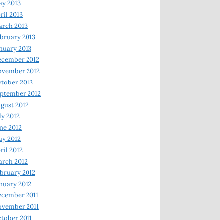
y 2013
ril 2013
rch 2013
bruary 2013
nuary 2013
ecember 2012
ovember 2012
tober 2012
ptember 2012
gust 2012
ly 2012
ne 2012
y 2012
ril 2012
rch 2012
bruary 2012
nuary 2012
ecember 2011
ovember 2011
tober 2011