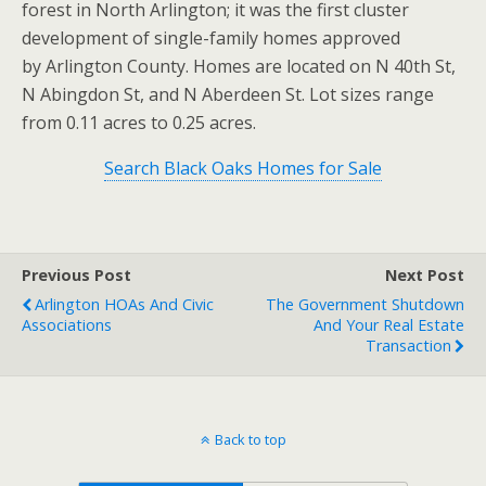
forest in North Arlington; it was the first cluster
development of single-family homes approved
by Arlington County. Homes are located on N 40th St,
N Abingdon St, and N Aberdeen St. Lot sizes range
from 0.11 acres to 0.25 acres.
Search Black Oaks Homes for Sale
Previous Post
Next Post
Arlington HOAs And Civic
The Government Shutdown
Associations
And Your Real Estate
Transaction
Back to top