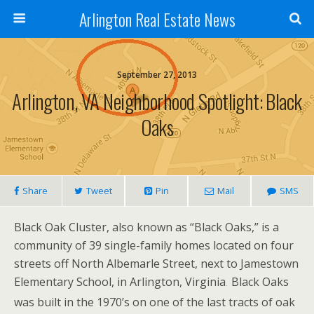
Arlington Real Estate News
September 27, 2013
Arlington, VA Neighborhood Spotlight: Black
Oaks
Share
Tweet
Pin
Mail
SMS
Black Oak Cluster, also known as “Black Oaks,” is a
community of 39 single-family homes located on four
streets
off North Albemarle Street, next to Jamestown
Elementary School, in Arlington, Virginia
Black Oaks
.
was built in the 1970’s on one of the last tracts of oak