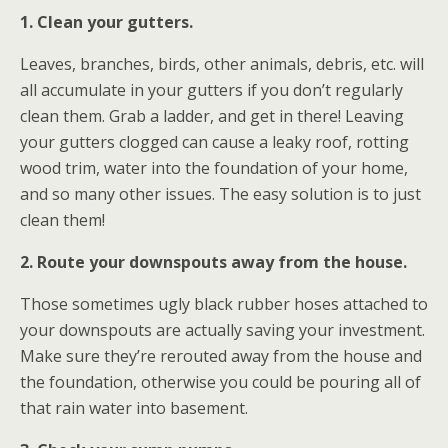
1. Clean your gutters.
Leaves, branches, birds, other animals, debris, etc. will
all accumulate in your gutters if you don’t regularly
clean them. Grab a ladder, and get in there! Leaving
your gutters clogged can cause a leaky roof, rotting
wood trim, water into the foundation of your home,
and so many other issues. The easy solution is to just
clean them!
2. Route your downspouts away from the house.
Those sometimes ugly black rubber hoses attached to
your downspouts are actually saving your investment.
Make sure they’re rerouted away from the house and
the foundation, otherwise you could be pouring all of
that rain water into basement.