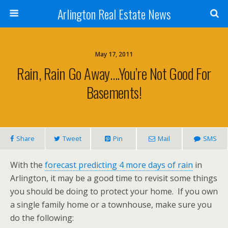
Arlington Real Estate News
May 17, 2011
Rain, Rain Go Away….You’re Not Good For
Basements!
Share
Tweet
Pin
Mail
SMS
With the
forecast predicting 4 more days of rain
in
Arlington, it may be a good time to revisit some things
you should be doing to protect your home. If you own
a single family home or a townhouse, make sure you
do the following: