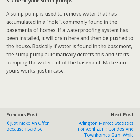
3. Check your sump pumps.
A sump pump is used to remove water that has
accumulated in a “hole”, commonly found in the
basements of homes. If a waterproofing system has
been installed, it will drain here and then be pushed to
the house. Basically if water is found in the basement,
the sump pump automatically detects this and starts
pumping the water out of the basement. Make sure
yours works, just in case.
Previous Post
Next Post
Just Make An Offer.
Arlington Market Statistics
Because I Said So.
For April 2011: Condos And
Townhomes Gain, While