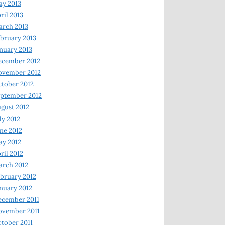
y 2013
ril 2013
rch 2013
bruary 2013
nuary 2013
ecember 2012
ovember 2012
tober 2012
ptember 2012
gust 2012
ly 2012
ne 2012
y 2012
ril 2012
rch 2012
bruary 2012
nuary 2012
ecember 2011
ovember 2011
tober 2011