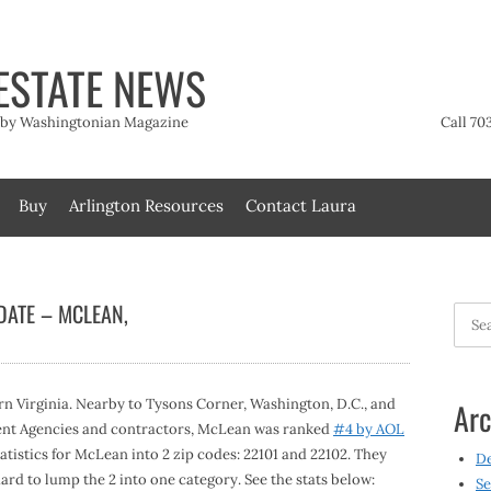
ESTATE NEWS
t by Washingtonian Magazine
Call 70
Buy
Arlington Resources
Contact Laura
DATE – MCLEAN,
Searc
for:
rn Virginia. Nearby to Tysons Corner, Washington, D.C., and
Arc
ent Agencies and contractors, McLean was ranked
#4 by AOL
statistics for McLean into 2 zip codes: 22101 and 22102. They
D
hard to lump the 2 into one category. See the stats below:
Se