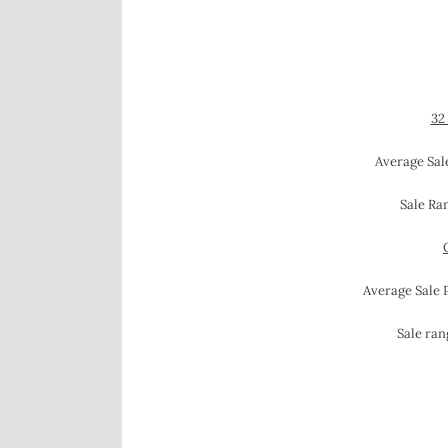
32
Average Sale
Sale Ra
Average Sale 
Sale ran