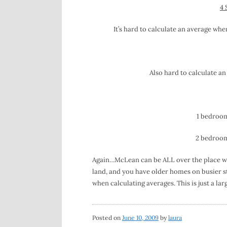
4 
It’s hard to calculate an average whe
Also hard to calculate an
1 bedroom,
2 bedroom,
Again…McLean can be ALL over the place with
land, and you have older homes on busier st
when calculating averages. This is just a lar
Posted on
June 10, 2009
by
laura