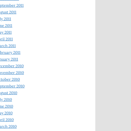
ptember 2011
gust 2011
ly 2011
ne 2011
y 2011
ril 2011
rch 2011
bruary 2011
nuary 2011
ecember 2010
ovember 2010
tober 2010
ptember 2010
gust 2010
ly 2010
ne 2010
ay 2010
ril 2010
arch 2010