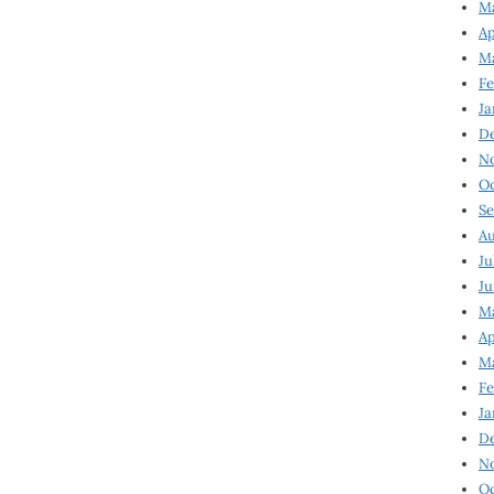
Ma
Ap
Ma
Fe
Ja
D
N
Oc
Se
Au
Ju
Ju
Ma
Ap
Ma
Fe
Ja
D
N
Oc