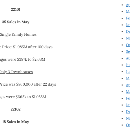
Ap
22101
Ma
Fe
35 Sales in May
Ja
D
 Single Family Homes
N
Oc
 Price: $1.085M after 100 days
Se
Au
nges were $387k to $2.63M
Ju
Ju
Only 3 Townhouses
Ma
Price was $860,000 after 22 days
Ap
Ma
ges were $665k to $1.055M
Fe
Ja
22102
D
N
18 Sales in May
Oc