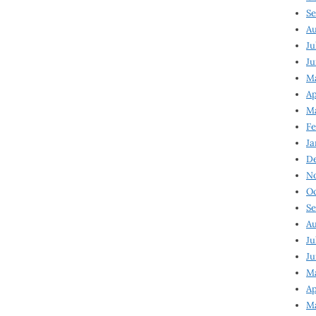
Se
Au
Ju
Ju
Ma
Ap
Ma
Fe
Ja
D
N
Oc
Se
Au
Ju
Ju
M
Ap
M