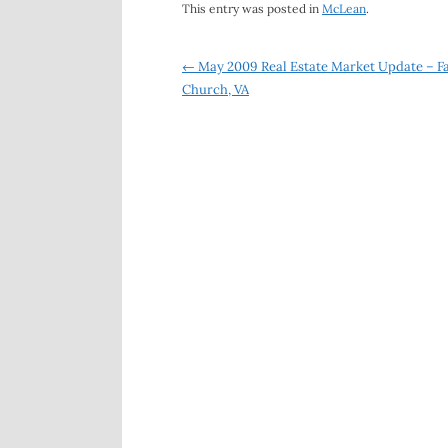
This entry was posted in
McLean
.
Post
←
May 2009 Real Estate Market Update – Fa
Church, VA
navigation