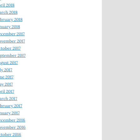
ril 2018
rch 2018
bruary 2018
nuary 2018
ecember 2017
ovember 2017
tober 2017
ptember 2017
gust 2017
ly 2017
ne 2017
y 2017
ril 2017
rch 2017
bruary 2017
nuary 2017
ecember 2016
ovember 2016
tober 2016