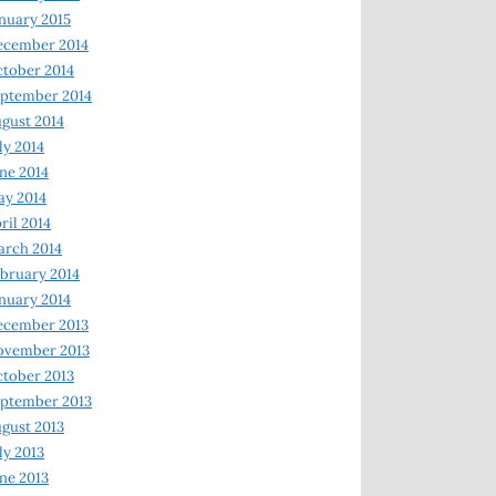
nuary 2015
ecember 2014
tober 2014
ptember 2014
gust 2014
ly 2014
ne 2014
y 2014
ril 2014
rch 2014
bruary 2014
nuary 2014
ecember 2013
ovember 2013
tober 2013
ptember 2013
gust 2013
ly 2013
ne 2013