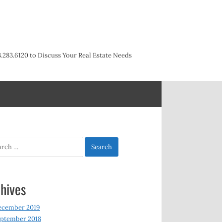
3.283.6120 to Discuss Your Real Estate Needs
h
hives
ecember 2019
ptember 2018