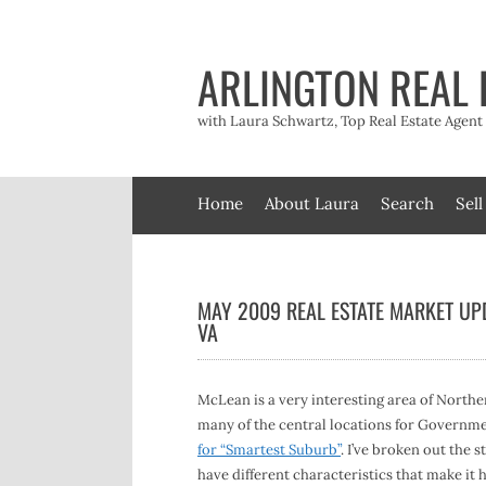
Skip
to
content
ARLINGTON REAL 
with Laura Schwartz, Top Real Estate Agen
Home
About Laura
Search
Sell
MAY 2009 REAL ESTATE MARKET UP
VA
McLean is a very interesting area of Northe
many of the central locations for Governm
for “Smartest Suburb”
. I’ve broken out the 
have different characteristics that make it 