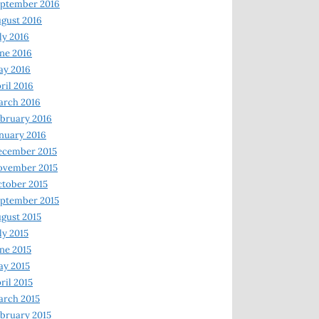
ptember 2016
gust 2016
ly 2016
ne 2016
ay 2016
ril 2016
arch 2016
bruary 2016
nuary 2016
ecember 2015
ovember 2015
tober 2015
ptember 2015
gust 2015
ly 2015
ne 2015
y 2015
ril 2015
rch 2015
bruary 2015