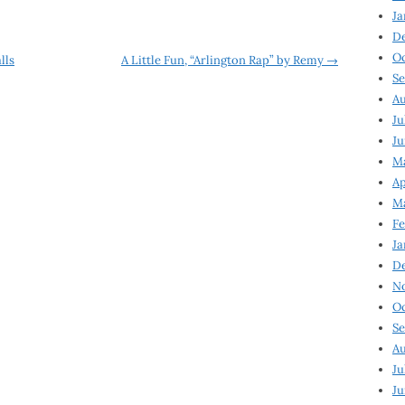
Ja
D
Oc
lls
A Little Fun, “Arlington Rap” by Remy
→
Se
Au
Ju
Ju
Ma
Ap
Ma
Fe
Ja
D
N
Oc
Se
Au
Ju
Ju