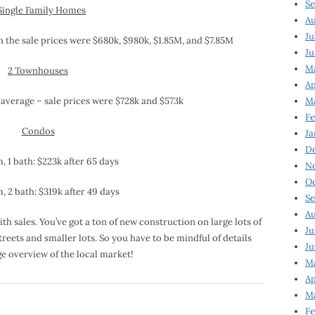
Se
Single Family Homes
Au
Ju
n the sale prices were $680k, $980k, $1.85M, and $7.85M
Ju
M
2 Townhouses
Ap
 average – sale prices were $728k and $573k
M
Fe
Condos
Ja
D
 1 bath: $223k after 65 days
N
Oc
 2 bath: $319k after 49 days
Se
Au
 sales. You’ve got a ton of new construction on large lots of
Ju
reets and smaller lots. So you have to be mindful of details
Ju
ge overview of the local market!
Ma
Ap
Ma
Fe