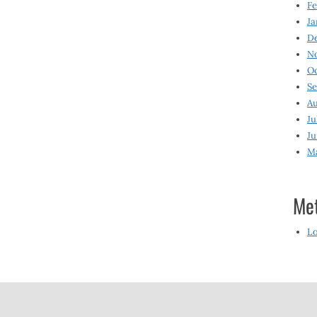
Fe
Ja
D
N
O
S
Au
Ju
Ju
M
Me
Lo