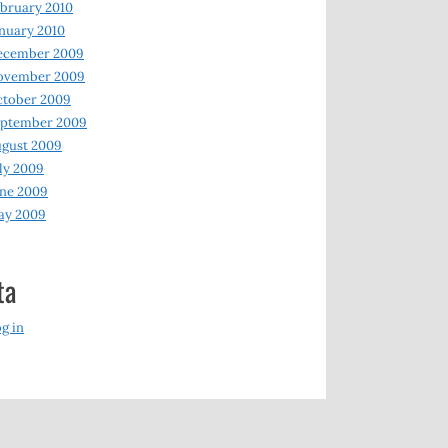
bruary 2010
nuary 2010
ecember 2009
ovember 2009
ctober 2009
eptember 2009
gust 2009
ly 2009
ne 2009
ay 2009
ta
g in