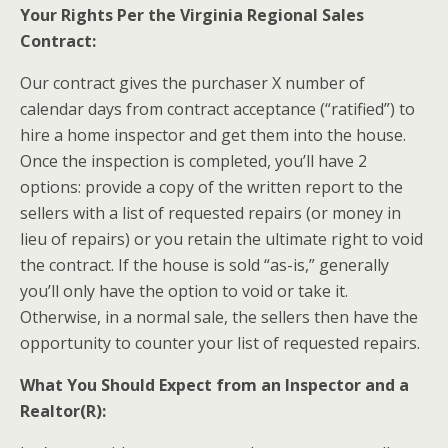
Your Rights Per the Virginia Regional Sales
Contract:
Our contract gives the purchaser X number of
calendar days from contract acceptance (“ratified”) to
hire a home inspector and get them into the house.
Once the inspection is completed, you’ll have 2
options: provide a copy of the written report to the
sellers with a list of requested repairs (or money in
lieu of repairs) or you retain the ultimate right to void
the contract. If the house is sold “as-is,” generally
you’ll only have the option to void or take it.
Otherwise, in a normal sale, the sellers then have the
opportunity to counter your list of requested repairs.
What You Should Expect from an Inspector and a
Realtor(R):