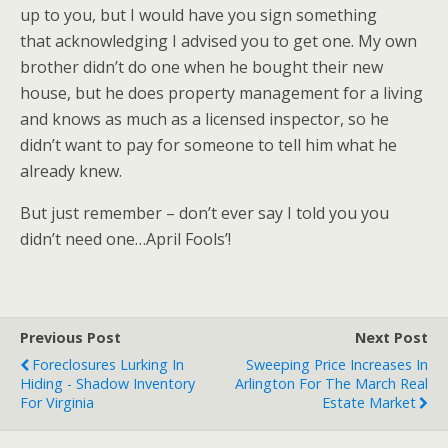
up to you, but I would have you sign something
that acknowledging I advised you to get one. My own
brother didn’t do one when he bought their new
house, but he does property management for a living
and knows as much as a licensed inspector, so he
didn’t want to pay for someone to tell him what he
already knew.
But just remember – don’t ever say I told you you
didn’t need one…April Fools’!
Previous Post
Next Post
Foreclosures Lurking In
Sweeping Price Increases In
Hiding - Shadow Inventory
Arlington For The March Real
For Virginia
Estate Market