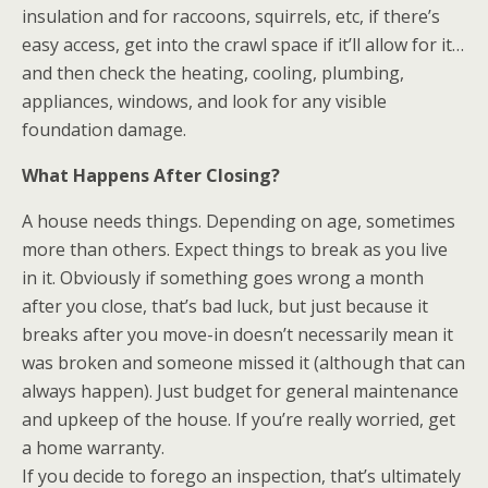
insulation and for raccoons, squirrels, etc, if there’s
easy access, get into the crawl space if it’ll allow for it…
and then check the heating, cooling, plumbing,
appliances, windows, and look for any visible
foundation damage.
What Happens After Closing?
A house needs things. Depending on age, sometimes
more than others. Expect things to break as you live
in it. Obviously if something goes wrong a month
after you close, that’s bad luck, but just because it
breaks after you move-in doesn’t necessarily mean it
was broken and someone missed it (although that can
always happen). Just budget for general maintenance
and upkeep of the house. If you’re really worried, get
a home warranty.
If you decide to forego an inspection, that’s ultimately