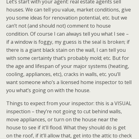
Let’s start with your agent: real estate agents sell
houses. We can tell you value, market conditions, give
you some ideas for renovation potential, etc. but we
can’t not (and should not) comment to house
condition. Of course I can always tell you what I see –
if a window is foggy, my guess is the seal is broken; if
there is a giant black stain on the wall, I can tell you
with some certainty that’s probably mold; etc. But for
the age and lifespan of your major systems (heating,
cooling, appliances, etc), cracks in walls, etc. you’ll
want someone who’s a licensed home inspector to tell
you what’s going on with the house.
Things to expect from your inspector: this is a VISUAL
inspection – they’re not going to cut behind walls,
move appliances, or turn on the house near the
house to see if it’ll flood. What they should do is get
on the roof, if it’ll allow that, get into the attic to check