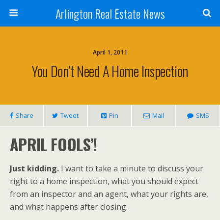
Arlington Real Estate News
April 1, 2011
You Don’t Need A Home Inspection
Share
Tweet
Pin
Mail
SMS
APRIL FOOLS’!
Just kidding.
I want to take a minute to discuss your
right to a home inspection, what you should expect
from an inspector and an agent, what your rights are,
and what happens after closing.