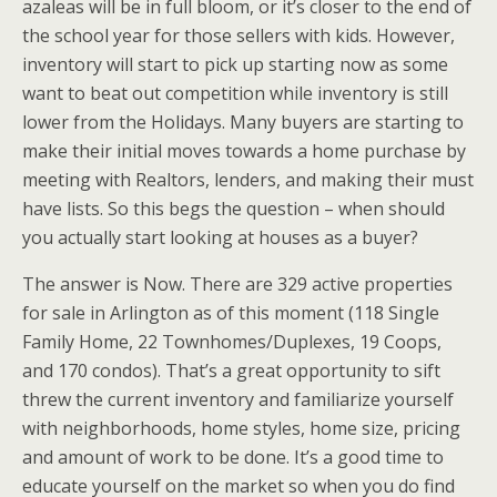
azaleas will be in full bloom, or it’s closer to the end of
the school year for those sellers with kids. However,
inventory will start to pick up starting now as some
want to beat out competition while inventory is still
lower from the Holidays. Many buyers are starting to
make their initial moves towards a home purchase by
meeting with Realtors, lenders, and making their must
have lists. So this begs the question – when should
you actually start looking at houses as a buyer?
The answer is Now. There are 329 active properties
for sale in Arlington as of this moment (118 Single
Family Home, 22 Townhomes/Duplexes, 19 Coops,
and 170 condos). That’s a great opportunity to sift
threw the current inventory and familiarize yourself
with neighborhoods, home styles, home size, pricing
and amount of work to be done. It’s a good time to
educate yourself on the market so when you do find