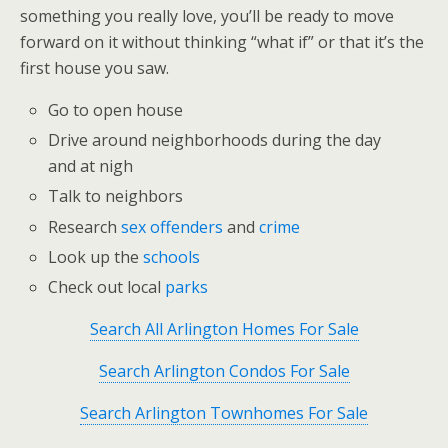
something you really love, you’ll be ready to move
forward on it without thinking “what if” or that it’s the
first house you saw.
Go to open house
Drive around neighborhoods during the day
and at nigh
Talk to neighbors
Research
sex offenders
and
crime
Look up the
schools
Check out local
parks
Search All Arlington Homes For Sale
Search Arlington Condos For Sale
Search Arlington Townhomes For Sale