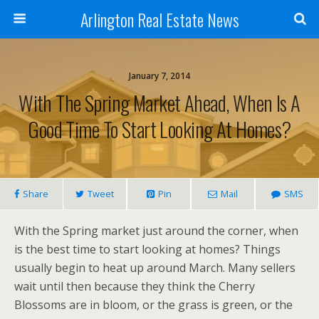
Arlington Real Estate News
January 7, 2014
With The Spring Market Ahead, When Is A
Good Time To Start Looking At Homes?
Share
Tweet
Pin
Mail
SMS
With the Spring market just around the corner, when
is the best time to start looking at homes? Things
usually begin to heat up around March. Many sellers
wait until then because they think the Cherry
Blossoms are in bloom, or the grass is green, or the