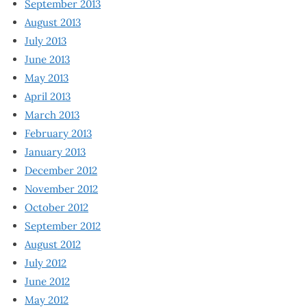
September 2013
August 2013
July 2013
June 2013
May 2013
April 2013
March 2013
February 2013
January 2013
December 2012
November 2012
October 2012
September 2012
August 2012
July 2012
June 2012
May 2012