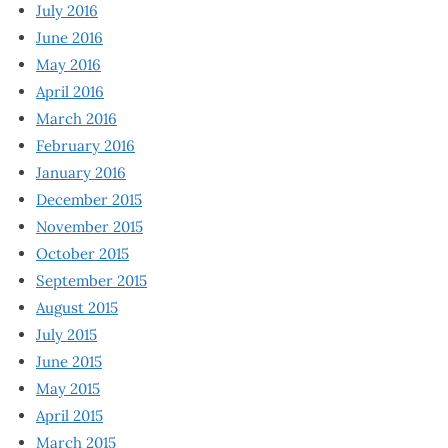
July 2016
June 2016
May 2016
April 2016
March 2016
February 2016
January 2016
December 2015
November 2015
October 2015
September 2015
August 2015
July 2015
June 2015
May 2015
April 2015
March 2015