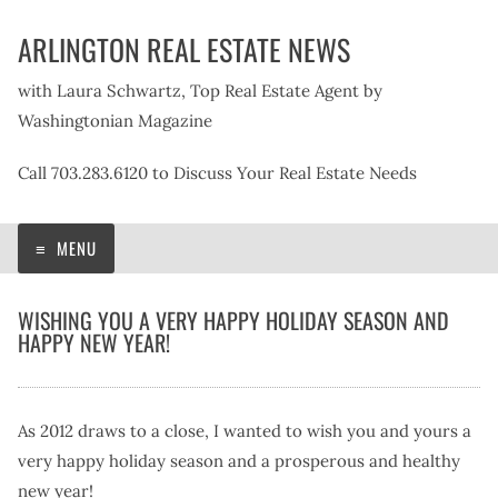
Skip
ARLINGTON REAL ESTATE NEWS
to
content
with Laura Schwartz, Top Real Estate Agent by
Washingtonian Magazine
Call 703.283.6120 to Discuss Your Real Estate Needs
MENU
WISHING YOU A VERY HAPPY HOLIDAY SEASON AND
HAPPY NEW YEAR!
As 2012 draws to a close, I wanted to wish you and yours a
very happy holiday season and a prosperous and healthy
new year!