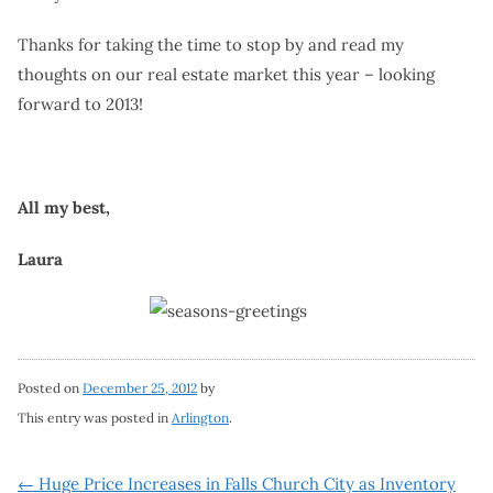
Thanks for taking the time to stop by and read my
thoughts on our real estate market this year – looking
forward to 2013!
All my best,
Laura
Posted on
December 25, 2012
by
This entry was posted in
Arlington
.
←
Huge Price Increases in Falls Church City as Inventory