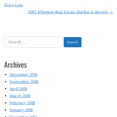
Post
Stays Low
navigation
2012 Arlington Real Estate Market in Review
→
Search
for:
Archives
December 2019
September 2018
April 2018
March 2018
February 2018
January 2018
December 2017