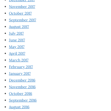
November 2017
October 2017
September 2017
August 2017
July 2017
June 2017
May 2017
April 2017
March 2017
February 2017
January 2017
December 2016
November 2016
October 2016
September 2016
August 2016