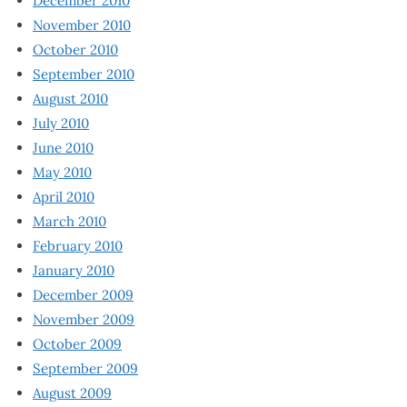
December 2010
November 2010
October 2010
September 2010
August 2010
July 2010
June 2010
May 2010
April 2010
March 2010
February 2010
January 2010
December 2009
November 2009
October 2009
September 2009
August 2009