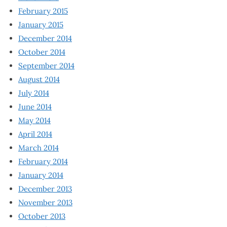
February 2015
January 2015
December 2014
October 2014
September 2014
August 2014
July 2014
June 2014
May 2014
April 2014
March 2014
February 2014
January 2014
December 2013
November 2013
October 2013