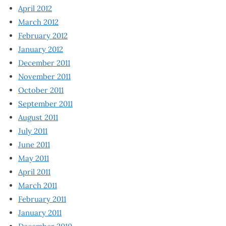
April 2012
March 2012
February 2012
January 2012
December 2011
November 2011
October 2011
September 2011
August 2011
July 2011
June 2011
May 2011
April 2011
March 2011
February 2011
January 2011