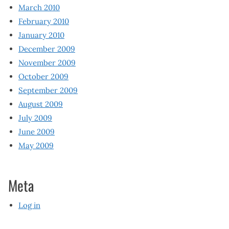
March 2010
February 2010
January 2010
December 2009
November 2009
October 2009
September 2009
August 2009
July 2009
June 2009
May 2009
Meta
Log in