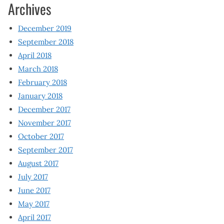
Archives
December 2019
September 2018
April 2018
March 2018
February 2018
January 2018
December 2017
November 2017
October 2017
September 2017
August 2017
July 2017
June 2017
May 2017
April 2017