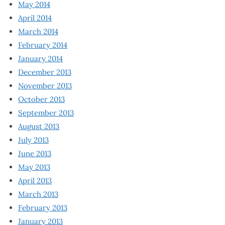
May 2014
April 2014
March 2014
February 2014
January 2014
December 2013
November 2013
October 2013
September 2013
August 2013
July 2013
June 2013
May 2013
April 2013
March 2013
February 2013
January 2013