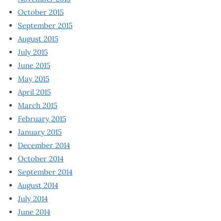
October 2015
September 2015
August 2015
July 2015
June 2015
May 2015
April 2015
March 2015
February 2015
January 2015
December 2014
October 2014
September 2014
August 2014
July 2014
June 2014