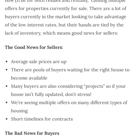
now (true for both resales and rentals), causing multiple
offers for properties currently for sale. There are a lot of
buyers currently in the market looking to take advantage
of the low interest rates, but their hands are tied by the
lack of inventory, which means good news for sellers:
The Good News for Sellers:
Average sale prices are up
There are pools of buyers waiting for the right house to
become available
Many buyers are also considering “projects” so if your
house isn’t fully updated, don’t stress!
We’re seeing multiple offers on many different types of
housing
Short timelines for contracts
The Bad News for Buyers