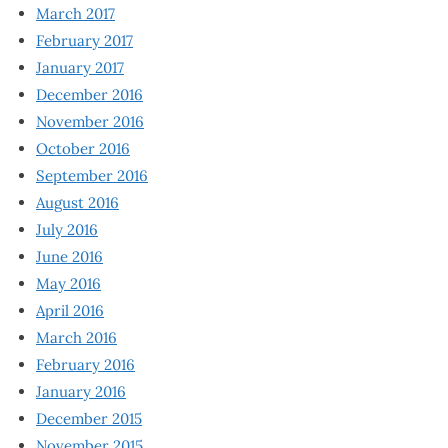
March 2017
February 2017
January 2017
December 2016
November 2016
October 2016
September 2016
August 2016
July 2016
June 2016
May 2016
April 2016
March 2016
February 2016
January 2016
December 2015
November 2015