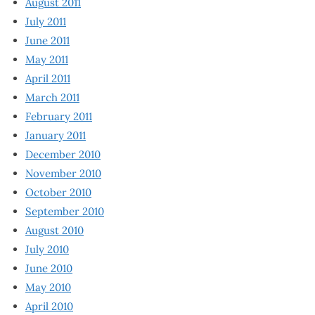
August 2011
July 2011
June 2011
May 2011
April 2011
March 2011
February 2011
January 2011
December 2010
November 2010
October 2010
September 2010
August 2010
July 2010
June 2010
May 2010
April 2010