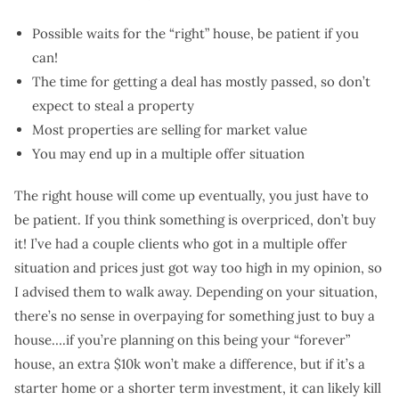
Possible waits for the “right” house, be patient if you
can!
The time for getting a deal has mostly passed, so don’t
expect to steal a property
Most properties are selling for market value
You may end up in a multiple offer situation
The right house will come up eventually, you just have to
be patient. If you think something is overpriced, don’t buy
it! I’ve had a couple clients who got in a multiple offer
situation and prices just got way too high in my opinion, so
I advised them to walk away. Depending on your situation,
there’s no sense in overpaying for something just to buy a
house….if you’re planning on this being your “forever”
house, an extra $10k won’t make a difference, but if it’s a
starter home or a shorter term investment, it can likely kill