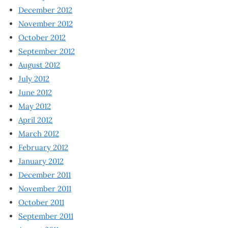
December 2012
November 2012
October 2012
September 2012
August 2012
July 2012
June 2012
May 2012
April 2012
March 2012
February 2012
January 2012
December 2011
November 2011
October 2011
September 2011