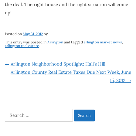
the deal. The right house and the right situation will come
up!
Posted on
May 31, 2012
by
This entry was posted in
Arlington
and tagged
arlington market news
,
arlington real estate
.
Post
←
Arlington Neighborhood Spotlight: Hall’s Hill
Arlington County Real Estate Taxes Due Next Week, June
navigation
15, 2012
→
Search
for: