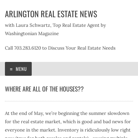
Skip
ARLINGTON REAL ESTATE NEWS
to
content
with Laura Schwartz, Top Real Estate Agent by
Washingtonian Magazine
Call 703.283.6120 to Discuss Your Real Estate Needs
MENU
WHERE ARE ALL OF THE HOUSES??
At the end of May, we’re beginning the summer slowdown
for the real estate market, which is good and bad news for
everyone in the market. Inventory is ridiculously low right