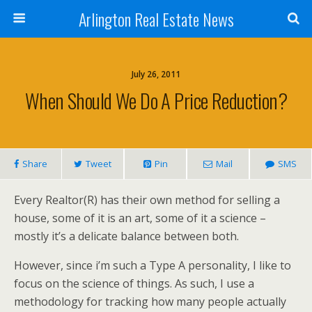
Arlington Real Estate News
July 26, 2011
When Should We Do A Price Reduction?
Share
Tweet
Pin
Mail
SMS
Every Realtor(R) has their own method for selling a
house, some of it is an art, some of it a science –
mostly it’s a delicate balance between both.
However, since i’m such a Type A personality, I like to
focus on the science of things. As such, I use a
methodology for tracking how many people actually