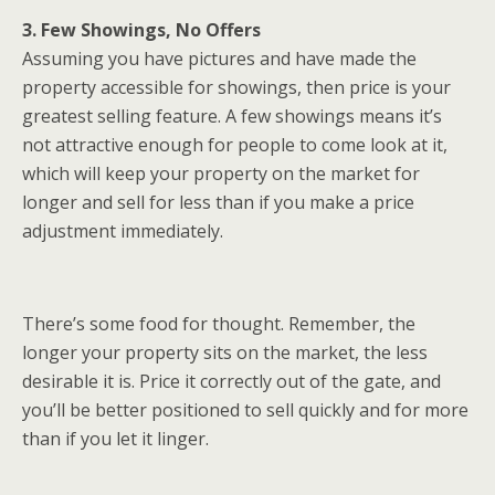
3. Few Showings, No Offers
Assuming you have pictures and have made the
property accessible for showings, then price is your
greatest selling feature. A few showings means it’s
not attractive enough for people to come look at it,
which will keep your property on the market for
longer and sell for less than if you make a price
adjustment immediately.
There’s some food for thought. Remember, the
longer your property sits on the market, the less
desirable it is. Price it correctly out of the gate, and
you’ll be better positioned to sell quickly and for more
than if you let it linger.