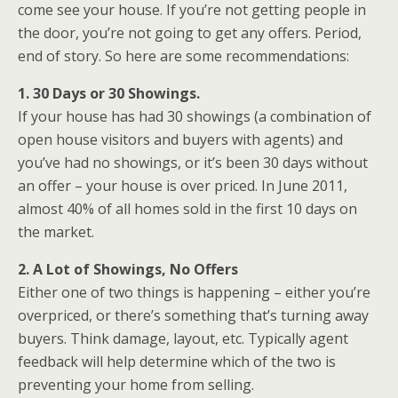
come see your house. If you’re not getting people in
the door, you’re not going to get any offers. Period,
end of story. So here are some recommendations:
1. 30 Days or 30 Showings.
If your house has had 30 showings (a combination of
open house visitors and buyers with agents) and
you’ve had no showings, or it’s been 30 days without
an offer – your house is over priced. In June 2011,
almost 40% of all homes sold in the first 10 days on
the market.
2. A Lot of Showings, No Offers
Either one of two things is happening – either you’re
overpriced, or there’s something that’s turning away
buyers. Think damage, layout, etc. Typically agent
feedback will help determine which of the two is
preventing your home from selling.