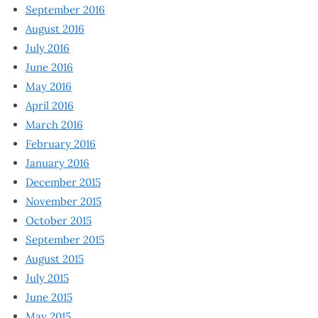
September 2016
August 2016
July 2016
June 2016
May 2016
April 2016
March 2016
February 2016
January 2016
December 2015
November 2015
October 2015
September 2015
August 2015
July 2015
June 2015
May 2015