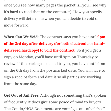
once you see how many pages the packet is…you’ll see why
it’s hard to read that on the computer). How you specify
delivery will determine when you can decide to void or
move forward.
When Can We Void:
The contract says you have until
9pm
of the 3rd day after delivery (for both electronic or hand-
delivered hardcopy) to void the contract.
So if you get a
copy on Monday, you’ll have until 9pm on Thursday to
review. If the package is mailed to you, you have until 9pm
on the 6th day from the postmarked date. You will have to
sign a receipt form and date it so all parties are working
from the same day.
Get Out of Jail Free:
Although not something that’s spoken
of frequently, it does give some peace of mind to buyers.
The Condo/HOA Documents are your “get out of jail free”