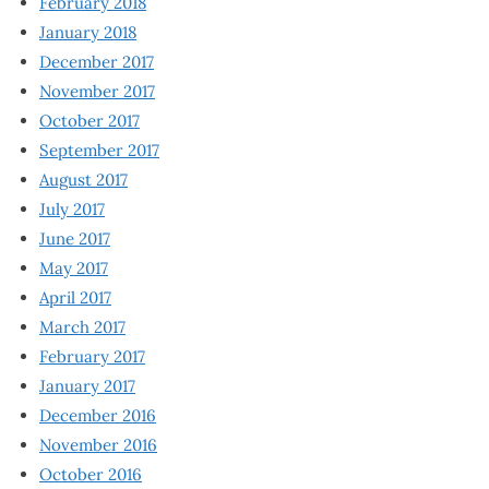
February 2018
January 2018
December 2017
November 2017
October 2017
September 2017
August 2017
July 2017
June 2017
May 2017
April 2017
March 2017
February 2017
January 2017
December 2016
November 2016
October 2016