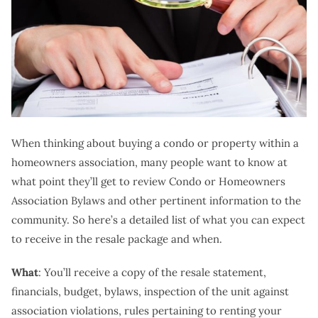
When thinking about buying a condo or property within a
homeowners association, many people want to know at
what point they’ll get to review Condo or Homeowners
Association Bylaws and other pertinent information to the
community. So here’s a detailed list of what you can expect
to receive in the resale package and when.
What
: You’ll receive a copy of the resale statement,
financials, budget, bylaws, inspection of the unit against
association violations, rules pertaining to renting your