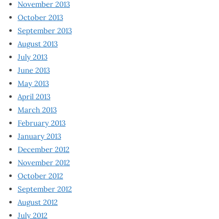
November 2013
October 2013
September 2013
August 2013
July 2013
June 2013
May 2013
April 2013
March 2013
February 2013
January 2013
December 2012
November 2012
October 2012
September 2012
August 2012
July 2012