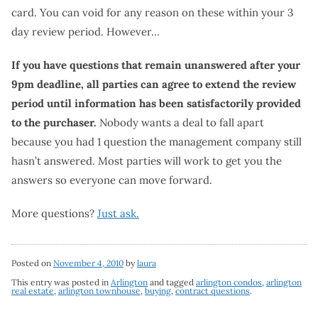
card. You can void for any reason on these within your 3
day review period. However…
If you have questions that remain unanswered after your
9pm deadline, all parties can agree to extend the review
period until information has been satisfactorily provided
to the purchaser.
Nobody wants a deal to fall apart
because you had 1 question the management company still
hasn’t answered. Most parties will work to get you the
answers so everyone can move forward.
More questions?
Just ask.
Posted on
November 4, 2010
by
laura
This entry was posted in
Arlington
and tagged
arlington condos
,
arlington
real estate
,
arlington townhouse
,
buying
,
contract questions
.