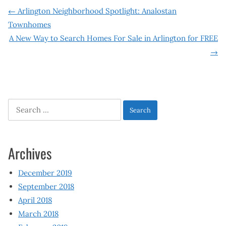
Post
←
Arlington Neighborhood Spotlight: Analostan
Townhomes
navigation
A New Way to Search Homes For Sale in Arlington for FREE
→
Search
for:
Archives
December 2019
September 2018
April 2018
March 2018