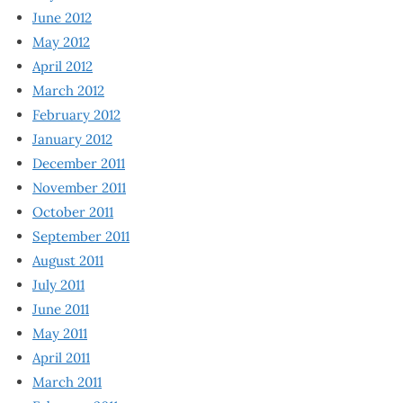
June 2012
May 2012
April 2012
March 2012
February 2012
January 2012
December 2011
November 2011
October 2011
September 2011
August 2011
July 2011
June 2011
May 2011
April 2011
March 2011