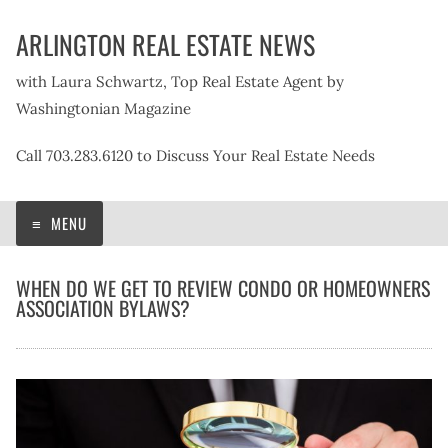
Skip
ARLINGTON REAL ESTATE NEWS
to
content
with Laura Schwartz, Top Real Estate Agent by
Washingtonian Magazine
Call 703.283.6120 to Discuss Your Real Estate Needs
MENU
WHEN DO WE GET TO REVIEW CONDO OR HOMEOWNERS
ASSOCIATION BYLAWS?