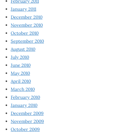
February 2011
January 2011
December 2010
November 2010
October 2010
September 2010
August 2010
July 2010
June 2010
May 2010
April 2010
March 2010
February 2010
January 2010
December 2009
November 2009
October 2009