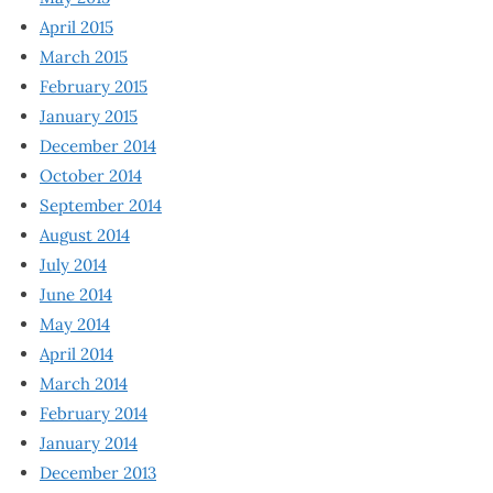
April 2015
March 2015
February 2015
January 2015
December 2014
October 2014
September 2014
August 2014
July 2014
June 2014
May 2014
April 2014
March 2014
February 2014
January 2014
December 2013