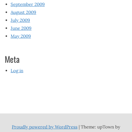
September 2009
August 2009
July 2009
June 2009
May 2009
Meta
Log in
Proudly powered by WordPress
|
Theme: upTown by