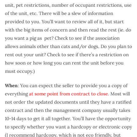
unit, pet restrictions, number of occupant restrictions, use
of the unit, etc. There will be a slew of information
provided to you. You’ll want to review all of it, but start
with the big items of concern and then read the rest (ie. do
you want a pig as pet? Check to see if the association
allows animals other than cats and/or dogs. Do you plan to
rent out your unit? Check to see if there’s a restriction on
how soon or how long you can rent the unit before you
must occupy.)
When
: You can expect the seller to provide you a copy of
everything
at some point from contract to close.
Most will
not order the updated documents until they have a ratified
contract and then the management company usually takes
10-14 days to get it all together. You’ll have the opportunity
to specify whether you want a hardcopy or electronic copy
(I recommend hardcopy, which is not eco friendly, but