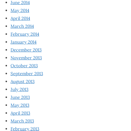
June 2014
May 2014
April 2014
March 2014
February 2014
January 2014
December 2013
November 2013
October 2013
September 2013
August 2013
July 2013
June 2013
May 2013
April 2013
March 2013
February 2013