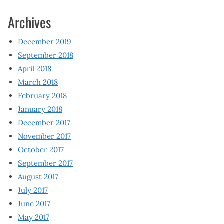
Archives
December 2019
September 2018
April 2018
March 2018
February 2018
January 2018
December 2017
November 2017
October 2017
September 2017
August 2017
July 2017
June 2017
May 2017