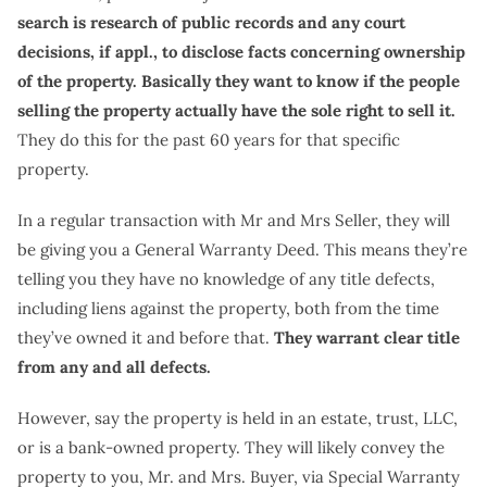
search is research of public records and any court
decisions, if appl., to disclose facts concerning ownership
of the property. Basically they want to know if the people
selling the property actually have the sole right to sell it.
They do this for the past 60 years for that specific
property.
In a regular transaction with Mr and Mrs Seller, they will
be giving you a General Warranty Deed. This means they’re
telling you they have no knowledge of any title defects,
including liens against the property, both from the time
they’ve owned it and before that.
They warrant clear title
from any and all defects.
However, say the property is held in an estate, trust, LLC,
or is a bank-owned property. They will likely convey the
property to you, Mr. and Mrs. Buyer, via Special Warranty