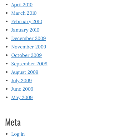
April 2010
March 2010
February 2010
January 2010
December 2009
November 2009
October 2009
September 2009
August 2009
July 2009
June 2009
May 2009
Meta
Log in