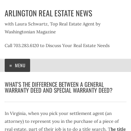
Skip
ARLINGTON REAL ESTATE NEWS
to
content
with Laura Schwartz, Top Real Estate Agent by
Washingtonian Magazine
Call 703.283.6120 to Discuss Your Real Estate Needs
MENU
WHAT’S THE DIFFERENCE BETWEEN A GENERAL
WARRANTY DEED AND SPECIAL WARRANTY DEED?
In Virginia, when you pick your settlement agent (an
attorney) to represent you in the purchase of a piece of
real estate, part of their job is to do a title search. T
he title