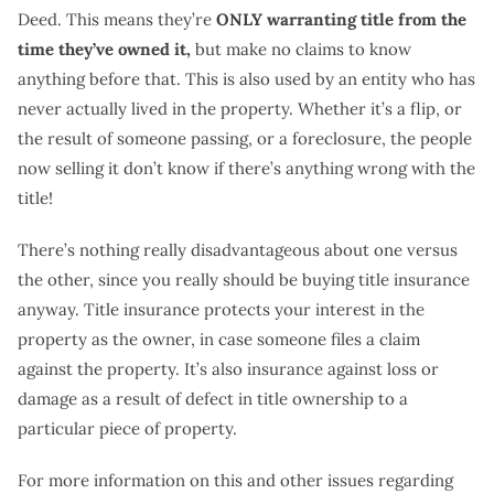
Deed. This means they’re
ONLY warranting title from the
time they’ve owned it,
but make no claims to know
anything before that. This is also used by an entity who has
never actually lived in the property. Whether it’s a flip, or
the result of someone passing, or a foreclosure, the people
now selling it don’t know if there’s anything wrong with the
title!
There’s nothing really disadvantageous about one versus
the other, since you really should be buying title insurance
anyway. Title insurance protects your interest in the
property as the owner, in case someone files a claim
against the property. It’s also insurance against loss or
damage as a result of defect in title ownership to a
particular piece of property.
For more information on this and other issues regarding