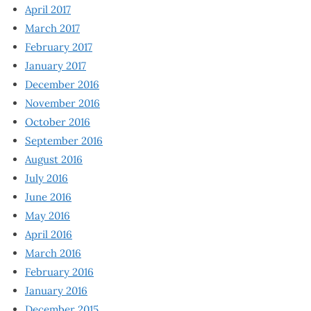
April 2017
March 2017
February 2017
January 2017
December 2016
November 2016
October 2016
September 2016
August 2016
July 2016
June 2016
May 2016
April 2016
March 2016
February 2016
January 2016
December 2015