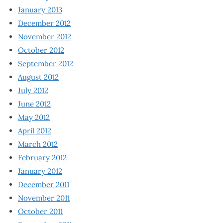
January 2013
December 2012
November 2012
October 2012
September 2012
August 2012
July 2012
June 2012
May 2012
April 2012
March 2012
February 2012
January 2012
December 2011
November 2011
October 2011