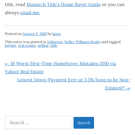
title, read
Monarch Title’s Home Buyer Guide
or you can
always
email me.
Posted on
August 9, 2010
by
laura
This entry was posted in
Arlington
,
Keller Williams Realty
and tagged
buying
,
real estate
,
selling
,
title
.
Post
←
10 Worst First-Time Homebuyer Mistakes 2010 via
Yahoo! Real Estate
navigation
Lowest Down-Payment Ever at 3.5% Soon to be Non-
Existent?
→
Search
for: