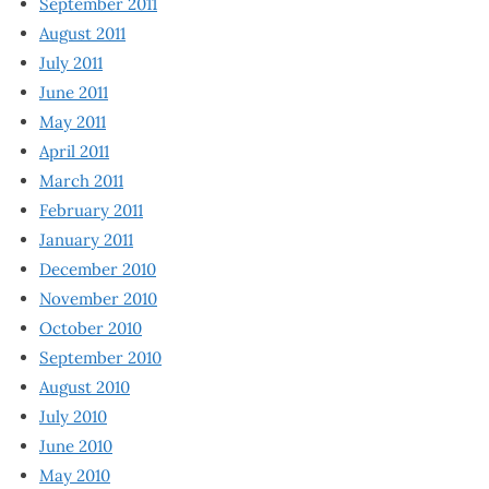
September 2011
August 2011
July 2011
June 2011
May 2011
April 2011
March 2011
February 2011
January 2011
December 2010
November 2010
October 2010
September 2010
August 2010
July 2010
June 2010
May 2010