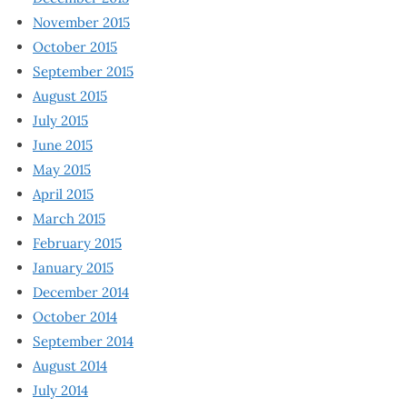
November 2015
October 2015
September 2015
August 2015
July 2015
June 2015
May 2015
April 2015
March 2015
February 2015
January 2015
December 2014
October 2014
September 2014
August 2014
July 2014